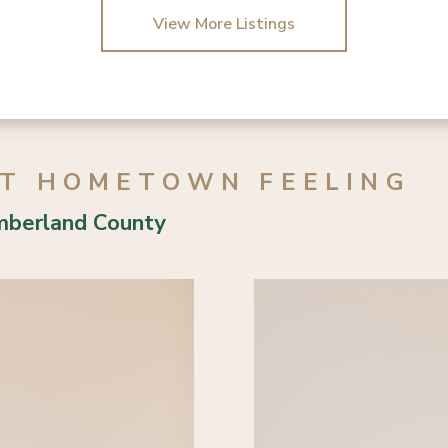
3 Bed | 2 Bath
3 Bed | 2 Bath
View More Listings
AT HOMETOWN FEELING
mberland County