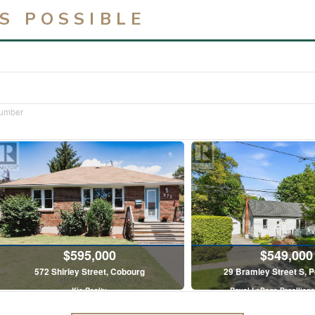
S POSSIBLE
Number
$595,000
$549,000
572 Shirley Street, Cobourg
29 Bramley Street S, 
Kic Realty
Royal LePage Proallianc