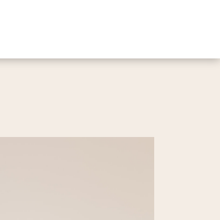
2 Bed | 1 Bath