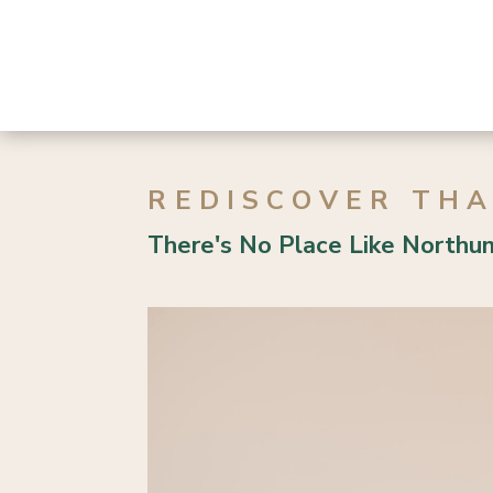
d | 1 Bath
3 Bed | 1 Bath
REDISCOVER TH
There's No Place Like Northu