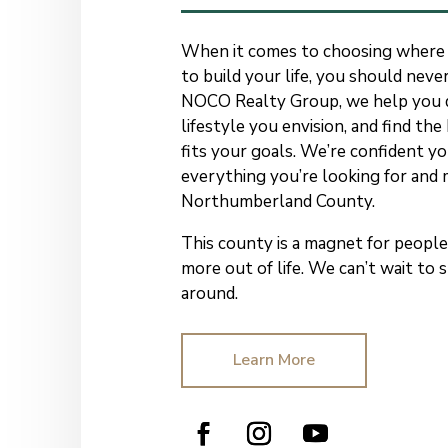
When it comes to choosing where
to build your life, you should never
NOCO Realty Group, we help you d
lifestyle you envision, and find th
fits your goals. We’re confident you
everything you’re looking for and 
Northumberland County.
This county is a magnet for peop
more out of life.
We can’t wait to
around.
Learn More