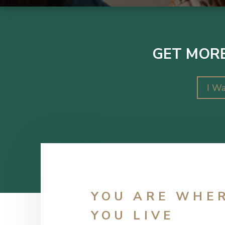
GET MORE
I Wa
YOU ARE WHE
YOU LIVE