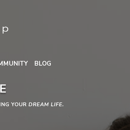
MMUNITY
BLOG
E
VING YOUR
DREAM LIFE.