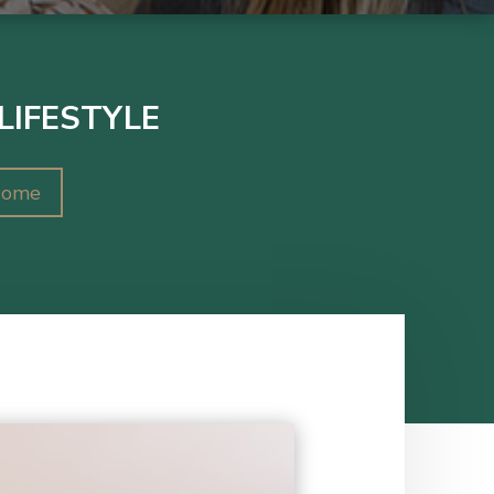
LIFESTYLE
Home