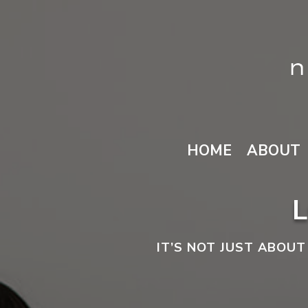
HOME
ABOUT
IT’S NOT JUST ABOUT