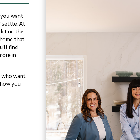
 you want
 settle. At
efine the
e home that
’ll find
more in
le who want
 show
you