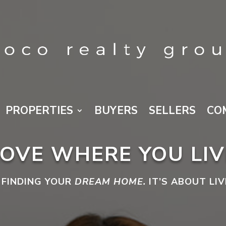
PROPERTIES
BUYERS
SELLERS
CO
LOVE WHERE YOU LIV
 FINDING YOUR
DREAM HOME.
IT’S ABOUT LI