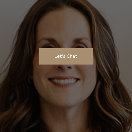
Let's Chat