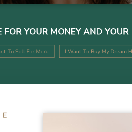
 FOR YOUR MONEY AND YOUR 
nt To Sell For More
I Want To Buy My Dream 
RE