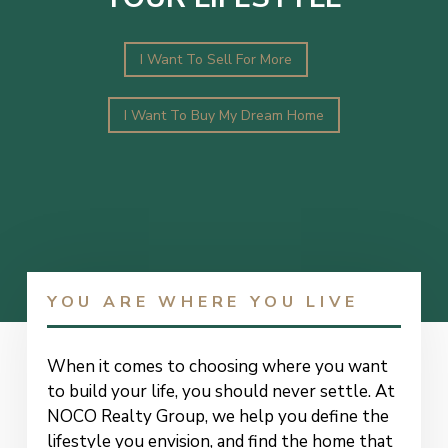
I Want To Sell For More
I Want To Buy My Dream Home
YOU ARE WHERE YOU LIVE
When it comes to choosing where you want
to build your life, you should never settle. At
NOCO Realty Group, we help you define the
lifestyle you envision, and find the home that