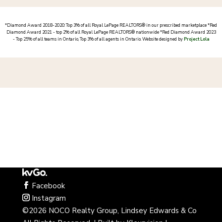
*
Diamond Award 2018-2020: Top 3% of all Royal LePage REALTORS® in our prescribed marketplace *
Red
Diamond Award 2021 - top 2% of all Royal LePage REALTORS® nationwide *Red Diamond Award 2023
- Top 25% of all teams in Ontario, Top 3% of all agents in Ontario
. Website designed by
Project Lola
Facebook
Instagram
©2026 NOCO Realty Group, Lindsey Edwards & Co