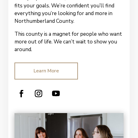
fits your goals. We’re confident you’ll find
everything you’re looking for and more in
Northumberland County.
This county is a magnet for people who want
more out of life.
We can’t wait to show
you
around.
Learn More