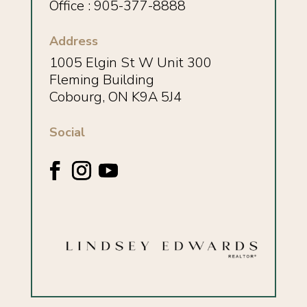
Office : 905-377-8888
Address
1005 Elgin St W Unit 300
Fleming Building
Cobourg, ON K9A 5J4
Social