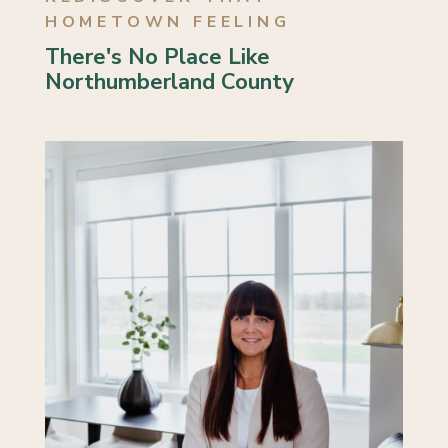
HOMETOWN FEELING
3 Bed | 1 Bath
There's No Place Like
Northumberland County