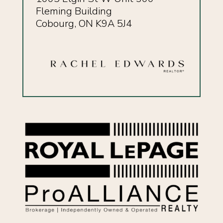
Fleming Building
Cobourg, ON K9A 5J4