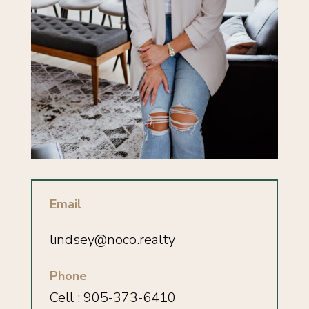
Email
lindsey
@noco.realty
Phone
Cell : 905-373-6410