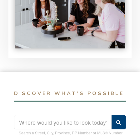
DISCOVER WHAT’S POSSIBLE
Search a Street, City, Province, RP Number or MLS® Number