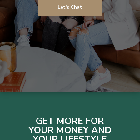
Let's Chat
GET MORE FOR
YOUR MONEY AND
YOUR LIFESTYLE