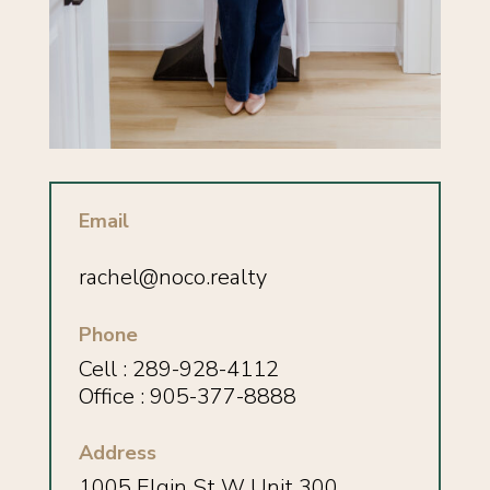
Email
rachel@noco.realty
Phone
Cell :
289-928-4112
Office : 905-377-8888
Address
1005 Elgin St W Unit 300