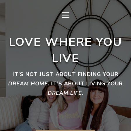
LOVE WHERE YOU
LIVE
IT’S NOT JUST ABOUT FINDING YOUR
DREAM HOME.
IT’S ABOUT LIVING YOUR
DREAM LIFE.