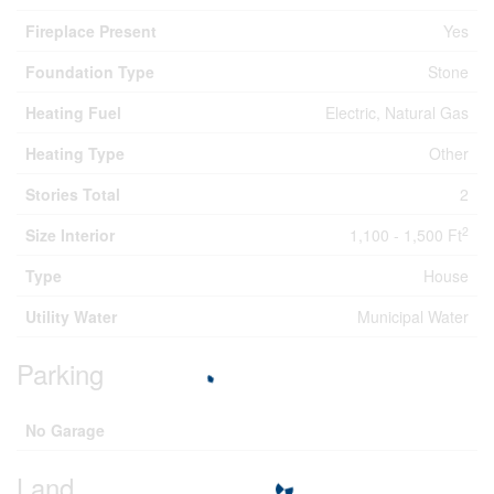
Fireplace Present
Yes
Foundation Type
Stone
Heating Fuel
Electric, Natural Gas
Heating Type
Other
Stories Total
2
2
Size Interior
1,100 - 1,500 Ft
Type
House
Utility Water
Municipal Water
Parking
No Garage
Land