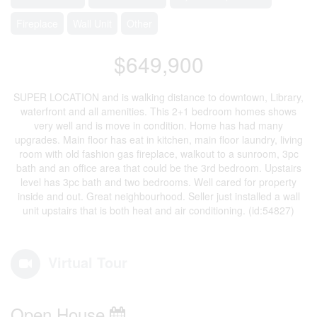
Fireplace
Wall Unit
Other
$649,900
SUPER LOCATION and is walking distance to downtown, Library,
waterfront and all amenities. This 2+1 bedroom homes shows
very well and is move in condition. Home has had many
upgrades. Main floor has eat in kitchen, main floor laundry, living
room with old fashion gas fireplace, walkout to a sunroom, 3pc
bath and an office area that could be the 3rd bedroom. Upstairs
level has 3pc bath and two bedrooms. Well cared for property
inside and out. Great neighbourhood. Seller just installed a wall
unit upstairs that is both heat and air conditioning. (id:54827)
Virtual Tour
Open House