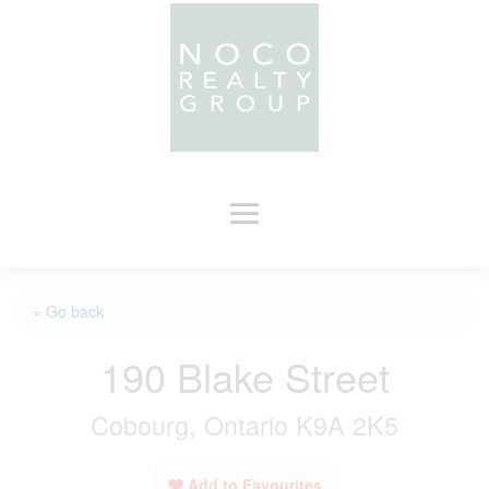
« Go back
190 Blake Street
Cobourg, Ontario K9A 2K5
Add to Favourites