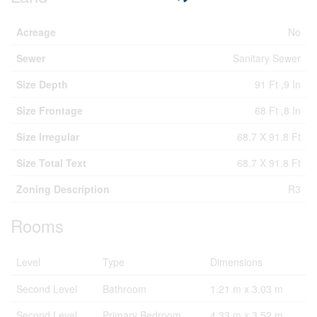
Acreage
No
Sewer
Sanitary Sewer
Size Depth
91 Ft ,9 In
Size Frontage
68 Ft ,8 In
Size Irregular
68.7 X 91.8 Ft
Size Total Text
68.7 X 91.8 Ft
Zoning Description
R3
Rooms
Level
Type
Dimensions
Second Level
Bathroom
1.21 m x 3.03 m
Second Level
Primary Bedroom
4.33 m x 3.52 m