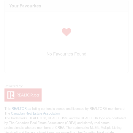
Your Favourites
No Favourites Found
This
REALTOR.ca
listing content is owned and licensed by REALTOR® members of
The
Canadian Real Estate Association
The trademarks REALTOR®, REALTORS®, and the REALTOR® logo are controlled
by The Canadian Real Estate Association (CREA) and identify real estate
professionals who are members of CREA. The trademarks MLS®, Multiple Listing
Service® and the associated logos are owned by The Canadian Real Estate