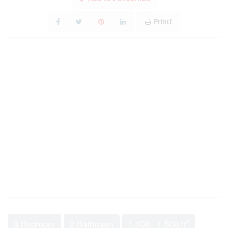
Print!
2
3 Bedroom
2 Bathroom
1,100 - 1,500 ft