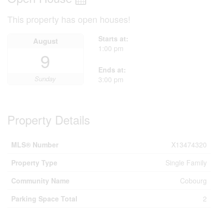
This property has open houses!
Starts at:
August
1:00 pm
9
Ends at:
Sunday
3:00 pm
Property Details
MLS® Number
X13474320
Property Type
Single Family
Community Name
Cobourg
Parking Space Total
2