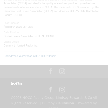
Association (CREA) and identify the quality of services provided by real estate
professionals who are members of CREA. The trademark DDF® is owned by The
Canadian Real Estate Association (CREA) and identifies CREA's Data Distribution
Facility (DDF®)
Last Updated
August 04 2026 06:19:35
Data Provider
Central Lakes Association of REALTORS®
Listing Office
Century 21 United Realty Inc.
RealtyPress WordPress CREA DDF® Plugin
©2026 NOCO Realty Group, Lindsey Edwards & Co All
Rights Reserved. | Built by
Kleurvision
| Powered by