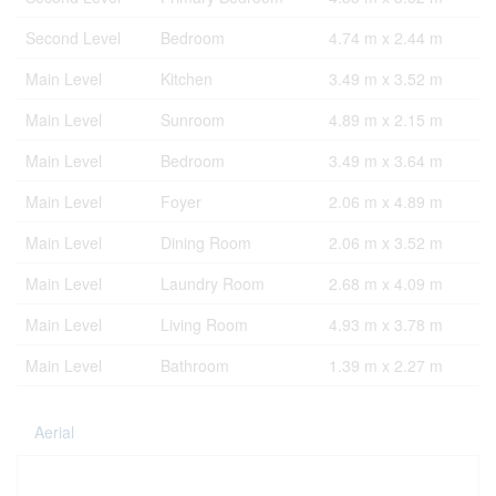
Second Level
Bedroom
4.74 m x 2.44 m
Main Level
Kitchen
3.49 m x 3.52 m
Main Level
Sunroom
4.89 m x 2.15 m
Main Level
Bedroom
3.49 m x 3.64 m
Main Level
Foyer
2.06 m x 4.89 m
Main Level
Dining Room
2.06 m x 3.52 m
Main Level
Laundry Room
2.68 m x 4.09 m
Main Level
Living Room
4.93 m x 3.78 m
Main Level
Bathroom
1.39 m x 2.27 m
Aerial