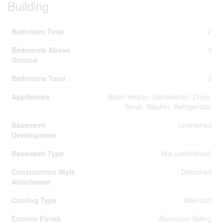
Building
Bathroom Total
2
Bedrooms Above
3
Ground
Bedrooms Total
3
Appliances
Water Heater, Dishwasher, Dryer,
Stove, Washer, Refrigerator
Basement
Unfinished
Development
Basement Type
N/a (unfinished)
Construction Style
Detached
Attachment
Cooling Type
Wall Unit
Exterior Finish
Aluminum Siding