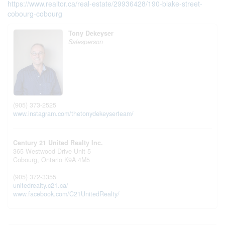
https://www.realtor.ca/real-estate/29936428/190-blake-street-
cobourg-cobourg
Tony Dekeyser
Salesperson
(905) 373-2525
www.instagram.com/thetonydekeyserteam/
Century 21 United Realty Inc.
365 Westwood Drive Unit 5
Cobourg,
Ontario
K9A 4M5
(905) 372-3355
unitedrealty.c21.ca/
www.facebook.com/C21UnitedRealty/