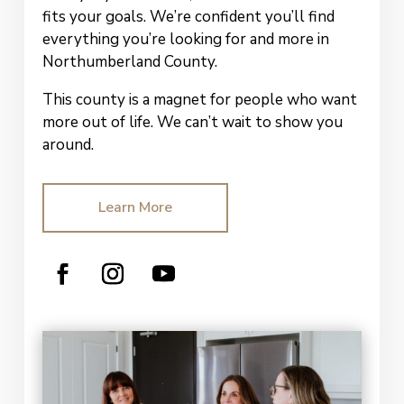
fits your goals. We’re confident you’ll find
everything you’re looking for and more in
Northumberland County.
This county is a magnet for people who want
more out of life.
We can’t wait to show
you
around.
Learn More