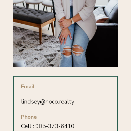
Email
lindsey
@noco.realty
Phone
Cell : 905-373-6410