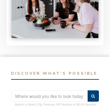
DISCOVER WHAT’S POSSIBLE
Search a Street, City, Province, RP Number or MLS® Number