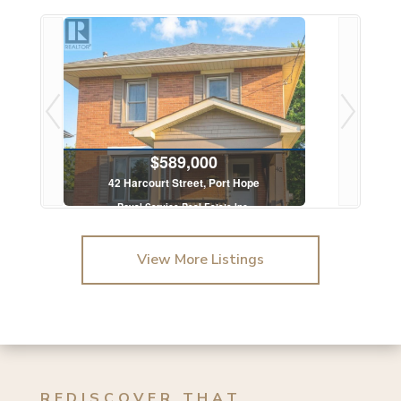
$589,000
42 Harcourt Street, Port Hope
.
Royal Service Real Estate Inc.
3 Bed | 1 Bath
View More Listings
REDISCOVER THAT