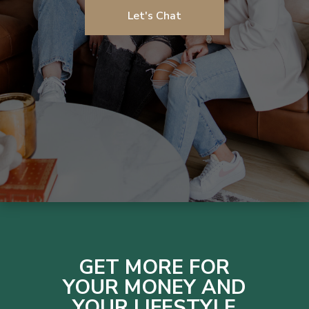
Let's Chat
GET MORE FOR
YOUR MONEY AND
YOUR LIFESTYLE