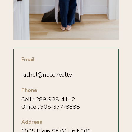
Email
rachel@noco.realty
Phone
Cell :
289-928-4112
Office : 905-377-8888
Address
1005 Elgin St W Unit 300