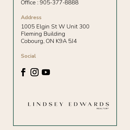
Office : 905-377-8888
Address
1005 Elgin St W Unit 300
Fleming Building
Cobourg, ON K9A 5J4
Social