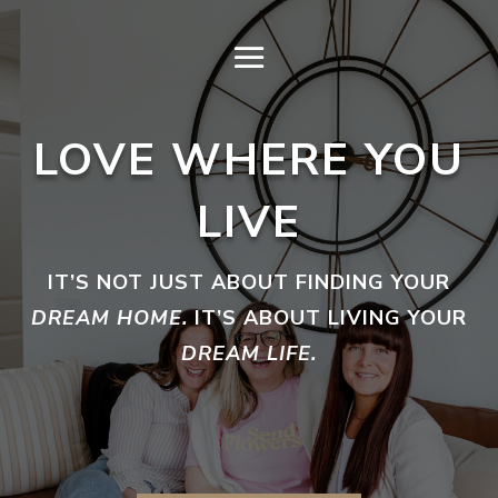
LOVE WHERE YOU
LIVE
IT’S NOT JUST ABOUT FINDING YOUR
DREAM HOME.
IT’S ABOUT LIVING YOUR
DREAM LIFE.