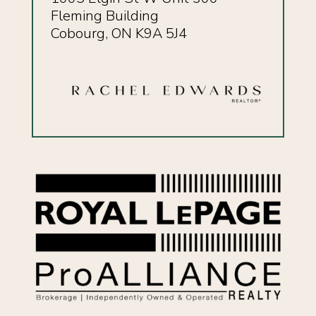
Fleming Building
Cobourg, ON K9A 5J4