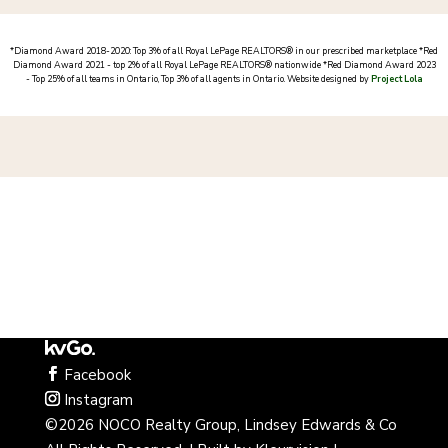
*
Diamond Award 2018-2020: Top 3% of all Royal LePage REALTORS® in our prescribed marketplace *
Red
Diamond Award 2021 - top 2% of all Royal LePage REALTORS® nationwide *Red Diamond Award 2023
- Top 25% of all teams in Ontario, Top 3% of all agents in Ontario
. Website designed by
Project Lola
Facebook
Instagram
©2026 NOCO Realty Group, Lindsey Edwards & Co