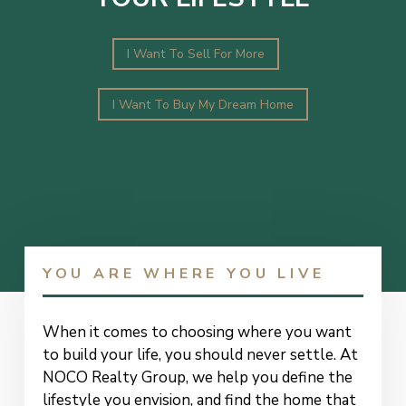
I Want To Sell For More
I Want To Buy My Dream Home
YOU ARE WHERE YOU LIVE
When it comes to choosing where you want
to build your life, you should never settle. At
NOCO Realty Group, we help you define the
lifestyle you envision, and find the home that