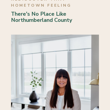
HOMETOWN FEELING
There's No Place Like
Northumberland County