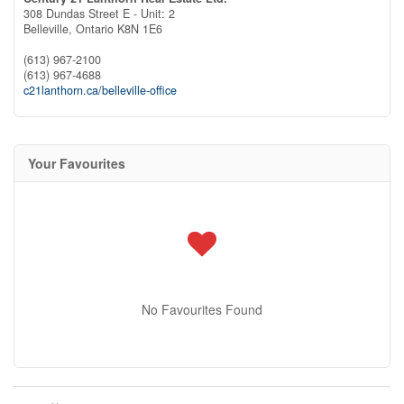
308 Dundas Street E - Unit: 2
Belleville,
Ontario
K8N 1E6
(613) 967-2100
(613) 967-4688
c21lanthorn.ca/belleville-office
Your Favourites
No Favourites Found