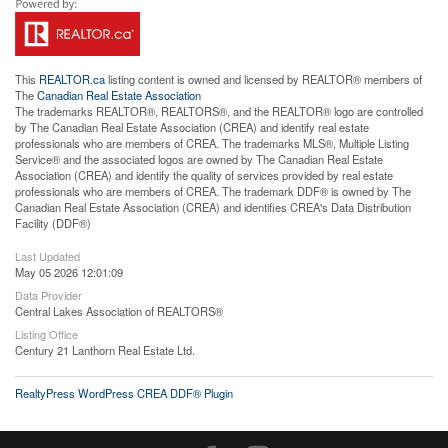
This
REALTOR.ca
listing content is owned and licensed by REALTOR® members of
The
Canadian Real Estate Association
The trademarks REALTOR®, REALTORS®, and the REALTOR® logo are controlled
by The Canadian Real Estate Association (CREA) and identify real estate
professionals who are members of CREA. The trademarks MLS®, Multiple Listing
Service® and the associated logos are owned by The Canadian Real Estate
Association (CREA) and identify the quality of services provided by real estate
professionals who are members of CREA. The trademark DDF® is owned by The
Canadian Real Estate Association (CREA) and identifies CREA's Data Distribution
Facility (DDF®)
Last Updated
May 05 2026 12:01:09
Data Provider
Central Lakes Association of REALTORS®
Listing Office
Century 21 Lanthorn Real Estate Ltd.
RealtyPress WordPress CREA DDF® Plugin