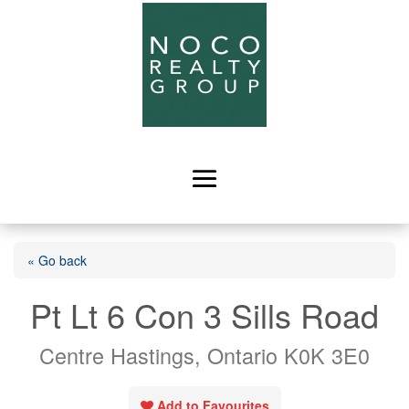
« Go back
Pt Lt 6 Con 3 Sills Road
Centre Hastings, Ontario K0K 3E0
Add to Favourites