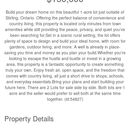
Build your dream home on this beautiful 1-acre lot just outside of
Stirling, Ontario. Offering the perfect balance of convenience and
country living, this property is located only minutes from town
amenities while still providing the peace, privacy, and quiet you've
been searching for.Set in a scenic rural setting, the lot offers
plenty of space to design and build your ideal home, with room for
gardens, outdoor living, and more. A well is already in place-
saving you time and money as you plan your build.Whether you're
looking to escape the hustle and bustle or invest in a growing
area, this property is a fantastic opportunity to create something
truly your own. Enjoy fresh air, open space, and the freedom that
comes with country living, all just a short drive to shops, schools,
and everyday essentials.Bring your plans and start building your
future here. There are 2 Lots for sale side by side. Both lots are 1
acre and the seller would prefer to sell both at the same time
together. (id:54827)
Property Details