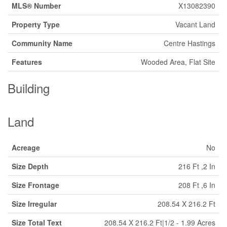
MLS® Number
X13082390
Property Type
Vacant Land
Community Name
Centre Hastings
Features
Wooded Area, Flat Site
Building
Land
Acreage
No
Size Depth
216 Ft ,2 In
Size Frontage
208 Ft ,6 In
Size Irregular
208.54 X 216.2 Ft
Size Total Text
208.54 X 216.2 Ft|1/2 - 1.99 Acres