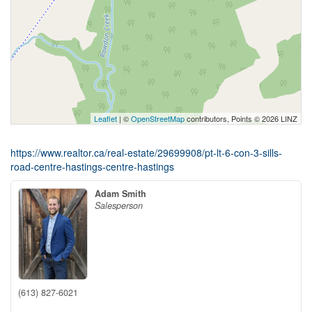
Leaflet
| ©
OpenStreetMap
contributors, Points © 2026 LINZ
https://www.realtor.ca/real-estate/29699908/pt-lt-6-con-3-sills-
road-centre-hastings-centre-hastings
Adam Smith
Salesperson
(613) 827-6021