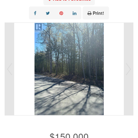
Print!
$150,000