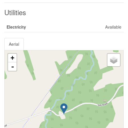
Utilities
Electricity
Available
Aerial
+
-