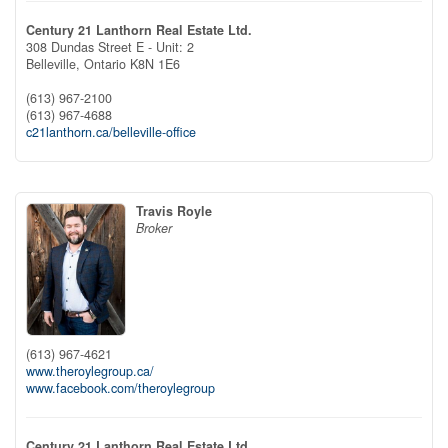
Century 21 Lanthorn Real Estate Ltd.
308 Dundas Street E - Unit: 2
Belleville,
Ontario
K8N 1E6
(613) 967-2100
(613) 967-4688
c21lanthorn.ca/belleville-office
Travis Royle
Broker
(613) 967-4621
www.theroylegroup.ca/
www.facebook.com/theroylegroup
Century 21 Lanthorn Real Estate Ltd.