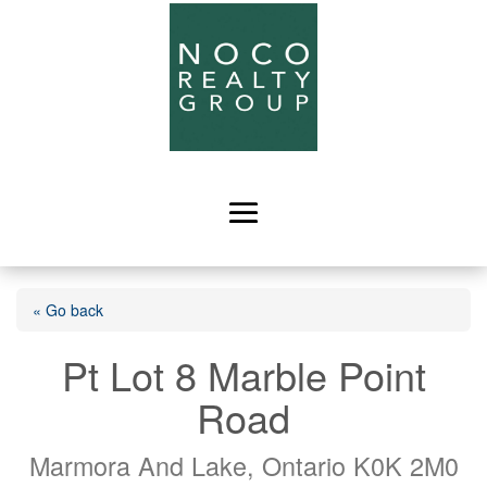
« Go back
Pt Lot 8 Marble Point
Road
Marmora And Lake, Ontario K0K 2M0