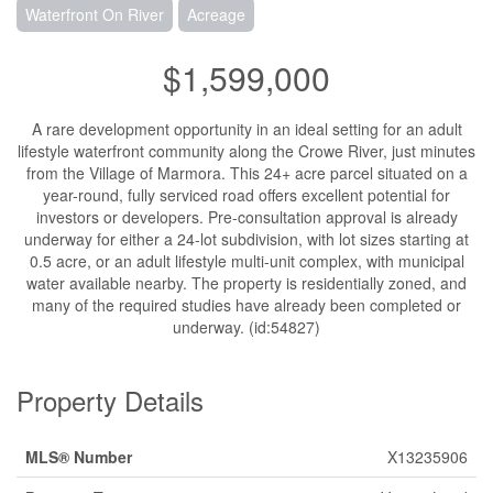
Waterfront On River
Acreage
$1,599,000
A rare development opportunity in an ideal setting for an adult
lifestyle waterfront community along the Crowe River, just minutes
from the Village of Marmora. This 24+ acre parcel situated on a
year-round, fully serviced road offers excellent potential for
investors or developers. Pre-consultation approval is already
underway for either a 24-lot subdivision, with lot sizes starting at
0.5 acre, or an adult lifestyle multi-unit complex, with municipal
water available nearby. The property is residentially zoned, and
many of the required studies have already been completed or
underway. (id:54827)
Property Details
MLS® Number
X13235906