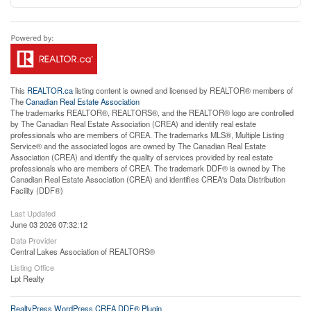
This
REALTOR.ca
listing content is owned and licensed by REALTOR® members of
The
Canadian Real Estate Association
The trademarks REALTOR®, REALTORS®, and the REALTOR® logo are controlled
by The Canadian Real Estate Association (CREA) and identify real estate
professionals who are members of CREA. The trademarks MLS®, Multiple Listing
Service® and the associated logos are owned by The Canadian Real Estate
Association (CREA) and identify the quality of services provided by real estate
professionals who are members of CREA. The trademark DDF® is owned by The
Canadian Real Estate Association (CREA) and identifies CREA's Data Distribution
Facility (DDF®)
Last Updated
June 03 2026 07:32:12
Data Provider
Central Lakes Association of REALTORS®
Listing Office
Lpt Realty
RealtyPress WordPress CREA DDF® Plugin