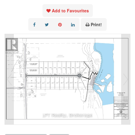
Add to Favourites
Print!