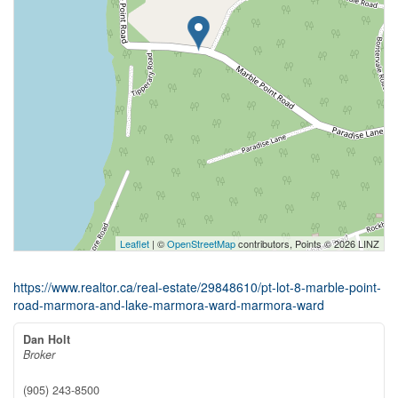
Leaflet
| ©
OpenStreetMap
contributors, Points © 2026 LINZ
https://www.realtor.ca/real-estate/29848610/pt-lot-8-marble-point-
road-marmora-and-lake-marmora-ward-marmora-ward
Dan Holt
Broker
(905) 243-8500