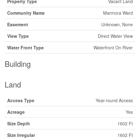
Property Type
Vacant Land
Community Name
Marmora Ward
Easement
Unknown, None
View Type
Direct Water View
Water Front Type
Waterfront On River
Building
Land
Access Type
Year-round Access
Acreage
Yes
Size Depth
1602 Ft
Size Irregular
1602 Ft