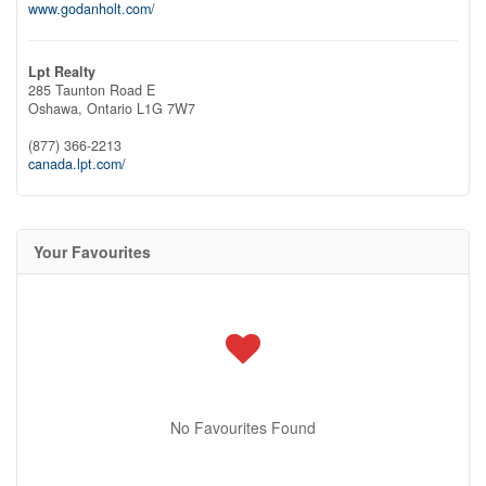
www.godanholt.com/
Lpt Realty
285 Taunton Road E
Oshawa,
Ontario
L1G 7W7
(877) 366-2213
canada.lpt.com/
Your Favourites
No Favourites Found