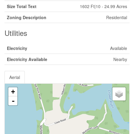
Size Total Text
1602 Ft|10 - 24.99 Acres
Zoning Description
Residential
Utilities
Electricity
Available
Electricity Available
Nearby
Aerial
+
-