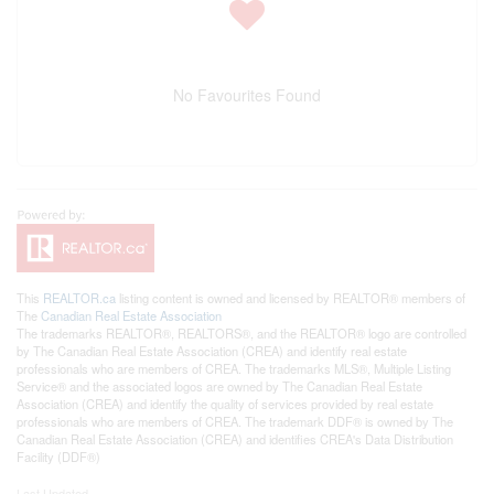
No Favourites Found
This
REALTOR.ca
listing content is owned and licensed by REALTOR® members of
The
Canadian Real Estate Association
The trademarks REALTOR®, REALTORS®, and the REALTOR® logo are controlled
by The Canadian Real Estate Association (CREA) and identify real estate
professionals who are members of CREA. The trademarks MLS®, Multiple Listing
Service® and the associated logos are owned by The Canadian Real Estate
Association (CREA) and identify the quality of services provided by real estate
professionals who are members of CREA. The trademark DDF® is owned by The
Canadian Real Estate Association (CREA) and identifies CREA's Data Distribution
Facility (DDF®)
Last Updated