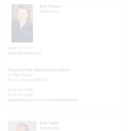
Rob Plomer
Salesperson
(613) 471-1708
www.robplomer.com/
Chestnut Park Real Estate Limited
43 Main Street
Picton,
Ontario
K0K 2T0
(613) 471-1708
(613) 471-1886
www.chestnutpark.com/communities/picton
Kate Vader
Salesperson