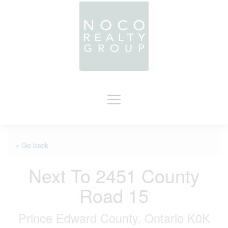
« Go back
Next To 2451 County
Road 15
Prince Edward County, Ontario K0K