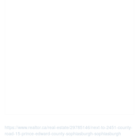
https://www.realtor.ca/real-estate/29785146/next-to-2451-county-
road-15-prince-edward-county-sophiasburgh-sophiasburgh