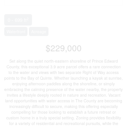
2
0 - 699 ft
Waterfront
Acreage
$229,000
Set along the quiet north-eastern shoreline of Prince Edward
County, this exceptional 3.9 acre parcel offers a rare connection
to the water and views with two separate Right of Way access
points to the Bay of Quinte. Whether launching a kayak at sunrise,
enjoying afternoon paddles along the shoreline, or simply
embracing the calming presence of the water nearby, the property
invites a lifestyle deeply rooted in nature and recreation. Vacant
land opportunities with water access in The County are becoming
increasingly difficult to secure, making this offering especially
compelling for those looking to establish a future retreat or
custom home in a truly special setting. Zoning provides flexibility
for a variety of residential and recreational pursuits, while the