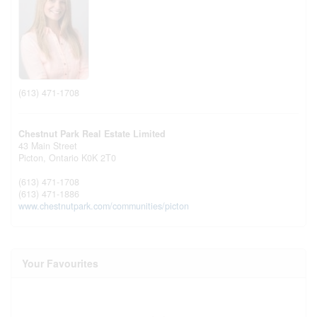
(613) 471-1708
Chestnut Park Real Estate Limited
43 Main Street
Picton,
Ontario
K0K 2T0
(613) 471-1708
(613) 471-1886
www.chestnutpark.com/communities/picton
Your Favourites