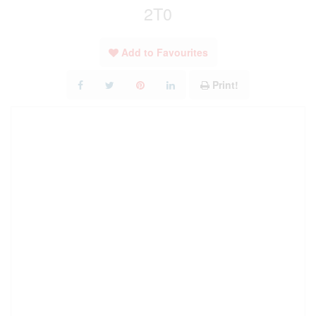
2T0
Add to Favourites
Print!