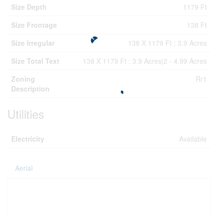
Size Depth
1179 Ft
Size Frontage
138 Ft
Size Irregular
138 X 1179 Ft ; 3.9 Acres
Size Total Text
138 X 1179 Ft ; 3.9 Acres|2 - 4.99 Acres
Zoning
Rr1
Description
Utilities
Electricity
Available
Aerial