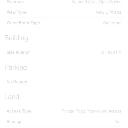
Features
Wooded Area, Open Space
View Type
View Of Water
Water Front Type
Waterfront
Building
2
Size Interior
0 - 699 Ft
Parking
No Garage
Land
Access Type
Private Road, Year-round Access
Acreage
Yes