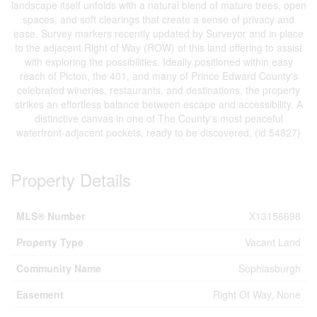
landscape itself unfolds with a natural blend of mature trees, open
spaces, and soft clearings that create a sense of privacy and
ease. Survey markers recently updated by Surveyor and in place
to the adjacent Right of Way (ROW) of this land offering to assist
with exploring the possibilities. Ideally positioned within easy
reach of Picton, the 401, and many of Prince Edward County's
celebrated wineries, restaurants, and destinations, the property
strikes an effortless balance between escape and accessibility. A
distinctive canvas in one of The County's most peaceful
waterfront-adjacent pockets, ready to be discovered. (id:54827)
Property Details
MLS® Number
X13156698
Property Type
Vacant Land
Community Name
Sophiasburgh
Easement
Right Of Way, None