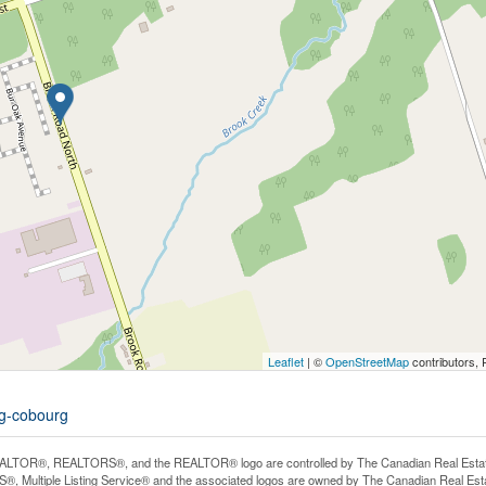
Leaflet
| ©
OpenStreetMap
contributors, 
rg-cobourg
LTOR®, REALTORS®, and the REALTOR® logo are controlled by The Canadian Real Estate A
, Multiple Listing Service® and the associated logos are owned by The Canadian Real Estate