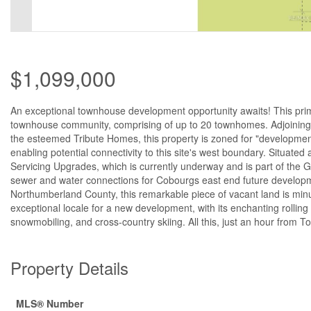
$1,099,000
An exceptional townhouse development opportunity awaits! This prime 
townhouse community, comprising of up to 20 townhomes. Adjoining 
the esteemed Tribute Homes, this property is zoned for "developmen
enabling potential connectivity to this site's west boundary. Situate
Servicing Upgrades, which is currently underway and is part of th
sewer and water connections for Cobourgs east end future developmen
Northumberland County, this remarkable piece of vacant land is mi
exceptional locale for a new development, with its enchanting rolling h
snowmobiling, and cross-country skiing. All this, just an hour from T
Property Details
MLS® Number