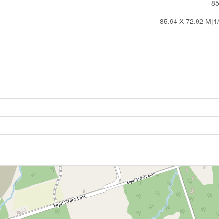
85
85.94 X 72.92 M|1/