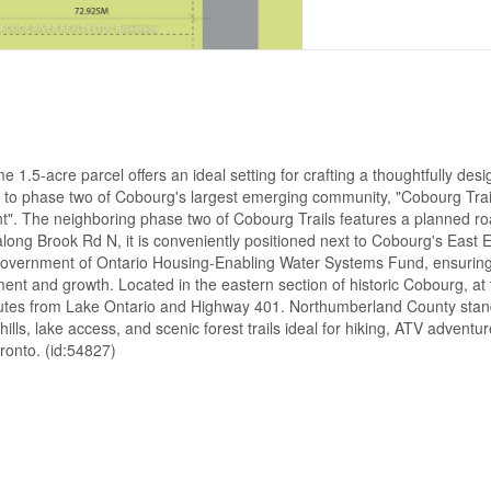
1.5-acre parcel offers an ideal setting for crafting a thoughtfully des
to phase two of Cobourg's largest emerging community, "Cobourg Trail
t". The neighboring phase two of Cobourg Trails features a planned r
d along Brook Rd N, it is conveniently positioned next to Cobourg's East
e Government of Ontario Housing-Enabling Water Systems Fund, ensuring
t and growth. Located in the eastern section of historic Cobourg, at 
nutes from Lake Ontario and Highway 401. Northumberland County stan
ills, lake access, and scenic forest trails ideal for hiking, ATV adventur
oronto. (id:54827)