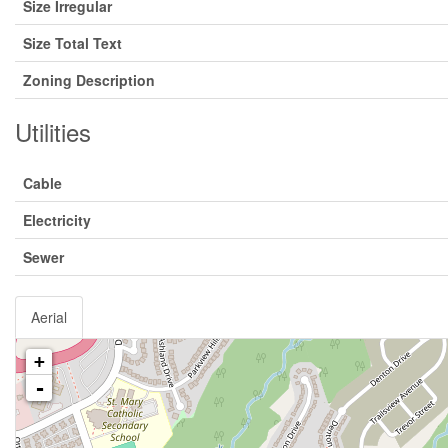
Size Irregular
Size Total Text
Zoning Description
Utilities
Cable
Electricity
Sewer
Aerial
+
-