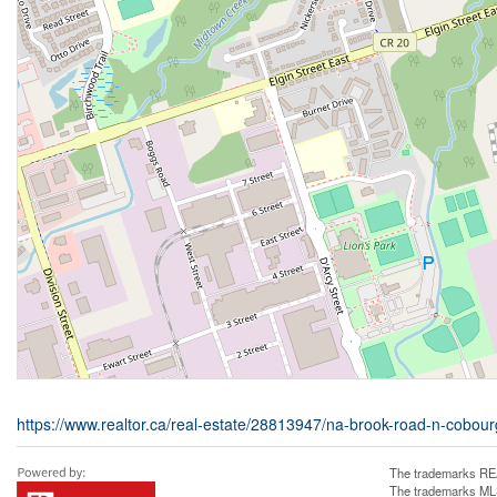
https://www.realtor.ca/real-estate/28813947/na-brook-road-n-cobou
The trademarks REA
The trademarks MLS®