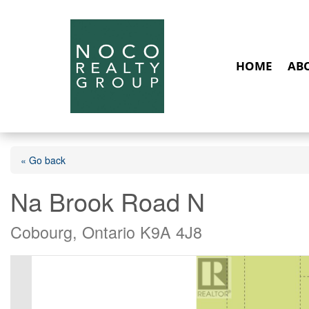
HOME
AB
« Go back
Na Brook Road N
Cobourg, Ontario K9A 4J8