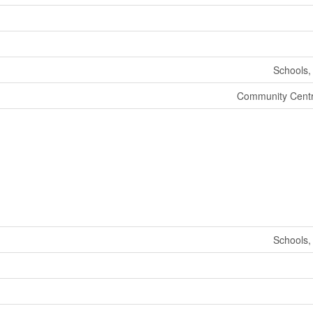
Schools,
Community Centr
Schools,