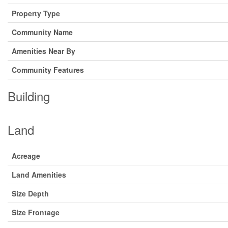
Property Type
Community Name
Amenities Near By
Community Features
Building
Land
Acreage
Land Amenities
Size Depth
Size Frontage