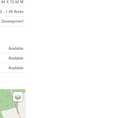
.94 X 72.92 M
2 - 1.99 Acres
Development
Available
Available
Available