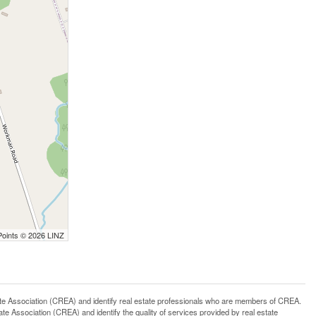
Points © 2026 LINZ
ssociation (CREA) and identify real estate professionals who are members of CREA.
 Association (CREA) and identify the quality of services provided by real estate