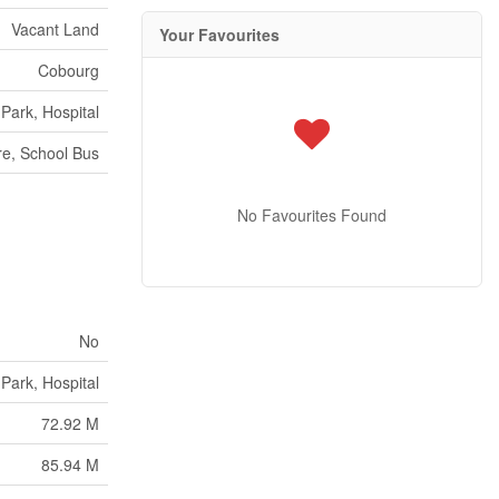
Vacant Land
Your Favourites
Cobourg
 Park, Hospital
e, School Bus
No Favourites Found
No
 Park, Hospital
72.92 M
85.94 M