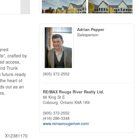
Adrian Pepper
Salesperson
igned
s", crafted by
oad access,
 End Trunk
(905) 372-2552
 future-ready
the heart of
ds out as an
RE/MAX Rouge River Realty Ltd.
es,
66 King St E
Cobourg,
Ontario
K9A 1K9
(905) 372-2552
(416) 286-3348
www.remaxrougeriver.com/
X12381170