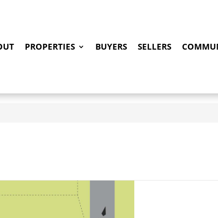
OUT
PROPERTIES
BUYERS
SELLERS
COMMUN