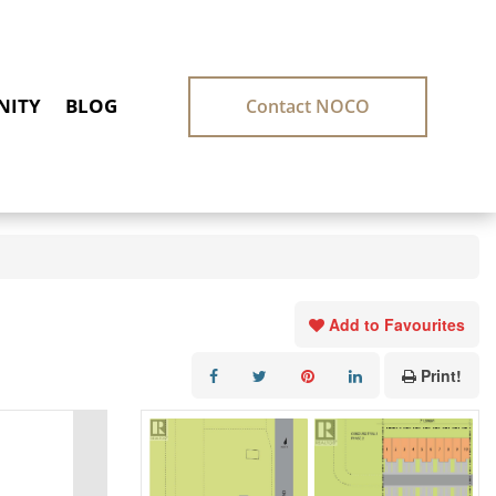
ITY
BLOG
Contact NOCO
Add to Favourites
Print!