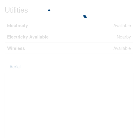
Utilities
Electricity
Available
Electricity Available
Nearby
Wireless
Available
Aerial