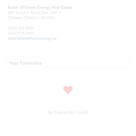
Keller Williams Energy Real Estate
285 Taunton Road East Unit: 1
Oshawa,
Ontario
L1G 3V2
(905) 723-5944
(905) 576-2253
www.kellerwilliamsenergy.ca/
Your Favourites
No Favourites Found