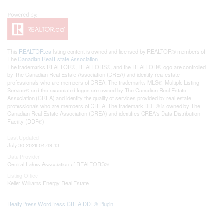
This
REALTOR.ca
listing content is owned and licensed by REALTOR® members of
The
Canadian Real Estate Association
The trademarks REALTOR®, REALTORS®, and the REALTOR® logo are controlled
by The Canadian Real Estate Association (CREA) and identify real estate
professionals who are members of CREA. The trademarks MLS®, Multiple Listing
Service® and the associated logos are owned by The Canadian Real Estate
Association (CREA) and identify the quality of services provided by real estate
professionals who are members of CREA. The trademark DDF® is owned by The
Canadian Real Estate Association (CREA) and identifies CREA's Data Distribution
Facility (DDF®)
Last Updated
July 30 2026 04:49:43
Data Provider
Central Lakes Association of REALTORS®
Listing Office
Keller Williams Energy Real Estate
RealtyPress WordPress CREA DDF® Plugin