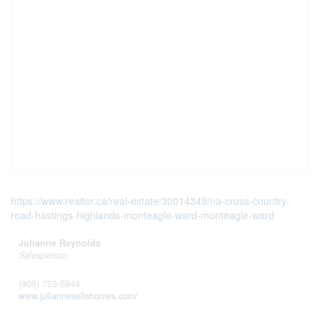
https://www.realtor.ca/real-estate/30014349/na-cross-country-
road-hastings-highlands-monteagle-ward-monteagle-ward
Julianne Reynolds
Salesperson
(905) 723-5944
www.juliannesellshomes.com/