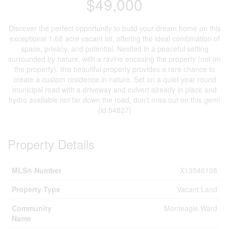
$49,000
Discover the perfect opportunity to build your dream home on this
exceptional 1.68 acre vacant lot, offering the ideal combination of
space, privacy, and potential. Nestled in a peaceful setting
surrounded by nature, with a ravine encasing the property (not on
the property), this beautiful property provides a rare chance to
create a custom residence in nature. Set on a quiet year round
municipal road with a driveway and culvert already in place and
hydro available not far down the road, don't miss out on this gem!
(id:54827)
Property Details
MLS® Number
X13546108
Property Type
Vacant Land
Community
Monteagle Ward
Name