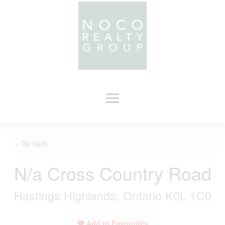
« Go back
N/a Cross Country Road
Hastings Highlands, Ontario K0L 1C0
Add to Favourites