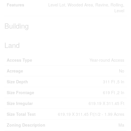
Features
Level Lot, Wooded Area, Ravine, Rolling,
Level
Building
Land
Access Type
Year-round Access
Acreage
No
Size Depth
311 Ft ,5 In
Size Frontage
619 Ft ,2 In
Size Irregular
619.19 X 311.45 Ft
Size Total Text
619.19 X 311.45 Ft|1/2 - 1.99 Acres
Zoning Description
Ma