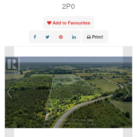
2P0
Add to Favourites
Print!