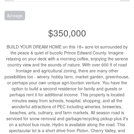
Acreage
$350,000
BUILD YOUR DREAM HOME on this 18+ acre lot surrounded by
the peace & quiet of bucolic Prince Edward County. Imagine
relaxing on your deck with a morning coffee, enjoying the serene
country view and the sounds of nature. With over 600 ft of road
frontage and agricultural zoning, there are many other
possibilities too - winery, hobby farm, market garden, greenhouse,
or perhaps your own unique agri-tourism venture. You have the
option to build a second residence for family and guests or
perhaps rent it for additional income. This property is located
minutes away from schools, hospital, shopping, and all the
wonderful attractions of PEC including wineries, breweries,
beaches, arts, culinary, and farm markets. All season road is
serviced for snow removal and garbage/recycling pickup plus it's
on a school bus route. Hydro is available along the road. This
spectacular lot is a short drive from Picton, Cherry Valley, and