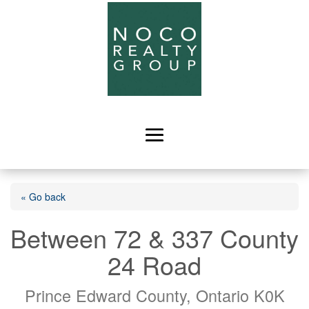
« Go back
Between 72 & 337 County
24 Road
Prince Edward County, Ontario K0K