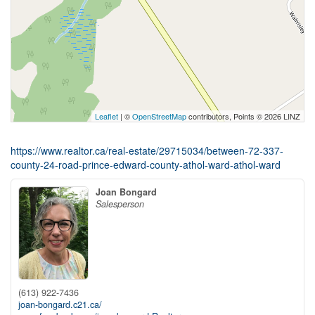
Leaflet
| ©
OpenStreetMap
contributors, Points © 2026 LINZ
https://www.realtor.ca/real-estate/29715034/between-72-337-
county-24-road-prince-edward-county-athol-ward-athol-ward
Joan Bongard
Salesperson
(613) 922-7436
joan-bongard.c21.ca/