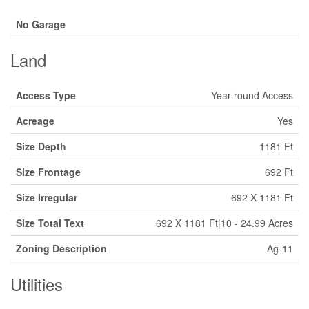
No Garage
Land
Access Type
Year-round Access
Acreage
Yes
Size Depth
1181 Ft
Size Frontage
692 Ft
Size Irregular
692 X 1181 Ft
Size Total Text
692 X 1181 Ft|10 - 24.99 Acres
Zoning Description
Ag-11
Utilities