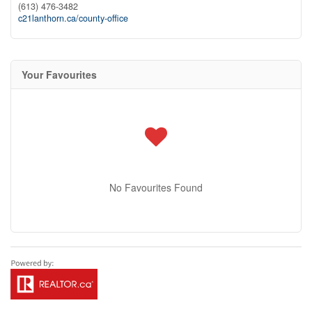
(613) 476-3482
c21lanthorn.ca/county-office
Your Favourites
No Favourites Found