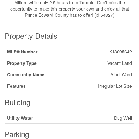
Milford while only 2.5 hours from Toronto. Don't miss the
opportunity to make this property your own and enjoy all that
Prince Edward County has to offer! (id:54827)
Property Details
MLS® Number
X13095642
Property Type
Vacant Land
Community Name
Athol Ward
Features
Irregular Lot Size
Building
Utility Water
Dug Well
Parking