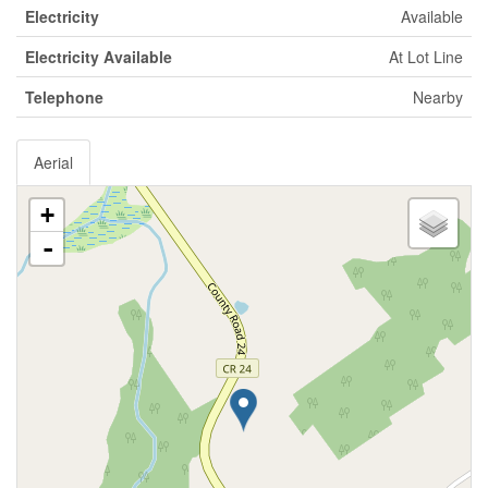
Electricity
Available
Electricity Available
At Lot Line
Telephone
Nearby
Aerial
+
-