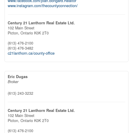
www.facebook.com/joan.bongard.Realtor
www.instagram.com/thecountyconnection/
Century 21 Lanthorn Real Estate Ltd.
102 Main Street
Picton,
Ontario
K0K 2T0
(613) 476-2100
(613) 476-3482
c21lanthorn.ca/county-office
Eric Dugas
Broker
(613) 243-3232
Century 21 Lanthorn Real Estate Ltd.
102 Main Street
Picton,
Ontario
K0K 2T0
(613) 476-2100