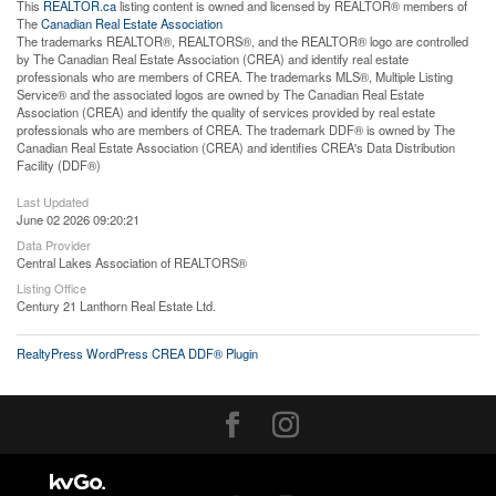
This
REALTOR.ca
listing content is owned and licensed by REALTOR® members of
The
Canadian Real Estate Association
The trademarks REALTOR®, REALTORS®, and the REALTOR® logo are controlled
by The Canadian Real Estate Association (CREA) and identify real estate
professionals who are members of CREA. The trademarks MLS®, Multiple Listing
Service® and the associated logos are owned by The Canadian Real Estate
Association (CREA) and identify the quality of services provided by real estate
professionals who are members of CREA. The trademark DDF® is owned by The
Canadian Real Estate Association (CREA) and identifies CREA's Data Distribution
Facility (DDF®)
Last Updated
June 02 2026 09:20:21
Data Provider
Central Lakes Association of REALTORS®
Listing Office
Century 21 Lanthorn Real Estate Ltd.
RealtyPress WordPress CREA DDF® Plugin