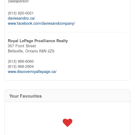
Salesperson
(613) 920-0021
daviesandco.ca/
www.facebook.com/daviesandcompany/
Royal LePage Proalliance Realty
357 Front Street
Belleville,
Ontario
K8N 2Z9
(613) 966-6060
(613) 966-2904
www.discoverroyallepage.ca/
Your Favourites