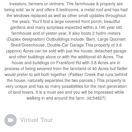
investors, farmers or vintners. The farmhouse & property are
being sold 'as is' and offers 5 bedrooms, a metal roof and has had
the windows replaced as well as other small updates throughout
the years. You'll find a large covered front porch, beautiful
gardens and many surprises expected within a 190 year old
farmhouse and of yester-year. It also hosts 2 hydro meters
(Duplex designation) Outbuildings include: Barn, Large Quonset
Shed/Greenhouse, Double-Car Garage.This property of 3.8
(approx) Acres can be sold with just the house, detached garage
and other buildings alone or with the additional 40 Acres. The
house and buildings on Frankford Rd with 3.8 Acres are in
process of being severed from the farmland of 40 Acres but Seller
would prefer to sell both together. (Palliser Creek that runs behind
the house, naturally separates the two parcels.) This property is
very unique and has so many possibilities for the next generation
of land lovers. It is a must see and you will be impressed while
walking in and around the farm. (id:54827)
Virtual Tour