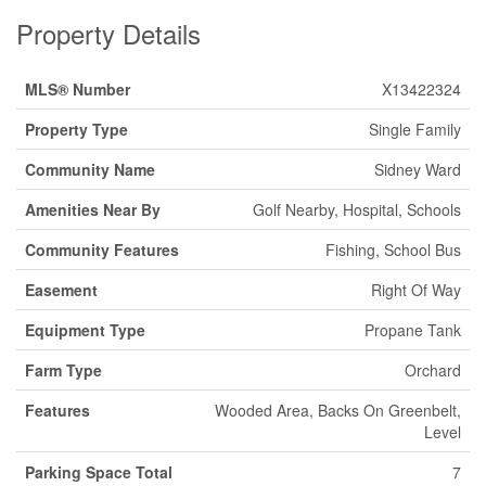
Property Details
MLS® Number
X13422324
Property Type
Single Family
Community Name
Sidney Ward
Amenities Near By
Golf Nearby, Hospital, Schools
Community Features
Fishing, School Bus
Easement
Right Of Way
Equipment Type
Propane Tank
Farm Type
Orchard
Features
Wooded Area, Backs On Greenbelt,
Level
Parking Space Total
7