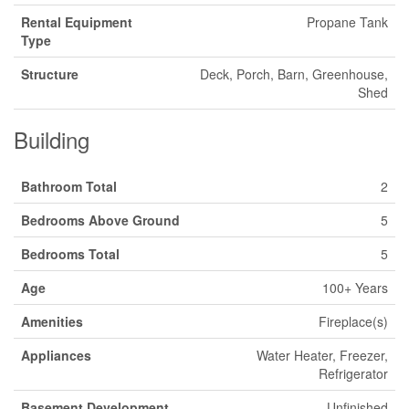
Rental Equipment
Propane Tank
Type
Structure
Deck, Porch, Barn, Greenhouse,
Shed
Building
Bathroom Total
2
Bedrooms Above Ground
5
Bedrooms Total
5
Age
100+ Years
Amenities
Fireplace(s)
Appliances
Water Heater, Freezer,
Refrigerator
Basement Development
Unfinished