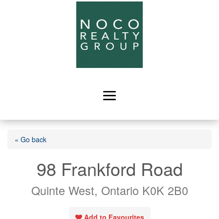
« Go back
98 Frankford Road
Quinte West, Ontario K0K 2B0
Add to Favourites