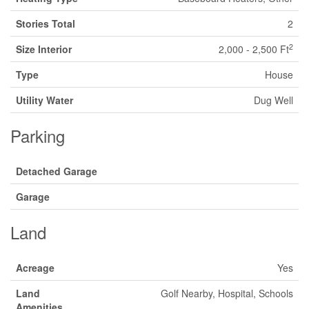
Stories Total
2
2
Size Interior
2,000 - 2,500 Ft
Type
House
Utility Water
Dug Well
Parking
Detached Garage
Garage
Land
Acreage
Yes
Land
Golf Nearby, Hospital, Schools
Amenities