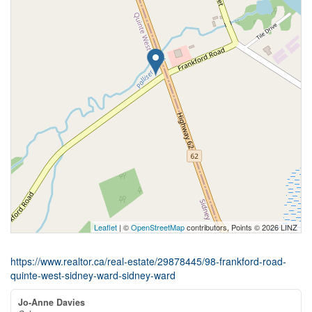
Leaflet
| ©
OpenStreetMap
contributors, Points © 2026 LINZ
https://www.realtor.ca/real-estate/29878445/98-frankford-road-
quinte-west-sidney-ward-sidney-ward
Jo-Anne Davies