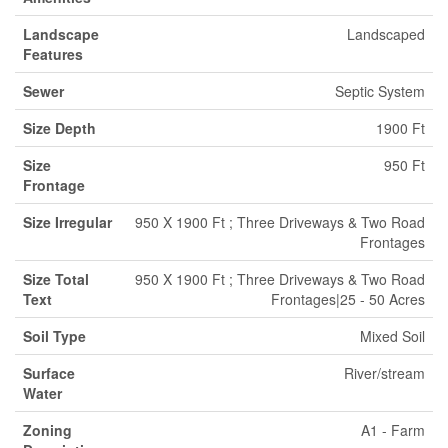
Landscape
Landscaped
Features
Sewer
Septic System
Size Depth
1900 Ft
Size
950 Ft
Frontage
Size Irregular
950 X 1900 Ft ; Three Driveways & Two Road
Frontages
Size Total
950 X 1900 Ft ; Three Driveways & Two Road
Text
Frontages|25 - 50 Acres
Soil Type
Mixed Soil
Surface
River/stream
Water
Zoning
A1 - Farm