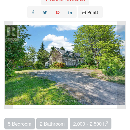
Print!
2
5 Bedroom
2 Bathroom
2,000 - 2,500 ft