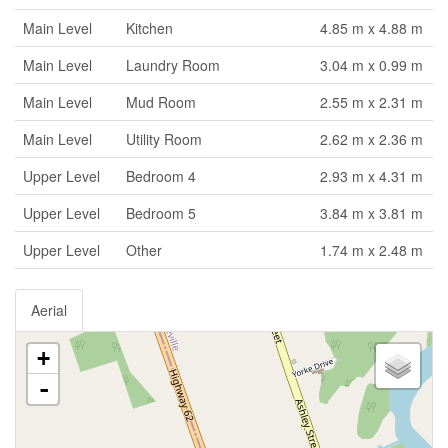
Main Level
Kitchen
4.85 m x 4.88 m
Main Level
Laundry Room
3.04 m x 0.99 m
Main Level
Mud Room
2.55 m x 2.31 m
Main Level
Utility Room
2.62 m x 2.36 m
Upper Level
Bedroom 4
2.93 m x 4.31 m
Upper Level
Bedroom 5
3.84 m x 3.81 m
Upper Level
Other
1.74 m x 2.48 m
Aerial
+
-