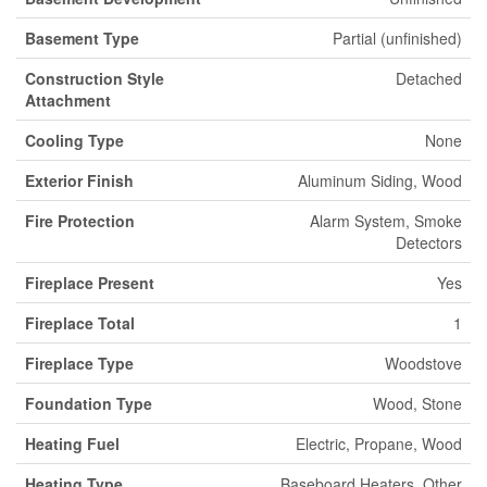
Basement Type
Partial (unfinished)
Construction Style
Detached
Attachment
Cooling Type
None
Exterior Finish
Aluminum Siding, Wood
Fire Protection
Alarm System, Smoke
Detectors
Fireplace Present
Yes
Fireplace Total
1
Fireplace Type
Woodstove
Foundation Type
Wood, Stone
Heating Fuel
Electric, Propane, Wood
Heating Type
Baseboard Heaters, Other