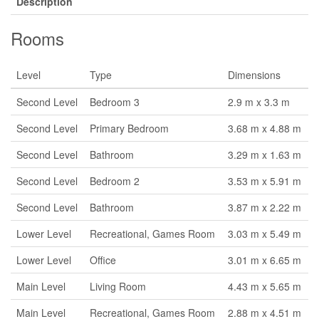
Description
Rooms
Level
Type
Dimensions
Second Level
Bedroom 3
2.9 m x 3.3 m
Second Level
Primary Bedroom
3.68 m x 4.88 m
Second Level
Bathroom
3.29 m x 1.63 m
Second Level
Bedroom 2
3.53 m x 5.91 m
Second Level
Bathroom
3.87 m x 2.22 m
Lower Level
Recreational, Games Room
3.03 m x 5.49 m
Lower Level
Office
3.01 m x 6.65 m
Main Level
Living Room
4.43 m x 5.65 m
Main Level
Recreational, Games Room
2.88 m x 4.51 m