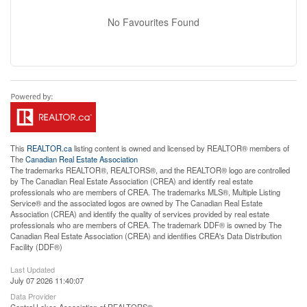
No Favourites Found
This
REALTOR.ca
listing content is owned and licensed by REALTOR® members of
The
Canadian Real Estate Association
The trademarks REALTOR®, REALTORS®, and the REALTOR® logo are controlled
by The Canadian Real Estate Association (CREA) and identify real estate
professionals who are members of CREA. The trademarks MLS®, Multiple Listing
Service® and the associated logos are owned by The Canadian Real Estate
Association (CREA) and identify the quality of services provided by real estate
professionals who are members of CREA. The trademark DDF® is owned by The
Canadian Real Estate Association (CREA) and identifies CREA's Data Distribution
Facility (DDF®)
Last Updated
July 07 2026 11:40:07
Data Provider
Central Lakes Association of REALTORS®