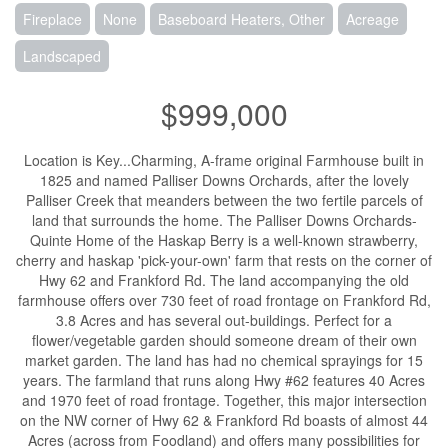
Fireplace
None
Baseboard Heaters, Other
Acreage
Landscaped
$999,000
Location is Key...Charming, A-frame original Farmhouse built in
1825 and named Palliser Downs Orchards, after the lovely
Palliser Creek that meanders between the two fertile parcels of
land that surrounds the home. The Palliser Downs Orchards-
Quinte Home of the Haskap Berry is a well-known strawberry,
cherry and haskap 'pick-your-own' farm that rests on the corner of
Hwy 62 and Frankford Rd. The land accompanying the old
farmhouse offers over 730 feet of road frontage on Frankford Rd,
3.8 Acres and has several out-buildings. Perfect for a
flower/vegetable garden should someone dream of their own
market garden. The land has had no chemical sprayings for 15
years. The farmland that runs along Hwy #62 features 40 Acres
and 1970 feet of road frontage. Together, this major intersection
on the NW corner of Hwy 62 & Frankford Rd boasts of almost 44
Acres (across from Foodland) and offers many possibilities for