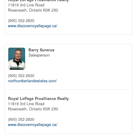
11819 3rd Line Road
Roseneath,
Ontario
K0K 2X0
(905) 352-2830
www.discoverroyallepage.ca/
Barry Surerus
Salesperson
(905) 352-2830
northumberlandestates.com/
Royal LePage Proalliance Realty
11819 3rd Line Road
Roseneath,
Ontario
K0K 2X0
(905) 352-2830
www.discoverroyallepage.ca/