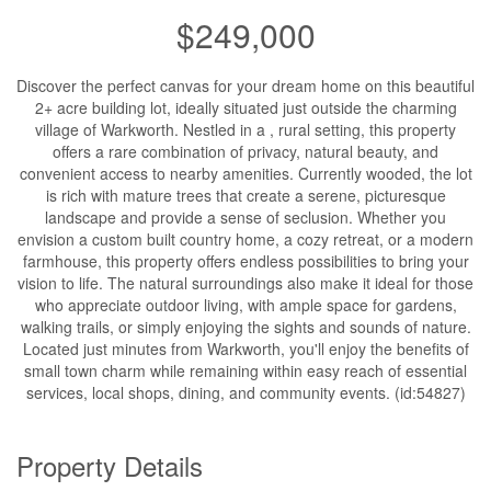
$249,000
Discover the perfect canvas for your dream home on this beautiful
2+ acre building lot, ideally situated just outside the charming
village of Warkworth. Nestled in a , rural setting, this property
offers a rare combination of privacy, natural beauty, and
convenient access to nearby amenities. Currently wooded, the lot
is rich with mature trees that create a serene, picturesque
landscape and provide a sense of seclusion. Whether you
envision a custom built country home, a cozy retreat, or a modern
farmhouse, this property offers endless possibilities to bring your
vision to life. The natural surroundings also make it ideal for those
who appreciate outdoor living, with ample space for gardens,
walking trails, or simply enjoying the sights and sounds of nature.
Located just minutes from Warkworth, you'll enjoy the benefits of
small town charm while remaining within easy reach of essential
services, local shops, dining, and community events. (id:54827)
Property Details