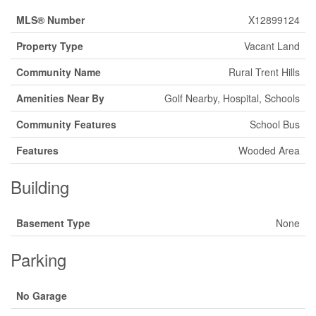
MLS® Number
X12899124
Property Type
Vacant Land
Community Name
Rural Trent Hills
Amenities Near By
Golf Nearby, Hospital, Schools
Community Features
School Bus
Features
Wooded Area
Building
Basement Type
None
Parking
No Garage