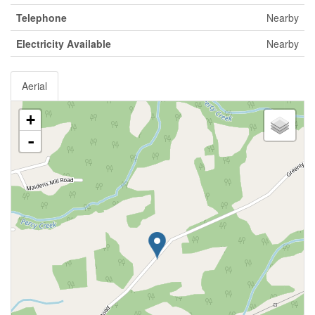
Telephone
Nearby
Electricity Available
Nearby
Aerial
+
-