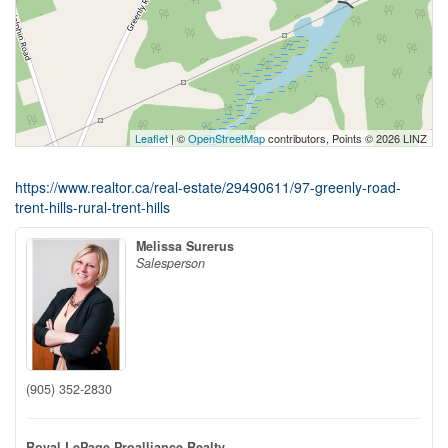
Leaflet
| ©
OpenStreetMap
contributors, Points © 2026 LINZ
https://www.realtor.ca/real-estate/29490611/97-greenly-road-
trent-hills-rural-trent-hills
Melissa Surerus
Salesperson
(905) 352-2830
Royal LePage Proalliance Realty