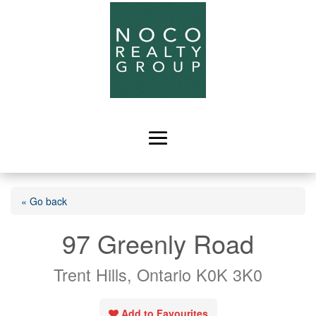
« Go back
97 Greenly Road
Trent Hills, Ontario K0K 3K0
Add to Favourites