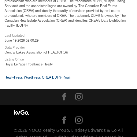
professionals who are members of CREA. The trademarks MLS®, Multiple Listing
Service® and the associated logos are owned by The Canadian Real Estate
Association (CREA) and identify the quality of services provided by real estate
professionals who are members of CREA. The trademark DDF® is owned by The
Canadian Real Estate Association (CREA) and identifies CREA's Data Distribution
Facility (DDF®)
Last Updated
June 19 2026 02:00:29
Data Provider
Central Lakes Association of REALTORS®
Listing Office
Royal LePage Proalliance Realty
RealtyPress WordPress CREA DDF® Plugin
©2026 NOCO Realty Group, Lindsey Edwards & Co All