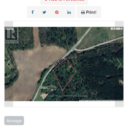
Print!
Acreage