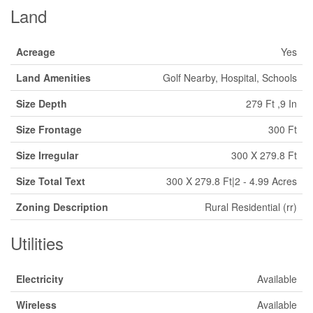
Land
Acreage
Yes
Land Amenities
Golf Nearby, Hospital, Schools
Size Depth
279 Ft ,9 In
Size Frontage
300 Ft
Size Irregular
300 X 279.8 Ft
Size Total Text
300 X 279.8 Ft|2 - 4.99 Acres
Zoning Description
Rural Residential (rr)
Utilities
Electricity
Available
Wireless
Available