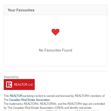
Your Favourites
No Favourites Found
This
REALTOR.ca
listing content is owned and licensed by REALTOR® members of
The
Canadian Real Estate Association
The trademarks REALTOR®, REALTORS®, and the REALTOR® logo are controlled
by The Canadian Real Estate Association (CREA) and identify real estate