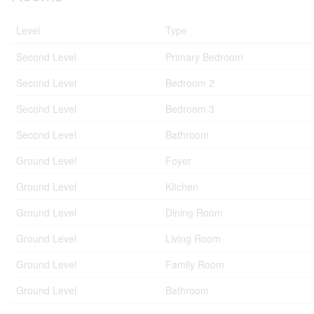
Level
Type
Second Level
Primary Bedroom
Second Level
Bedroom 2
Second Level
Bedroom 3
Second Level
Bathroom
Ground Level
Foyer
Ground Level
Kitchen
Ground Level
Dining Room
Ground Level
Living Room
Ground Level
Family Room
Ground Level
Bathroom