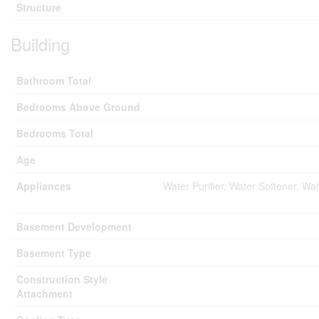
Structure
Building
Bathroom Total
Bedrooms Above Ground
Bedrooms Total
Age
Appliances
Water Purifier, Water Softener, W
Basement Development
Basement Type
Construction Style
Attachment