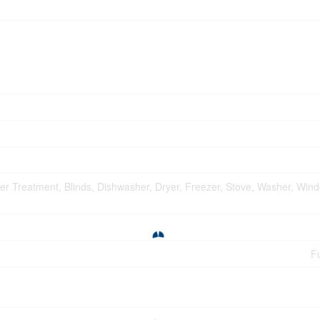
ater Treatment, Blinds, Dishwasher, Dryer, Freezer, Stove, Washer, Win
Fu