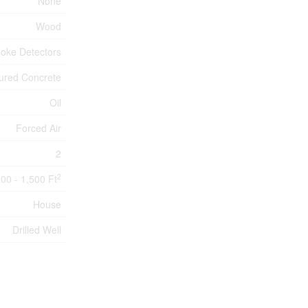
None
Wood
oke Detectors
ured Concrete
Oil
Forced Air
2
2
100 - 1,500 Ft
House
Drilled Well