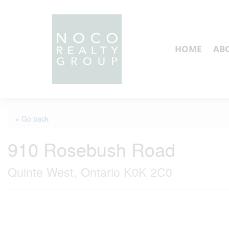
HOME
AB
« Go back
910 Rosebush Road
Quinte West, Ontario K0K 2C0