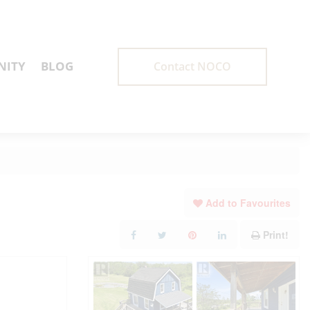
ITY
BLOG
Contact NOCO
Add to Favourites
Print!