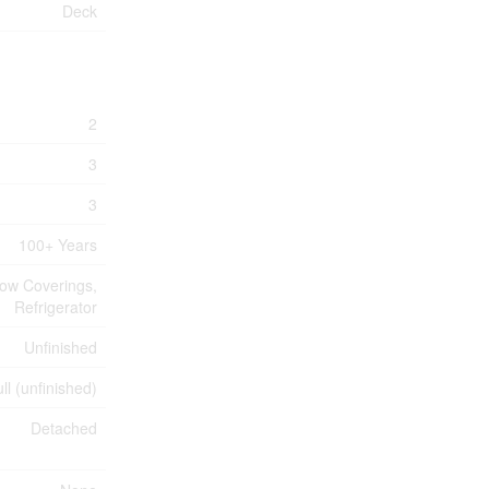
Deck
2
3
3
100+ Years
dow Coverings,
Refrigerator
Unfinished
ll (unfinished)
Detached