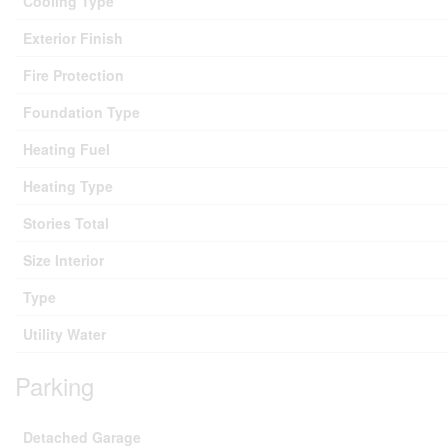
Cooling Type
Exterior Finish
Fire Protection
Foundation Type
Heating Fuel
Heating Type
Stories Total
Size Interior
Type
Utility Water
Parking
Detached Garage