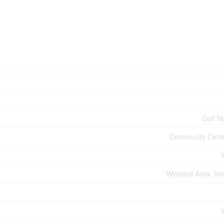
Golf N
Community Centr
Wooded Area, Irre