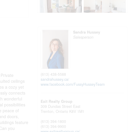
Sandra Hussey
Salesperson
(613) 438-5588
Private
sandrahussey.ca/
ulted ceilings
www.facebook.com/FussyHusseyTeam
es a cozy yet
essly connects
ith wonderful
Exit Realty Group
 possibilities
309 Dundas Street East
te peace of
Trenton,
Ontario
K8V 1M1
and doors,
(613) 394-1800
uildings feature
(613) 394-9900
 Can you
www.exitrealtygroup.ca/