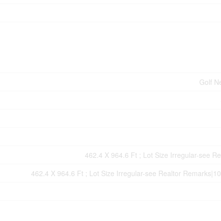
Golf N
462.4 X 964.6 Ft ; Lot Size Irregular-see R
462.4 X 964.6 Ft ; Lot Size Irregular-see Realtor Remarks|10