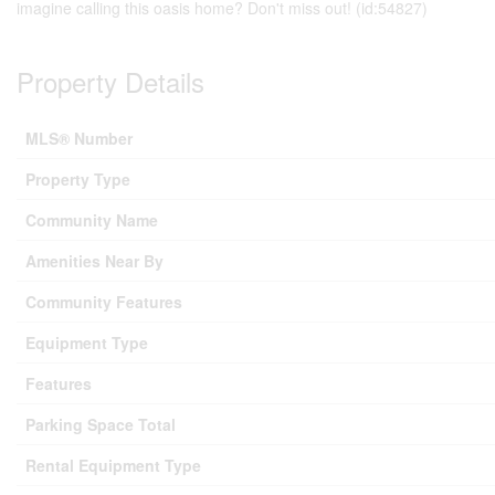
imagine calling this oasis home? Don't miss out! (id:54827)
Property Details
MLS® Number
Property Type
Community Name
Amenities Near By
Community Features
Equipment Type
Features
Parking Space Total
Rental Equipment Type