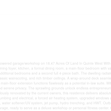
 powered garage/workshop on 18.47 Acres Of Land In Quinte West With 
ing foyer, kitchen, a formal dining room, a main-floor bedroom with va
additional bedrooms and a second full 4-piece bath. The dwelling radiat
assic wainscoting, and rich timber ceilings. A wrap-around deck seaml
 main-floor extension functions flawlessly as a potential in-law suite. W
and serene privacy. The sprawling grounds unlock endless entrepreneurial
ulously renovated by the current owners, this residence delivers absolu
mbing and electrical, a forced air heating system, upgraded windows 
eck, water softener/UV system, jet pump, hydro trenching, and HWT. Outb
arage, ready to serve as a deluxe workshop or personal fitness center.