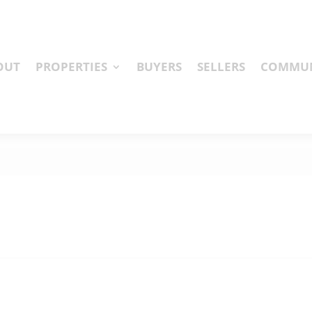
OUT
PROPERTIES
BUYERS
SELLERS
COMMUN