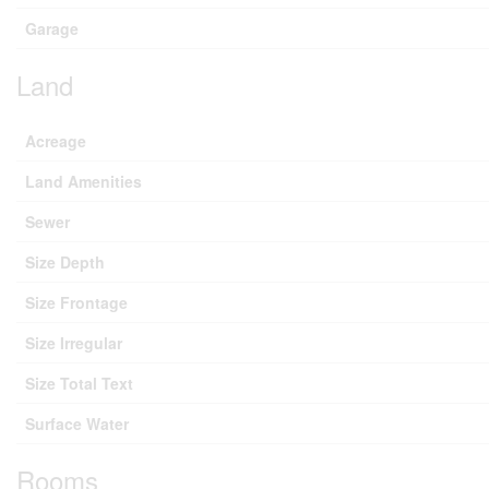
Garage
Land
Acreage
Land Amenities
Sewer
Size Depth
Size Frontage
Size Irregular
Size Total Text
Surface Water
Rooms