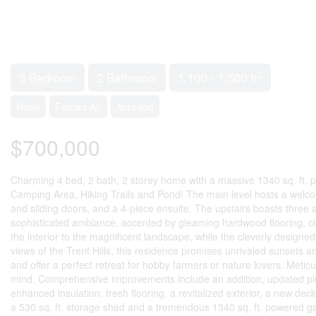
2
3 Bedroom
2 Bathroom
1,100 - 1,500 ft
None
Forced Air
Acreage
$700,000
Charming 4 bed, 2 bath, 2 storey home with a massive 1340 sq. ft.
Camping Area, Hiking Trails and Pond! The main level hosts a welcom
and sliding doors, and a 4-piece ensuite. The upstairs boasts three 
sophisticated ambiance, accented by gleaming hardwood flooring, cl
the interior to the magnificent landscape, while the cleverly designed
views of the Trent Hills, this residence promises unrivaled sunsets 
and offer a perfect retreat for hobby farmers or nature lovers. Metic
mind. Comprehensive improvements include an addition, updated plu
enhanced insulation, fresh flooring, a revitalized exterior, a new d
a 530 sq. ft. storage shed and a tremendous 1340 sq. ft. powered g