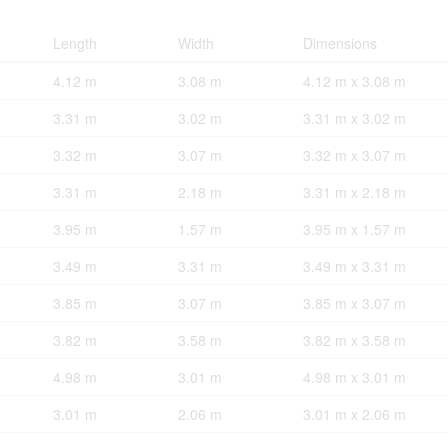
Length
Width
Dimensions
4.12 m
3.08 m
4.12 m x 3.08 m
3.31 m
3.02 m
3.31 m x 3.02 m
3.32 m
3.07 m
3.32 m x 3.07 m
3.31 m
2.18 m
3.31 m x 2.18 m
3.95 m
1.57 m
3.95 m x 1.57 m
3.49 m
3.31 m
3.49 m x 3.31 m
3.85 m
3.07 m
3.85 m x 3.07 m
3.82 m
3.58 m
3.82 m x 3.58 m
4.98 m
3.01 m
4.98 m x 3.01 m
3.01 m
2.06 m
3.01 m x 2.06 m