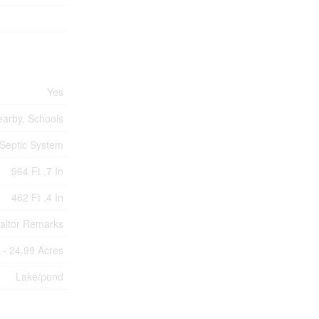
Yes
earby, Schools
Septic System
964 Ft ,7 In
462 Ft ,4 In
ealtor Remarks
 - 24.99 Acres
Lake/pond