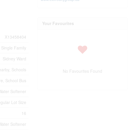
Your Favourites
X13458404
Single Family
Sidney Ward
earby, Schools
No Favourites Found
e, School Bus
Water Softener
gular Lot Size
16
Water Softener