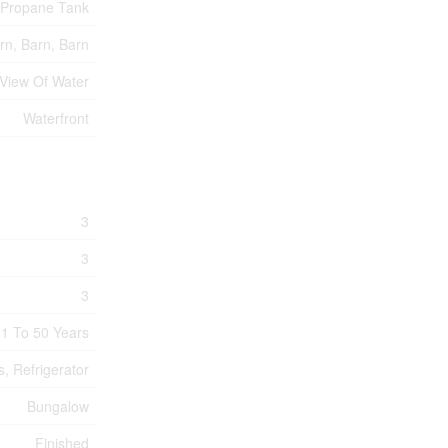
Propane Tank
rn, Barn, Barn
View Of Water
Waterfront
3
3
3
1 To 50 Years
, Refrigerator
Bungalow
Finished