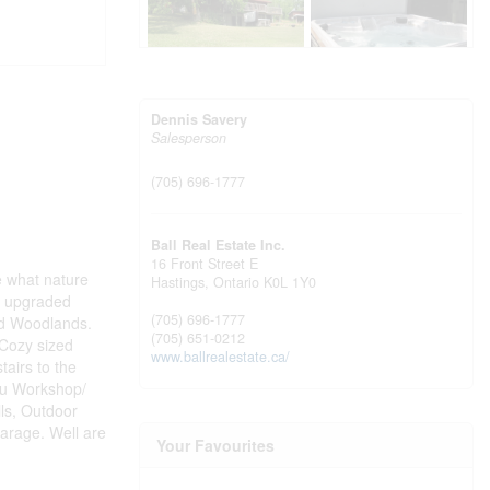
Dennis Savery
Salesperson
(705) 696-1777
Ball Real Estate Inc.
16 Front Street E
e what nature
Hastings,
Ontario
K0L 1Y0
n, upgraded
(705) 696-1777
nd Woodlands.
(705) 651-0212
 Cozy sized
www.ballrealestate.ca/
airs to the
you Workshop/
ls, Outdoor
Garage. Well are
Your Favourites