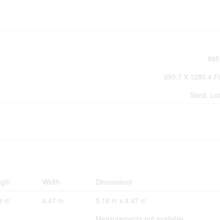
895
895.7 X 1280.4 Ft
Sand, Lo
gth
Width
Dimensions
8 m
4.47 m
5.18 m x 4.47 m
Measurements not available