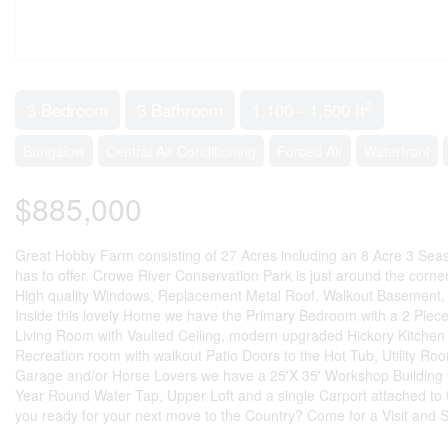
2
3 Bedroom
3 Bathroom
1,100 - 1,500 ft
Bungalow
Central Air Conditioning
Forced Air
Waterfront
$885,000
Great Hobby Farm consisting of 27 Acres including an 8 Acre 3 Seaso
has to offer. Crowe River Conservation Park is just around the corn
High quality Windows, Replacement Metal Roof, Walkout Basement, 
Inside this lovely Home we have the Primary Bedroom with a 2 Pie
Living Room with Vaulted Ceiling, modern upgraded Hickory Kitchen 
Recreation room with walkout Patio Doors to the Hot Tub, Utility Ro
Garage and/or Horse Lovers we have a 25'X 35' Workshop Building w
Year Round Water Tap, Upper Loft and a single Carport attached to t
you ready for your next move to the Country? Come for a Visit and Sta