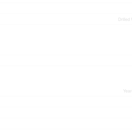
Drilled
Year