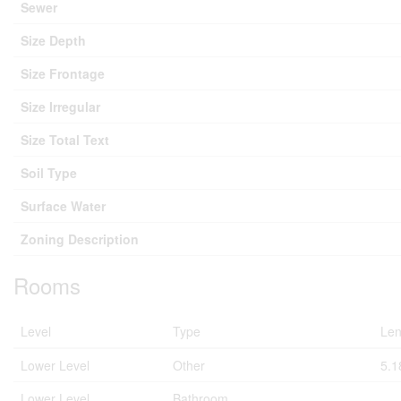
Sewer
Size Depth
Size Frontage
Size Irregular
Size Total Text
Soil Type
Surface Water
Zoning Description
Rooms
Level
Type
Len
Lower Level
Other
5.1
Lower Level
Bathroom