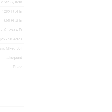
Septic System
1280 Ft ,4 In
895 Ft ,8 In
.7 X 1280.4 Ft
|25 - 50 Acres
am, Mixed Soil
Lake/pond
Ru/ec