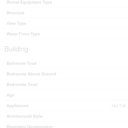
Rental Equipment Type
Structure
View Type
Water Front Type
Building
Bathroom Total
Bedrooms Above Ground
Bedrooms Total
Age
Appliances
Hot Tub,
Architectural Style
Basement Development