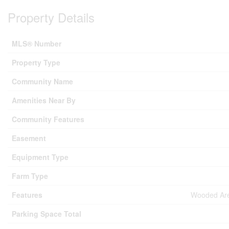
Property Details
MLS® Number
Property Type
Community Name
Amenities Near By
Community Features
Easement
Equipment Type
Farm Type
Features
Wooded Area
Parking Space Total