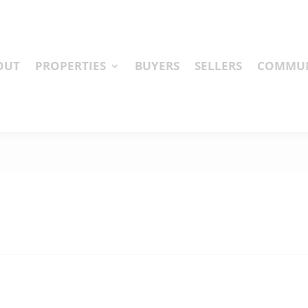
OUT
PROPERTIES
BUYERS
SELLERS
COMMUN