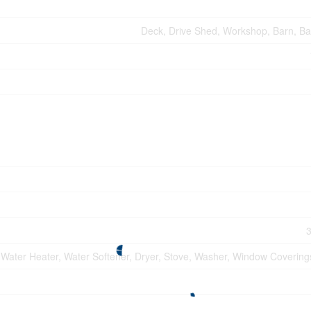
Deck, Drive Shed, Workshop, Barn, Ba
3
 Water Heater, Water Softener, Dryer, Stove, Washer, Window Coverings