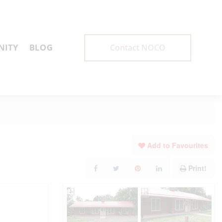
ITY
BLOG
Contact NOCO
Add to Favourites
Print!