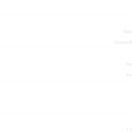
Susp
Central A
Sm
Po
1,