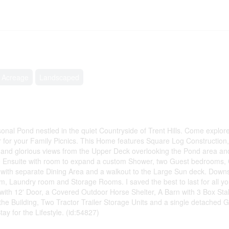
Acreage
Landscaped
nal Pond nestled in the quiet Countryside of Trent Hills. Come explor
er for your Family Picnics. This Home features Square Log Constructio
and glorious views from the Upper Deck overlooking the Pond area a
ce Ensuite with room to expand a custom Shower, two Guest bedrooms,
with separate Dining Area and a walkout to the Large Sun deck. Downst
om, Laundry room and Storage Rooms. I saved the best to last for all 
ith 12' Door, a Covered Outdoor Horse Shelter, A Barn with 3 Box Stal
he Building, Two Tractor Trailer Storage Units and a single detached 
y for the Lifestyle. (id:54827)