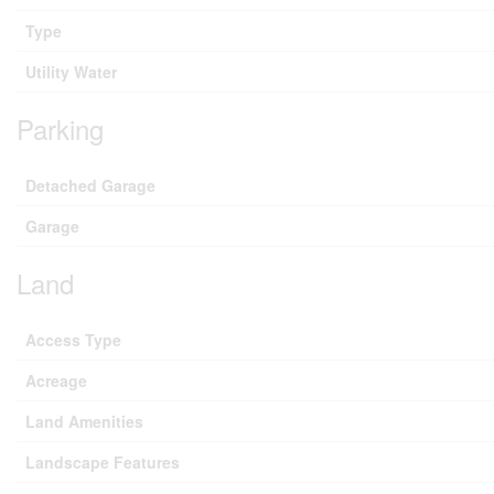
Type
Utility Water
Parking
Detached Garage
Garage
Land
Access Type
Acreage
Land Amenities
Landscape Features