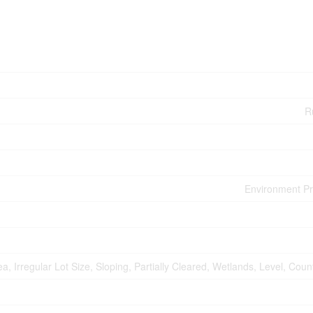
Ru
Environment Pr
, Irregular Lot Size, Sloping, Partially Cleared, Wetlands, Level, Coun