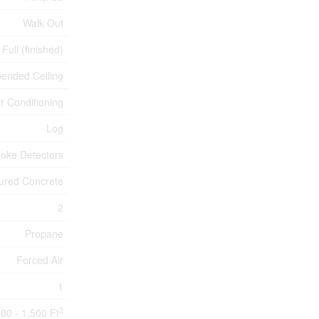
Walk Out
Full (finished)
ended Ceiling
ir Conditioning
Log
oke Detectors
ured Concrete
2
Propane
Forced Air
1
2
100 - 1,500 Ft