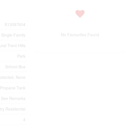
X13097604
No Favourites Found
Single Family
ral Trent Hills
Park
School Bus
otected, None
Propane Tank
See Remarks
try Residential
4