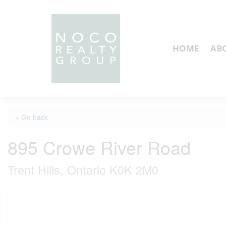
HOME
AB
« Go back
895 Crowe River Road
Trent Hills, Ontario K0K 2M0