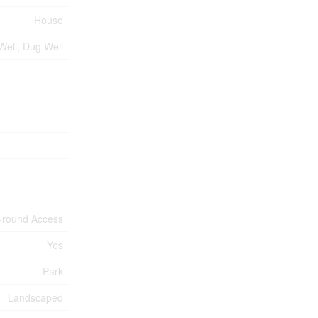
House
 Well, Dug Well
-round Access
Yes
Park
Landscaped