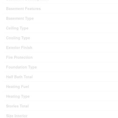
Basement Features
Basement Type
Ceiling Type
Cooling Type
Exterior Finish
Fire Protection
Foundation Type
Half Bath Total
Heating Fuel
Heating Type
Stories Total
Size Interior