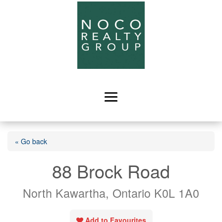
« Go back
88 Brock Road
North Kawartha, Ontario K0L 1A0
Add to Favourites