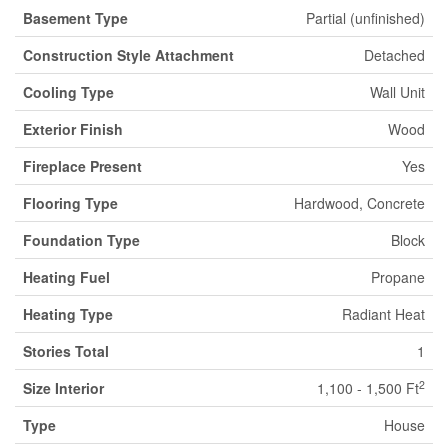
Basement Type
Partial (unfinished)
Construction Style Attachment
Detached
Cooling Type
Wall Unit
Exterior Finish
Wood
Fireplace Present
Yes
Flooring Type
Hardwood, Concrete
Foundation Type
Block
Heating Fuel
Propane
Heating Type
Radiant Heat
Stories Total
1
2
Size Interior
1,100 - 1,500 Ft
Type
House