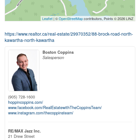
Leaflet
| ©
OpenStreetMap
contributors, Points © 2026 LINZ
https://www.realtor.ca/real-estate/29970352/88-brock-road-north-
kawartha-north-kawartha
Boston Coppins
Salesperson
(905) 728-1600
hoppincoppins.com/
www.facebook.com/RealEstatewithTheCoppinsTeam/
www.instagram.com/thecoppinsteam/
RE/MAX Jazz Inc.
21 Drew Street