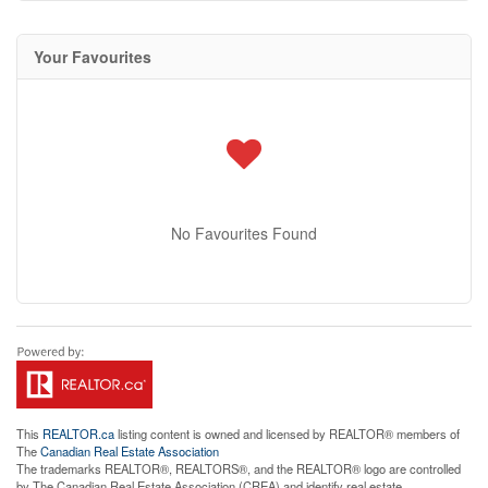
Your Favourites
No Favourites Found
This
REALTOR.ca
listing content is owned and licensed by REALTOR® members of
The
Canadian Real Estate Association
The trademarks REALTOR®, REALTORS®, and the REALTOR® logo are controlled
by The Canadian Real Estate Association (CREA) and identify real estate