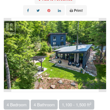
Print!
2
4 Bedroom
4 Bathroom
1,100 - 1,500 ft