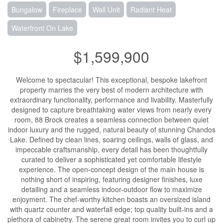
Bungalow
Fireplace
Wall Unit
Radiant Heat
Waterfront On Lake
$1,599,900
Welcome to spectacular! This exceptional, bespoke lakefront
property marries the very best of modern architecture with
extraordinary functionality, performance and livability. Masterfully
designed to capture breathtaking water views from nearly every
room, 88 Brock creates a seamless connection between quiet
indoor luxury and the rugged, natural beauty of stunning Chandos
Lake. Defined by clean lines, soaring ceilings, walls of glass, and
impeccable craftsmanship, every detail has been thoughtfully
curated to deliver a sophisticated yet comfortable lifestyle
experience. The open-concept design of the main house is
nothing short of inspiring, featuring designer finishes, luxe
detailing and a seamless indoor-outdoor flow to maximize
enjoyment. The chef-worthy kitchen boasts an oversized island
with quartz counter and waterfall edge; top quality built-ins and a
plethora of cabinetry. The serene great room invites you to curl up