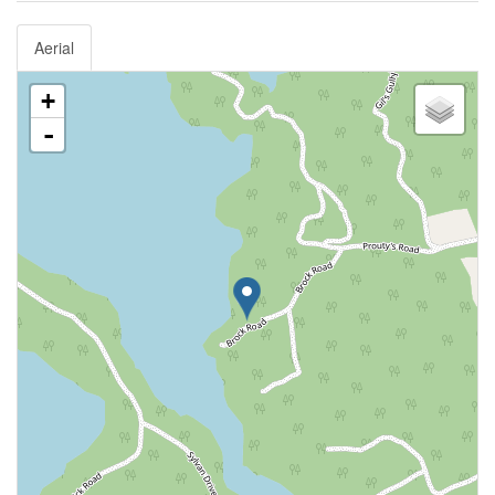
Aerial
+
-