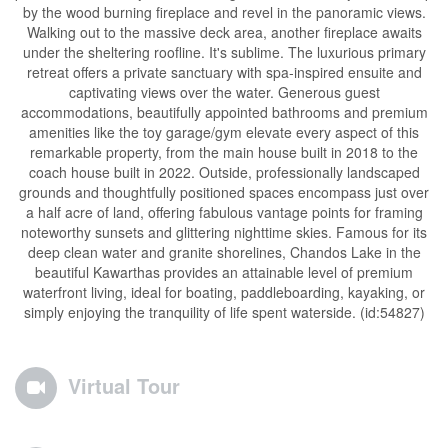
by the wood burning fireplace and revel in the panoramic views.
Walking out to the massive deck area, another fireplace awaits
under the sheltering roofline. It's sublime. The luxurious primary
retreat offers a private sanctuary with spa-inspired ensuite and
captivating views over the water. Generous guest
accommodations, beautifully appointed bathrooms and premium
amenities like the toy garage/gym elevate every aspect of this
remarkable property, from the main house built in 2018 to the
coach house built in 2022. Outside, professionally landscaped
grounds and thoughtfully positioned spaces encompass just over
a half acre of land, offering fabulous vantage points for framing
noteworthy sunsets and glittering nighttime skies. Famous for its
deep clean water and granite shorelines, Chandos Lake in the
beautiful Kawarthas provides an attainable level of premium
waterfront living, ideal for boating, paddleboarding, kayaking, or
simply enjoying the tranquility of life spent waterside. (id:54827)
Virtual Tour