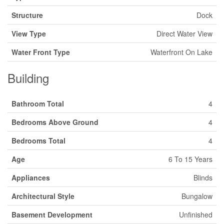
Structure
Dock
View Type
Direct Water View
Water Front Type
Waterfront On Lake
Building
Bathroom Total
4
Bedrooms Above Ground
4
Bedrooms Total
4
Age
6 To 15 Years
Appliances
Blinds
Architectural Style
Bungalow
Basement Development
Unfinished