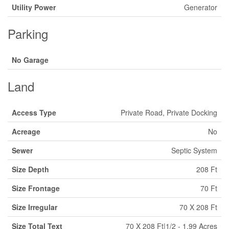
Utility Power
Generator
Parking
No Garage
Land
Access Type
Private Road, Private Docking
Acreage
No
Sewer
Septic System
Size Depth
208 Ft
Size Frontage
70 Ft
Size Irregular
70 X 208 Ft
Size Total Text
70 X 208 Ft|1/2 - 1.99 Acres