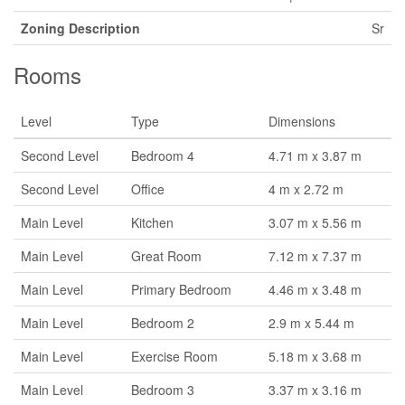
Zoning Description
Sr
Rooms
Level
Type
Dimensions
Second Level
Bedroom 4
4.71 m x 3.87 m
Second Level
Office
4 m x 2.72 m
Main Level
Kitchen
3.07 m x 5.56 m
Main Level
Great Room
7.12 m x 7.37 m
Main Level
Primary Bedroom
4.46 m x 3.48 m
Main Level
Bedroom 2
2.9 m x 5.44 m
Main Level
Exercise Room
5.18 m x 3.68 m
Main Level
Bedroom 3
3.37 m x 3.16 m