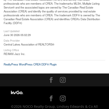
professionals who are members of CREA. The trademarks MLS®, Multiple Listing
Service® and the associated logos are owned by The Canadian Real Estate
Association (CREA) and identify the quality of services provided by real estate
professionals who are members of CREA. The trademark DDF® is owned by The
Canadian Real Estate Association (CREA) and identifies CREA's Data Distribution
Facility (DDF®)
Last Updated
June 30 2026 05:02:29
Data Provider
Central Lakes Association of REALTORS®
Listing Office
RE/MAX Jazz Inc.
RealtyPress WordPress CREA DDF® Plugin
©2026 NOCO Realty Group, Lindsey Edwards & Co All