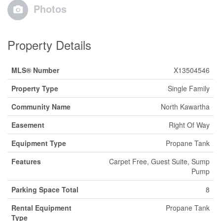
Photos
Property Details
MLS® Number
X13504546
Property Type
Single Family
Community Name
North Kawartha
Easement
Right Of Way
Equipment Type
Propane Tank
Features
Carpet Free, Guest Suite, Sump
Pump
Parking Space Total
8
Rental Equipment
Propane Tank
Type