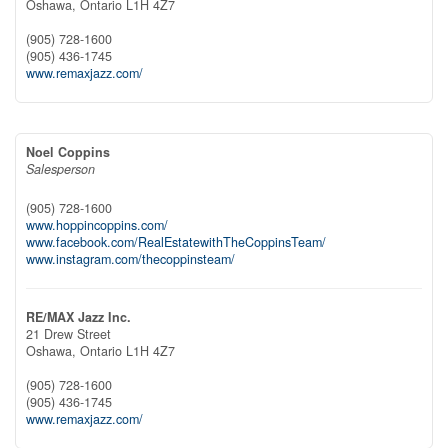
Oshawa,
Ontario
L1H 4Z7
(905) 728-1600
(905) 436-1745
www.remaxjazz.com/
Noel Coppins
Salesperson
(905) 728-1600
www.hoppincoppins.com/
www.facebook.com/RealEstatewithTheCoppinsTeam/
www.instagram.com/thecoppinsteam/
RE/MAX Jazz Inc.
21 Drew Street
Oshawa,
Ontario
L1H 4Z7
(905) 728-1600
(905) 436-1745
www.remaxjazz.com/