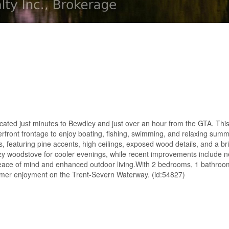
ocated just minutes to Bewdley and just over an hour from the GTA. This
erfront frontage to enjoy boating, fishing, swimming, and relaxing sum
, featuring pine accents, high ceilings, exposed wood details, and a bri
ozy woodstove for cooler evenings, while recent improvements include n
eace of mind and enhanced outdoor living.With 2 bedrooms, 1 bathroo
ummer enjoyment on the Trent-Severn Waterway. (id:54827)