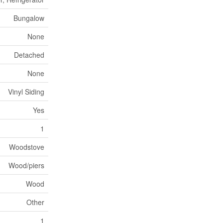
Bungalow
None
Detached
None
Vinyl Siding
Yes
1
Woodstove
Wood/piers
Wood
Other
1