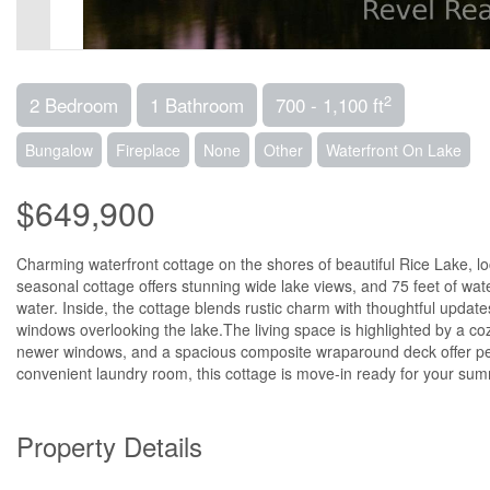
2
2 Bedroom
1 Bathroom
700 - 1,100 ft
Bungalow
Fireplace
None
Other
Waterfront On Lake
$649,900
Charming waterfront cottage on the shores of beautiful Rice Lake, l
seasonal cottage offers stunning wide lake views, and 75 feet of wat
water. Inside, the cottage blends rustic charm with thoughtful updates
windows overlooking the lake.The living space is highlighted by a c
newer windows, and a spacious composite wraparound deck offer p
convenient laundry room, this cottage is move-in ready for your s
Property Details