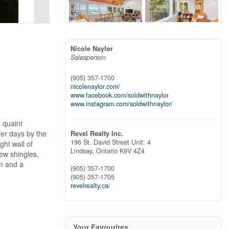
Nicole Naylor
Salesperson
(905) 357-1700
nicolenaylor.com/
www.facebook.com/soldwithnaylor
www.instagram.com/soldwithnaylor/
 quaint
mer days by the
Revel Realty Inc.
196 St. David Street Unit: 4
ght wall of
Lindsay,
Ontario
K9V 4Z4
ew shingles,
m and a
(905) 357-1700
(905) 357-1705
revelrealty.ca/
Your Favourites