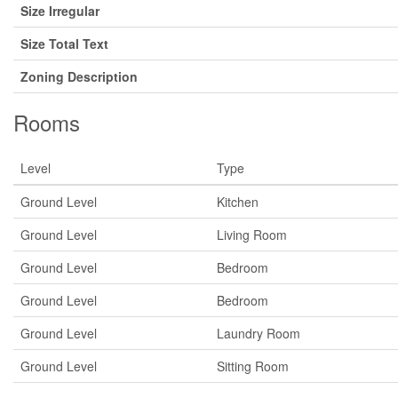
Size Irregular
Size Total Text
Zoning Description
Rooms
Level
Type
Ground Level
Kitchen
Ground Level
Living Room
Ground Level
Bedroom
Ground Level
Bedroom
Ground Level
Laundry Room
Ground Level
Sitting Room