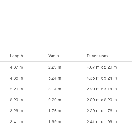
Length
Width
Dimensions
4.67 m
2.29 m
4.67 m x 2.29 m
4.35 m
5.24 m
4.35 m x 5.24 m
2.29 m
3.14 m
2.29 m x 3.14 m
2.29 m
2.29 m
2.29 m x 2.29 m
2.29 m
1.76 m
2.29 m x 1.76 m
2.41 m
1.99 m
2.41 m x 1.99 m