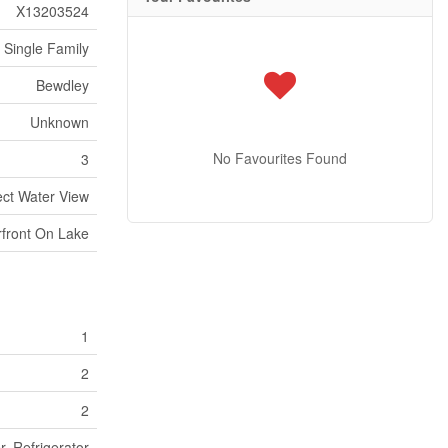
X13203524
Single Family
Bewdley
Unknown
No Favourites Found
3
ect Water View
front On Lake
1
2
2
, Refrigerator