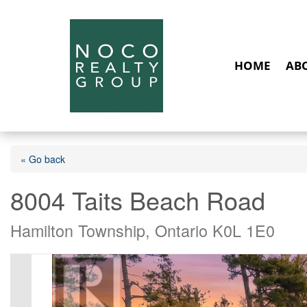
HOME
AB
« Go back
8004 Taits Beach Road
Hamilton Township, Ontario K0L 1E0