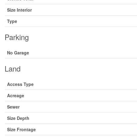
Size Interior
Type
Parking
No Garage
Land
Access Type
Acreage
Sewer
Size Depth
Size Frontage