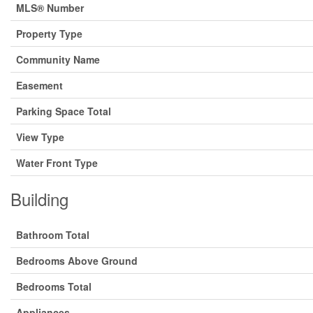
MLS® Number
Property Type
Community Name
Easement
Parking Space Total
View Type
Water Front Type
Building
Bathroom Total
Bedrooms Above Ground
Bedrooms Total
Appliances