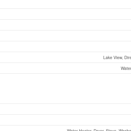
Lake View, Dir
Water
Water Heater, Dryer, Stove, Washer