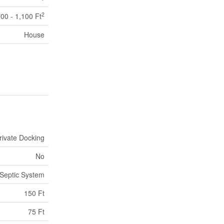
2
00 - 1,100 Ft
House
rivate Docking
No
Septic System
150 Ft
75 Ft