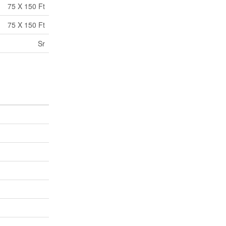
75 X 150 Ft
75 X 150 Ft
Sr