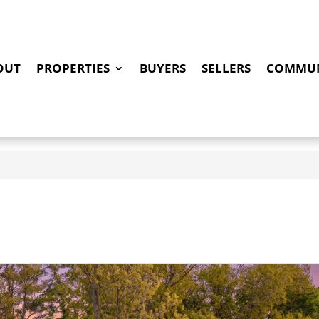
OUT
PROPERTIES
BUYERS
SELLERS
COMMUN