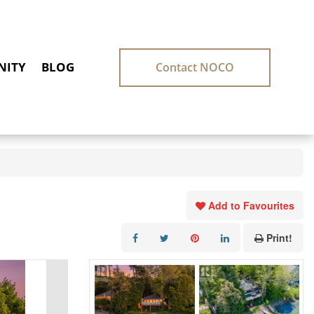
ITY
BLOG
Contact NOCO
Add to Favourites
Print!