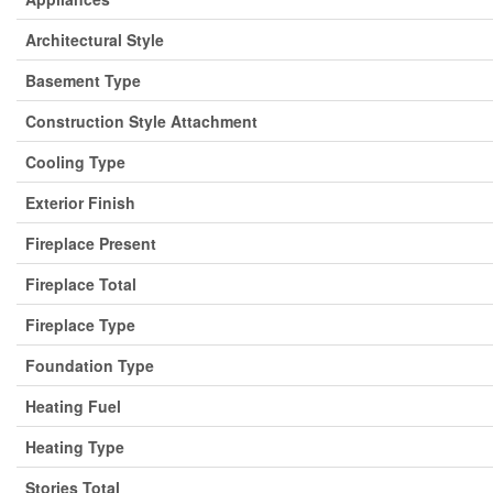
Architectural Style
Basement Type
Construction Style Attachment
Cooling Type
Exterior Finish
Fireplace Present
Fireplace Total
Fireplace Type
Foundation Type
Heating Fuel
Heating Type
Stories Total