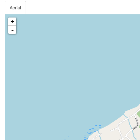
Aerial
+
-