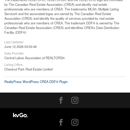
by The Canadian Real Estate Association (CREA) and identify real estate
professionals who are members of CREA. The trademarks MLS®, Multiple Listing
Service® and the associated logos are owned by The Canadian Real Estate
Association (CREA) and identify the quality of services provided by real estate
professionals who are members of CREA. The trademark DDF® is owned by The
Canadian Real Estate Association (CREA) and identifies CREA's Data Distribution
Facility (DDF®)
Last Updated
June 12 2026 04:53:46
Data Provider
Central Lakes Association of REALTORS®
Listing Office
Chestnut Park Real Estate Limited
RealtyPress WordPress CREA DDF® Plugin