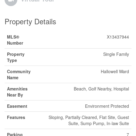
Property Details
MLS®
X13437944
Number
Property
Single Family
Type
Community
Hallowell Ward
Name
Amenities
Beach, Golf Nearby, Hospital
Near By
Easement
Environment Protected
Features
Sloping, Partially Cleared, Flat Site, Guest
Suite, Sump Pump, In-law Suite
Parking
7