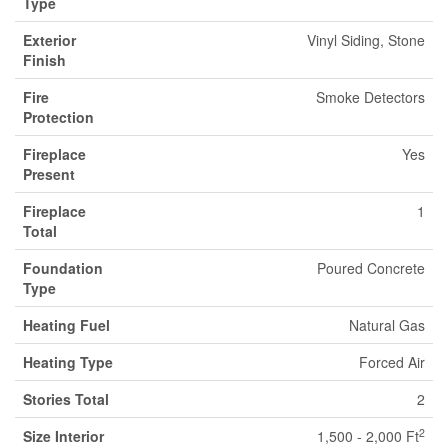
Type
Exterior
Vinyl Siding, Stone
Finish
Fire
Smoke Detectors
Protection
Fireplace
Yes
Present
Fireplace
1
Total
Foundation
Poured Concrete
Type
Heating Fuel
Natural Gas
Heating Type
Forced Air
Stories Total
2
2
Size Interior
1,500 - 2,000 Ft