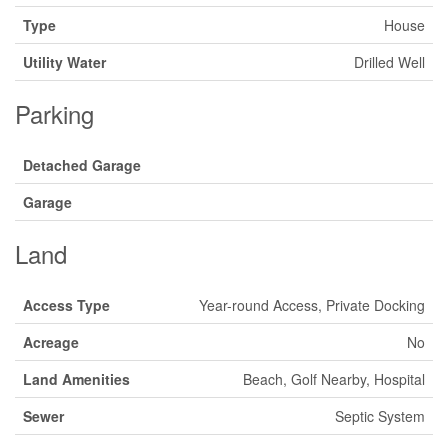
Type
House
Utility Water
Drilled Well
Parking
Detached Garage
Garage
Land
Access Type
Year-round Access, Private Docking
Acreage
No
Land Amenities
Beach, Golf Nearby, Hospital
Sewer
Septic System