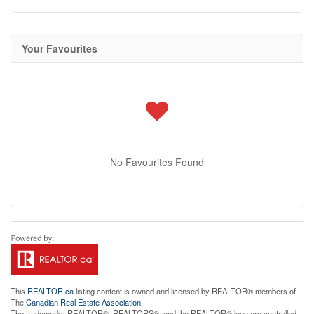
Your Favourites
No Favourites Found
This
REALTOR.ca
listing content is owned and licensed by REALTOR® members of
The
Canadian Real Estate Association
The trademarks REALTOR®, REALTORS®, and the REALTOR® logo are controlled