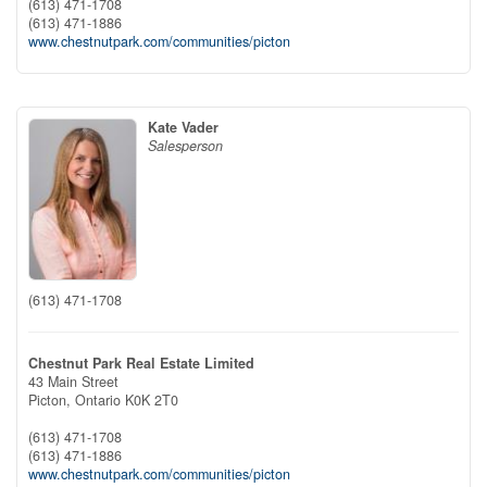
(613) 471-1708
(613) 471-1886
www.chestnutpark.com/communities/picton
Kate Vader
Salesperson
(613) 471-1708
Chestnut Park Real Estate Limited
43 Main Street
Picton,
Ontario
K0K 2T0
(613) 471-1708
(613) 471-1886
www.chestnutpark.com/communities/picton