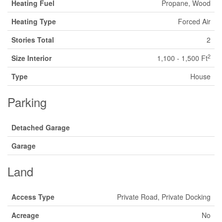
Heating Fuel
Propane, Wood
Heating Type
Forced Air
Stories Total
2
2
Size Interior
1,100 - 1,500 Ft
Type
House
Parking
Detached Garage
Garage
Land
Access Type
Private Road, Private Docking
Acreage
No