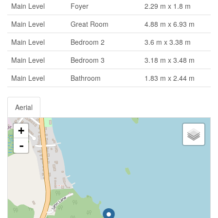
Main Level
Foyer
2.29 m x 1.8 m
Main Level
Great Room
4.88 m x 6.93 m
Main Level
Bedroom 2
3.6 m x 3.38 m
Main Level
Bedroom 3
3.18 m x 3.48 m
Main Level
Bathroom
1.83 m x 2.44 m
Aerial
+
-