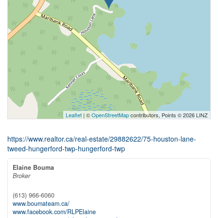
Leaflet
| ©
OpenStreetMap
contributors, Points © 2026 LINZ
https://www.realtor.ca/real-estate/29882622/75-houston-lane-
tweed-hungerford-twp-hungerford-twp
Elaine Bouma
Broker
(613) 966-6060
www.boumateam.ca/
www.facebook.com/RLPElaine