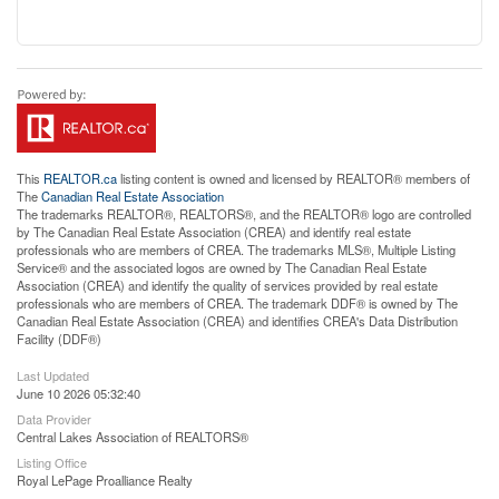
This
REALTOR.ca
listing content is owned and licensed by REALTOR® members of
The
Canadian Real Estate Association
The trademarks REALTOR®, REALTORS®, and the REALTOR® logo are controlled
by The Canadian Real Estate Association (CREA) and identify real estate
professionals who are members of CREA. The trademarks MLS®, Multiple Listing
Service® and the associated logos are owned by The Canadian Real Estate
Association (CREA) and identify the quality of services provided by real estate
professionals who are members of CREA. The trademark DDF® is owned by The
Canadian Real Estate Association (CREA) and identifies CREA's Data Distribution
Facility (DDF®)
Last Updated
June 10 2026 05:32:40
Data Provider
Central Lakes Association of REALTORS®
Listing Office
Royal LePage Proalliance Realty