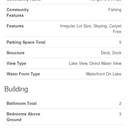
Community
Fishing
Features
Features
Irregular Lot Size, Sloping, Carpet
Free
Parking Space Total
5
Structure
Deck, Dock
View Type
Lake View, Direct Water View
Water Front Type
Waterfront On Lake
Building
Bathroom Total
2
Bedrooms Above
3
Ground