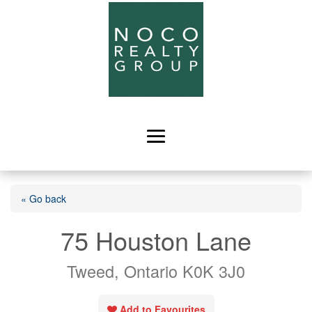
« Go back
75 Houston Lane
Tweed, Ontario K0K 3J0
Add to Favourites