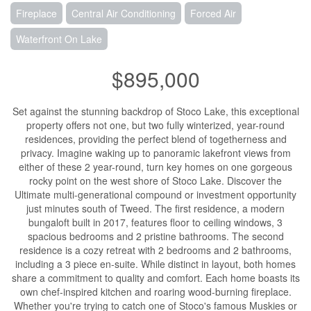
Fireplace
Central Air Conditioning
Forced Air
Waterfront On Lake
$895,000
Set against the stunning backdrop of Stoco Lake, this exceptional
property offers not one, but two fully winterized, year-round
residences, providing the perfect blend of togetherness and
privacy. Imagine waking up to panoramic lakefront views from
either of these 2 year-round, turn key homes on one gorgeous
rocky point on the west shore of Stoco Lake. Discover the
Ultimate multi-generational compound or investment opportunity
just minutes south of Tweed. The first residence, a modern
bungaloft built in 2017, features floor to ceiling windows, 3
spacious bedrooms and 2 pristine bathrooms. The second
residence is a cozy retreat with 2 bedrooms and 2 bathrooms,
including a 3 piece en-suite. While distinct in layout, both homes
share a commitment to quality and comfort. Each home boasts its
own chef-inspired kitchen and roaring wood-burning fireplace.
Whether you're trying to catch one of Stoco's famous Muskies or