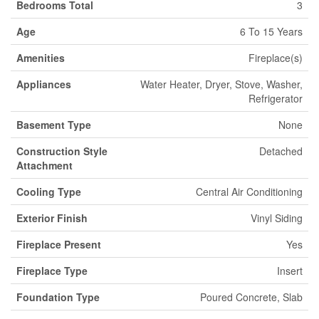
Bedrooms Total
3
Age
6 To 15 Years
Amenities
Fireplace(s)
Appliances
Water Heater, Dryer, Stove, Washer,
Refrigerator
Basement Type
None
Construction Style
Detached
Attachment
Cooling Type
Central Air Conditioning
Exterior Finish
Vinyl Siding
Fireplace Present
Yes
Fireplace Type
Insert
Foundation Type
Poured Concrete, Slab