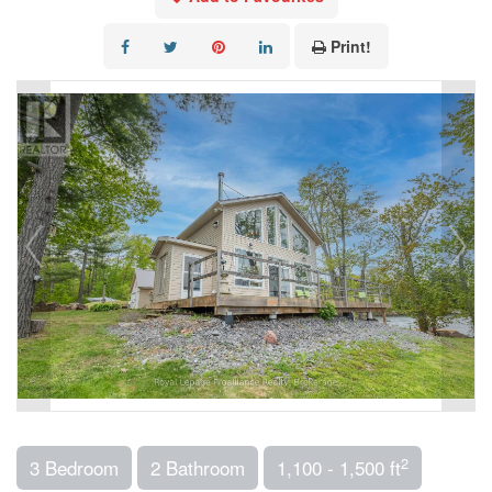
Print!
2
3 Bedroom
2 Bathroom
1,100 - 1,500 ft