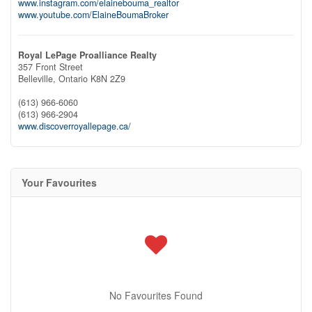
www.instagram.com/elainebouma_realtor
www.youtube.com/ElaineBoumaBroker
Royal LePage Proalliance Realty
357 Front Street
Belleville,
Ontario
K8N 2Z9
(613) 966-6060
(613) 966-2904
www.discoverroyallepage.ca/
Your Favourites
No Favourites Found