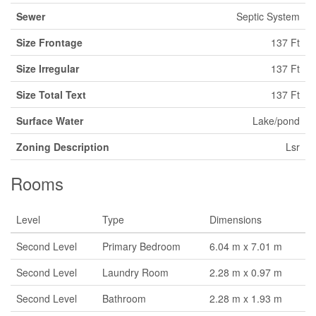
Sewer
Septic System
Size Frontage
137 Ft
Size Irregular
137 Ft
Size Total Text
137 Ft
Surface Water
Lake/pond
Zoning Description
Lsr
Rooms
Level
Type
Dimensions
Second Level
Primary Bedroom
6.04 m x 7.01 m
Second Level
Laundry Room
2.28 m x 0.97 m
Second Level
Bathroom
2.28 m x 1.93 m