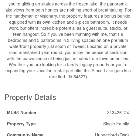
you're gliding on skates across the frozen lake, the panoramic
lake views from both homes are nothing short of breathtaking. For
the handyman or visionary, the property features a bonus bunkie
equipped with its own kitchen and 3-piece bathroom. It needs
work, but offers incredible potential as a guest suite, studio, or
teen hangout. So if you've been mathing with me, that's 6
bedrooms and 5 bathrooms in 3 living spaces on one premium
waterfront property just south of Tweed. Located on a private
road maintained year-round, you enjoy the peace of seclusion
with the convenience of being just minutes from town amenities.
Whether you are looking for a family legacy property or you're
expanding your vacation rental portfolio, this Stoco Lake gem is a
rare find. (id:54827)
Property Details
MLS® Number
X13426124
Property Type
Single Family
Community Name
Hungerford (Twp)