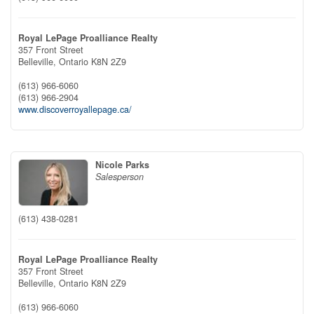
Royal LePage Proalliance Realty
357 Front Street
Belleville,
Ontario
K8N 2Z9
(613) 966-6060
(613) 966-2904
www.discoverroyallepage.ca/
Nicole Parks
Salesperson
(613) 438-0281
Royal LePage Proalliance Realty
357 Front Street
Belleville,
Ontario
K8N 2Z9
(613) 966-6060