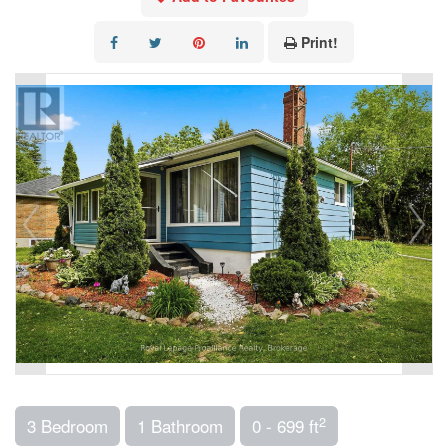
Print!
2
3 Bedroom
1 Bathroom
0 - 699 ft