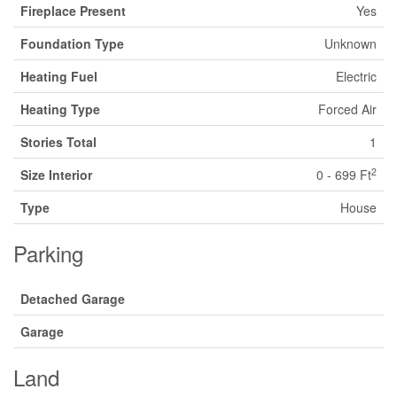
Fireplace Present
Yes
Foundation Type
Unknown
Heating Fuel
Electric
Heating Type
Forced Air
Stories Total
1
2
Size Interior
0 - 699 Ft
Type
House
Parking
Detached Garage
Garage
Land