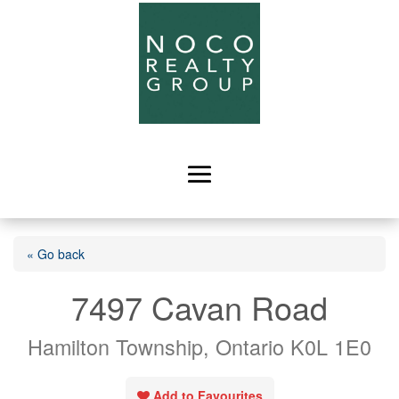
« Go back
7497 Cavan Road
Hamilton Township, Ontario K0L 1E0
Add to Favourites