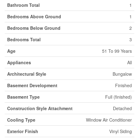
Bathroom Total
1
Bedrooms Above Ground
1
Bedrooms Below Ground
2
Bedrooms Total
3
Age
51 To 99 Years
Appliances
All
Architectural Style
Bungalow
Basement Development
Finished
Basement Type
Full (finished)
Construction Style Attachment
Detached
Cooling Type
Window Air Conditioner
Exterior Finish
Vinyl Siding