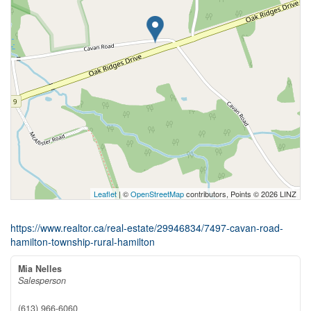
Leaflet
| ©
OpenStreetMap
contributors, Points © 2026 LINZ
https://www.realtor.ca/real-estate/29946834/7497-cavan-road-
hamilton-township-rural-hamilton
Mia Nelles
Salesperson
(613) 966-6060