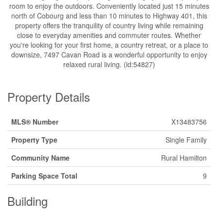
room to enjoy the outdoors. Conveniently located just 15 minutes
north of Cobourg and less than 10 minutes to Highway 401, this
property offers the tranquility of country living while remaining
close to everyday amenities and commuter routes. Whether
you're looking for your first home, a country retreat, or a place to
downsize, 7497 Cavan Road is a wonderful opportunity to enjoy
relaxed rural living. (id:54827)
Property Details
MLS® Number
X13483756
Property Type
Single Family
Community Name
Rural Hamilton
Parking Space Total
9
Building