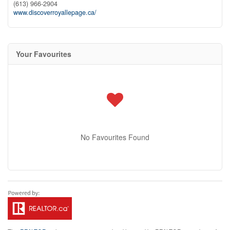
(613) 966-2904
www.discoverroyallepage.ca/
Your Favourites
No Favourites Found