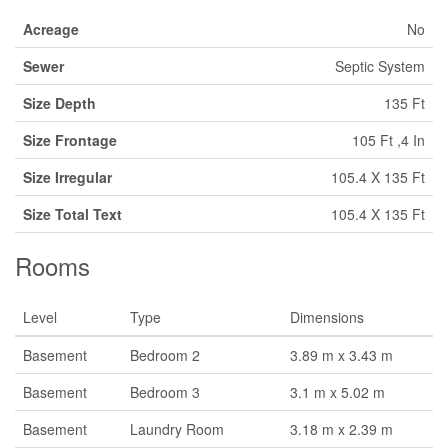
Acreage
No
Sewer
Septic System
Size Depth
135 Ft
Size Frontage
105 Ft ,4 In
Size Irregular
105.4 X 135 Ft
Size Total Text
105.4 X 135 Ft
Rooms
Level
Type
Dimensions
Basement
Bedroom 2
3.89 m x 3.43 m
Basement
Bedroom 3
3.1 m x 5.02 m
Basement
Laundry Room
3.18 m x 2.39 m