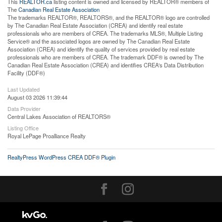
This
REALTOR.ca
listing content is owned and licensed by REALTOR® members of
The
Canadian Real Estate Association
The trademarks REALTOR®, REALTORS®, and the REALTOR® logo are controlled
by The Canadian Real Estate Association (CREA) and identify real estate
professionals who are members of CREA. The trademarks MLS®, Multiple Listing
Service® and the associated logos are owned by The Canadian Real Estate
Association (CREA) and identify the quality of services provided by real estate
professionals who are members of CREA. The trademark DDF® is owned by The
Canadian Real Estate Association (CREA) and identifies CREA's Data Distribution
Facility (DDF®)
Last Updated
August 03 2026 11:39:44
Data Provider
Central Lakes Association of REALTORS®
Listing Office
Royal LePage Proalliance Realty
RealtyPress WordPress CREA DDF® Plugin