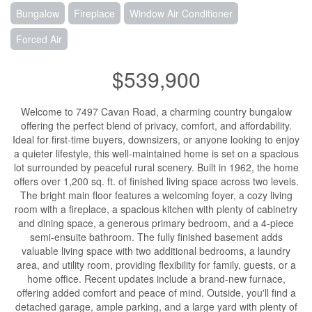
Bungalow
Fireplace
Window Air Conditioner
Forced Air
$539,900
Welcome to 7497 Cavan Road, a charming country bungalow
offering the perfect blend of privacy, comfort, and affordability.
Ideal for first-time buyers, downsizers, or anyone looking to enjoy
a quieter lifestyle, this well-maintained home is set on a spacious
lot surrounded by peaceful rural scenery. Built in 1962, the home
offers over 1,200 sq. ft. of finished living space across two levels.
The bright main floor features a welcoming foyer, a cozy living
room with a fireplace, a spacious kitchen with plenty of cabinetry
and dining space, a generous primary bedroom, and a 4-piece
semi-ensuite bathroom. The fully finished basement adds
valuable living space with two additional bedrooms, a laundry
area, and utility room, providing flexibility for family, guests, or a
home office. Recent updates include a brand-new furnace,
offering added comfort and peace of mind. Outside, you'll find a
detached garage, ample parking, and a large yard with plenty of