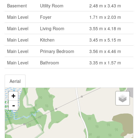
Basement
Utility Room
2.48 m x 3.43 m
Main Level
Foyer
1.71 m x 2.03 m
Main Level
Living Room
3.55 m x 4.18 m
Main Level
Kitchen
3.45 m x 5.15 m
Main Level
Primary Bedroom
3.56 m x 4.46 m
Main Level
Bathroom
3.35 m x 1.57 m
Aerial
+
-