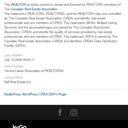
This
REALTOR.ca
listing content is owned and licensed by REALTOR® members of
The
Canadian Real Estate Association
The trademarks REALTOR®, REALTORS®, and the REALTOR® logo are controlled
by The Canadian Real Estate Association (CREA) and identify real estate
professionals who are members of CREA. The trademarks MLS®, Multiple Listing
Service® and the associated logos are owned by The Canadian Real Estate
Association (CREA) and identify the quality of services provided by real estate
professionals who are members of CREA. The trademark DDF® is owned by The
Canadian Real Estate Association (CREA) and identifies CREA's Data Distribution
Facility (DDF®)
Last Updated
July 13 2026 09:00:11
Data Provider
Central Lakes Association of REALTORS®
Listing Office
Ball Real Estate Inc.
RealtyPress WordPress CREA DDF® Plugin