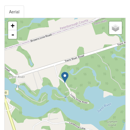
Aerial
+
-