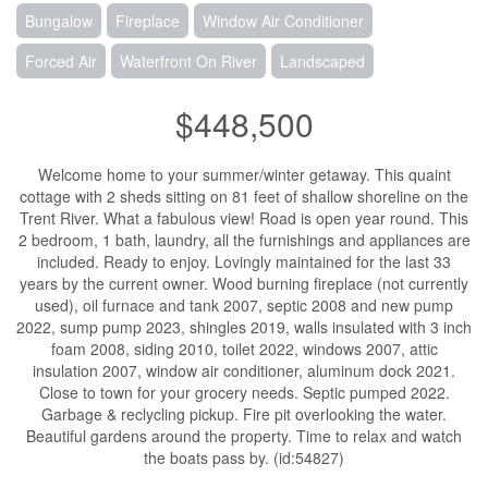
Bungalow
Fireplace
Window Air Conditioner
Forced Air
Waterfront On River
Landscaped
$448,500
Welcome home to your summer/winter getaway. This quaint
cottage with 2 sheds sitting on 81 feet of shallow shoreline on the
Trent River. What a fabulous view! Road is open year round. This
2 bedroom, 1 bath, laundry, all the furnishings and appliances are
included. Ready to enjoy. Lovingly maintained for the last 33
years by the current owner. Wood burning fireplace (not currently
used), oil furnace and tank 2007, septic 2008 and new pump
2022, sump pump 2023, shingles 2019, walls insulated with 3 inch
foam 2008, siding 2010, toilet 2022, windows 2007, attic
insulation 2007, window air conditioner, aluminum dock 2021.
Close to town for your grocery needs. Septic pumped 2022.
Garbage & reclycling pickup. Fire pit overlooking the water.
Beautiful gardens around the property. Time to relax and watch
the boats pass by. (id:54827)