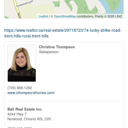
Leaflet
| ©
OpenStreetMap
contributors, Points © 2026 LINZ
https://www.realtor.ca/real-estate/29718723/74-lucky-strike-road-
trent-hills-rural-trent-hills
Christine Thompson
Salesperson
(705) 868-1282
www.cthompson4homes.com/
Ball Real Estate Inc.
4244 Hwy 7
Norwood,
Ontario
K0L 2V0