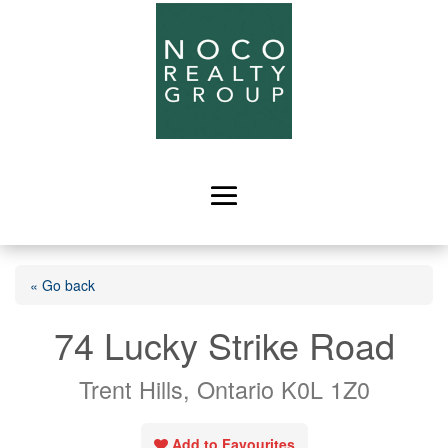
« Go back
74 Lucky Strike Road
Trent Hills, Ontario K0L 1Z0
Add to Favourites