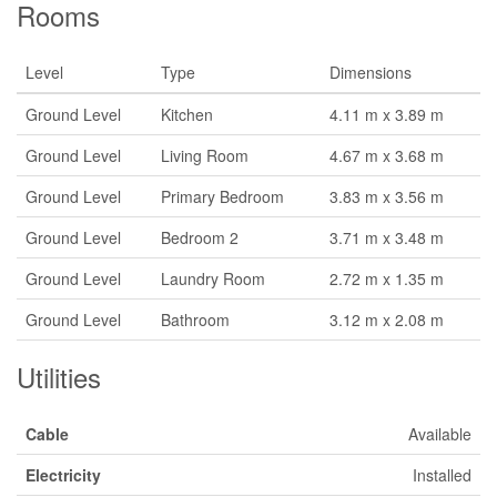
Rooms
Level
Type
Dimensions
Ground Level
Kitchen
4.11 m x 3.89 m
Ground Level
Living Room
4.67 m x 3.68 m
Ground Level
Primary Bedroom
3.83 m x 3.56 m
Ground Level
Bedroom 2
3.71 m x 3.48 m
Ground Level
Laundry Room
2.72 m x 1.35 m
Ground Level
Bathroom
3.12 m x 2.08 m
Utilities
Cable
Available
Electricity
Installed