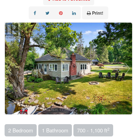
Print!
2
2 Bedroom
1 Bathroom
700 - 1,100 ft