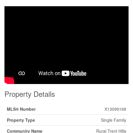
Property Details
MLS® Number
X13099168
Property Type
Single Family
Community Name
Rural Trent Hills