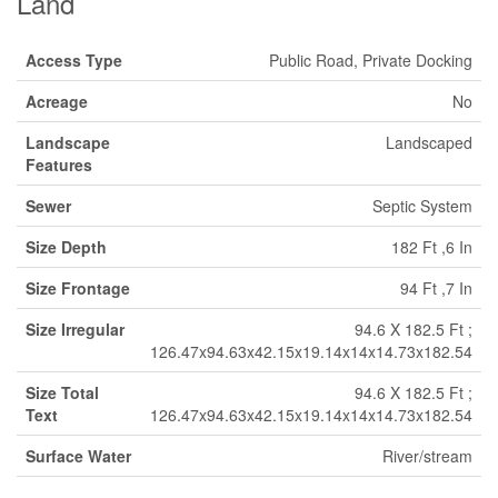
Land
Access Type
Public Road, Private Docking
Acreage
No
Landscape
Landscaped
Features
Sewer
Septic System
Size Depth
182 Ft ,6 In
Size Frontage
94 Ft ,7 In
Size Irregular
94.6 X 182.5 Ft ;
126.47x94.63x42.15x19.14x14x14.73x182.54
Size Total
94.6 X 182.5 Ft ;
Text
126.47x94.63x42.15x19.14x14x14.73x182.54
Surface Water
River/stream