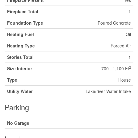
Fireplace Present
Yes
Fireplace Total
1
Foundation Type
Poured Concrete
Heating Fuel
Oil
Heating Type
Forced Air
Stories Total
1
2
Size Interior
700 - 1,100 Ft
Type
House
Utility Water
Lake/river Water Intake
Parking
No Garage