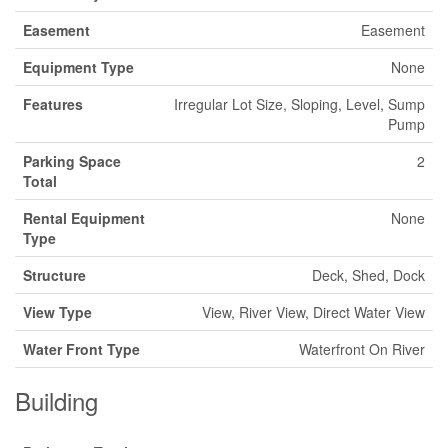
Easement
Easement
Equipment Type
None
Features
Irregular Lot Size, Sloping, Level, Sump
Pump
Parking Space
2
Total
Rental Equipment
None
Type
Structure
Deck, Shed, Dock
View Type
View, River View, Direct Water View
Water Front Type
Waterfront On River
Building