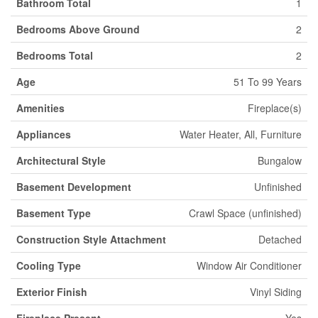
Bathroom Total
1
Bedrooms Above Ground
2
Bedrooms Total
2
Age
51 To 99 Years
Amenities
Fireplace(s)
Appliances
Water Heater, All, Furniture
Architectural Style
Bungalow
Basement Development
Unfinished
Basement Type
Crawl Space (unfinished)
Construction Style Attachment
Detached
Cooling Type
Window Air Conditioner
Exterior Finish
Vinyl Siding