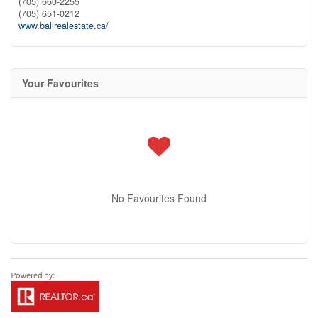
(705) 660-2255
(705) 651-0212
www.ballrealestate.ca/
Your Favourites
No Favourites Found