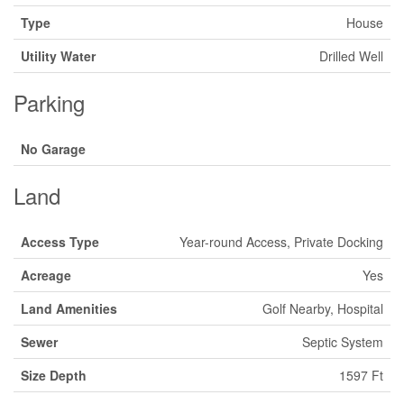
Type
House
Utility Water
Drilled Well
Parking
No Garage
Land
Access Type
Year-round Access, Private Docking
Acreage
Yes
Land Amenities
Golf Nearby, Hospital
Sewer
Septic System
Size Depth
1597 Ft