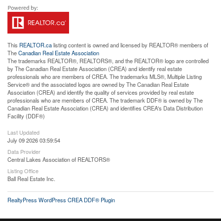
This
REALTOR.ca
listing content is owned and licensed by REALTOR® members of
The
Canadian Real Estate Association
The trademarks REALTOR®, REALTORS®, and the REALTOR® logo are controlled
by The Canadian Real Estate Association (CREA) and identify real estate
professionals who are members of CREA. The trademarks MLS®, Multiple Listing
Service® and the associated logos are owned by The Canadian Real Estate
Association (CREA) and identify the quality of services provided by real estate
professionals who are members of CREA. The trademark DDF® is owned by The
Canadian Real Estate Association (CREA) and identifies CREA's Data Distribution
Facility (DDF®)
Last Updated
July 09 2026 03:59:54
Data Provider
Central Lakes Association of REALTORS®
Listing Office
Ball Real Estate Inc.
RealtyPress WordPress CREA DDF® Plugin