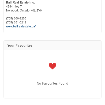
Ball Real Estate Inc.
4244 Hwy 7
Norwood,
Ontario
K0L 2V0
(705) 660-2255
(705) 651-0212
www.ballrealestate.ca/
Your Favourites
No Favourites Found