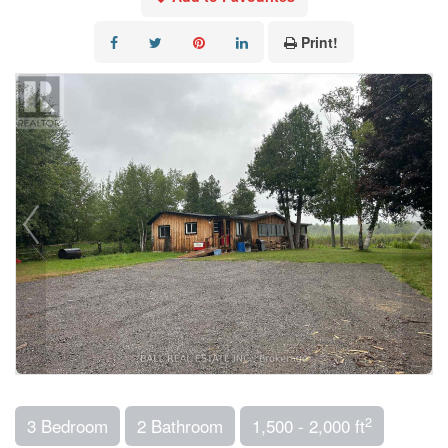
Print!
2
3 Bedroom
2 Bathroom
1,500 - 2,000 ft