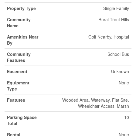
Property Type
Single Family
Community
Rural Trent Hills
Name
Amenities Near
Golf Nearby, Hospital
By
Community
School Bus
Features
Easement
Unknown
Equipment
None
Type
Features
Wooded Area, Waterway, Flat Site,
Wheelchair Access, Marsh
Parking Space
10
Total
Rental
None