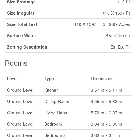
Size Frontage
110 Ft
Size Irregular
110 X 1597 Ft
Size Total Text
110 X 1597 Ft|5 - 9.99 Acres
Surface Water
River/stream
Zoning Description
Es, Ep, Rr
Rooms
Level
Type
Dimensions
Ground Level
Kitchen
3.57 m x 5.17 m
Ground Level
Dining Room
4.55 m x 5.63 m
Ground Level
Living Room
5.73 m x 6.37 m
Ground Level
Bedroom
3.04 m x 5.69 m
Ground Level
Bedroom 2
3.62 m x 3.4 m