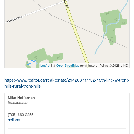
Leaflet
| ©
OpenStreetMap
contributors, Points © 2026 LINZ
https://www.realtor.ca/real-estate/29420671/732-13th-line-w-trent-
hills-rural-trent-hills
Mike Heffernan
Salesperson
(705) 660-2255
heff.ca/