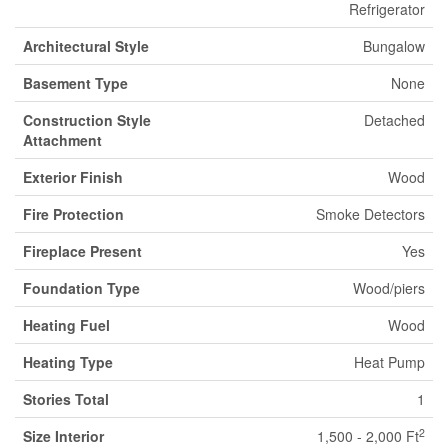
Refrigerator
Architectural Style
Bungalow
Basement Type
None
Construction Style
Detached
Attachment
Exterior Finish
Wood
Fire Protection
Smoke Detectors
Fireplace Present
Yes
Foundation Type
Wood/piers
Heating Fuel
Wood
Heating Type
Heat Pump
Stories Total
1
2
Size Interior
1,500 - 2,000 Ft