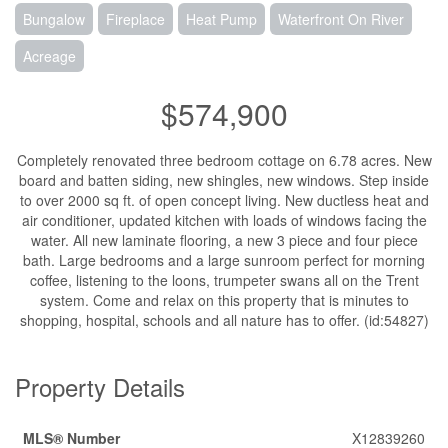
Bungalow
Fireplace
Heat Pump
Waterfront On River
Acreage
$574,900
Completely renovated three bedroom cottage on 6.78 acres. New
board and batten siding, new shingles, new windows. Step inside
to over 2000 sq ft. of open concept living. New ductless heat and
air conditioner, updated kitchen with loads of windows facing the
water. All new laminate flooring, a new 3 piece and four piece
bath. Large bedrooms and a large sunroom perfect for morning
coffee, listening to the loons, trumpeter swans all on the Trent
system. Come and relax on this property that is minutes to
shopping, hospital, schools and all nature has to offer. (id:54827)
Property Details
MLS® Number
X12839260