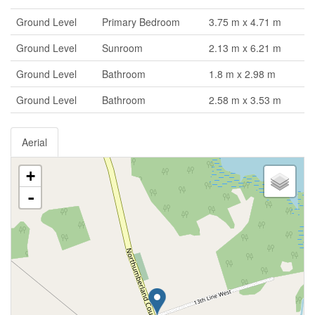
Ground Level
Primary Bedroom
3.75 m x 4.71 m
Ground Level
Sunroom
2.13 m x 6.21 m
Ground Level
Bathroom
1.8 m x 2.98 m
Ground Level
Bathroom
2.58 m x 3.53 m
Aerial
+
-