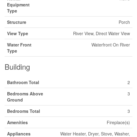
Equipment
Type
Structure
Porch
View Type
River View, Direct Water View
Water Front
Waterfront On River
Type
Building
Bathroom Total
2
Bedrooms Above
3
Ground
Bedrooms Total
3
Amenities
Fireplace(s)
Appliances
Water Heater, Dryer, Stove, Washer,