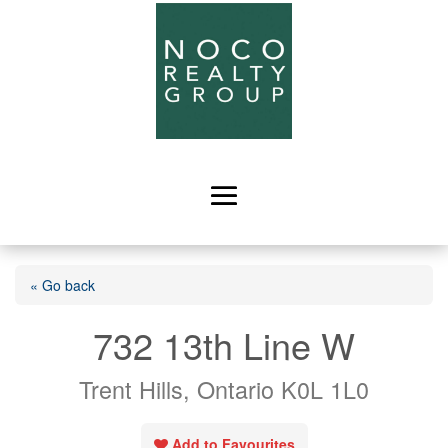
« Go back
732 13th Line W
Trent Hills, Ontario K0L 1L0
Add to Favourites