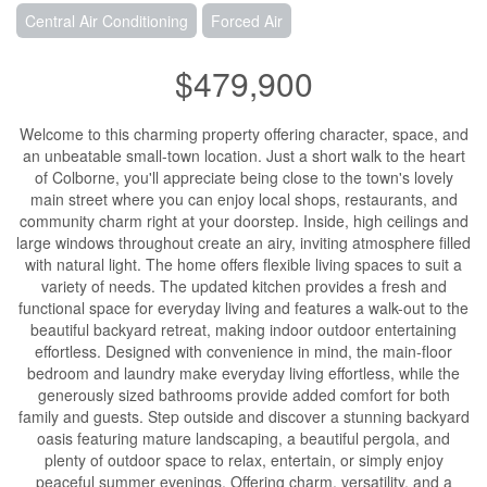
Central Air Conditioning
Forced Air
$479,900
Welcome to this charming property offering character, space, and
an unbeatable small-town location. Just a short walk to the heart
of Colborne, you'll appreciate being close to the town's lovely
main street where you can enjoy local shops, restaurants, and
community charm right at your doorstep. Inside, high ceilings and
large windows throughout create an airy, inviting atmosphere filled
with natural light. The home offers flexible living spaces to suit a
variety of needs. The updated kitchen provides a fresh and
functional space for everyday living and features a walk-out to the
beautiful backyard retreat, making indoor outdoor entertaining
effortless. Designed with convenience in mind, the main-floor
bedroom and laundry make everyday living effortless, while the
generously sized bathrooms provide added comfort for both
family and guests. Step outside and discover a stunning backyard
oasis featuring mature landscaping, a beautiful pergola, and
plenty of outdoor space to relax, entertain, or simply enjoy
peaceful summer evenings. Offering charm, versatility, and a