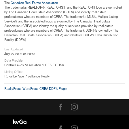
The
Canadian Real Estate Association
The trademarks REALTOR®, REALTORS®, and the REALTOR® logo are controlled
by The Canadian Real Estate Association (CREA) and identify real estate
professionals who are members of CREA. The trademarks MLS®, Multiple Listing
Service® and the associated logos are owned by The Canadian Real Estate
Association (CREA) and identify the quality of services provided by real estate
professionals who are members of CREA. The trademark DDF® is owned by The
Canadian Real Estate Association (CREA) and identifies CREA's Data Distribution
Facility (DDF®)
Last Updated
July 27 2026 04:29:48
Data Provider
Central Lakes Association of REALTORS®
Listing Office
Royal LePage Proalliance Realty
RealtyPress WordPress CREA DDF® Plugin