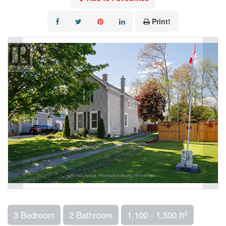
Print!
2
3 Bedroom
2 Bathroom
1,100 - 1,500 ft