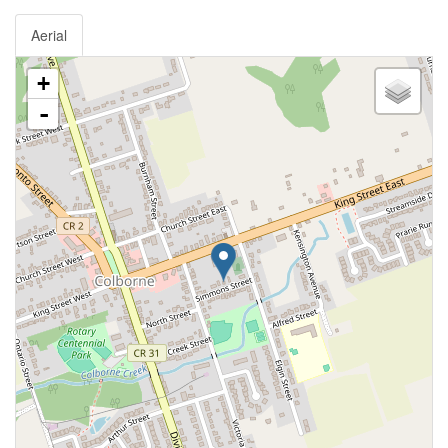
Aerial
+
-