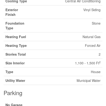
Cooling Type
Central Air Conditioning
Exterior
Vinyl Siding
Finish
Foundation
Stone
Type
Heating Fuel
Natural Gas
Heating Type
Forced Air
Stories Total
2
2
Size Interior
1,100 - 1,500 Ft
Type
House
Utility Water
Municipal Water
Parking
No Garage