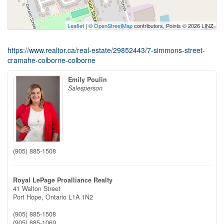
Leaflet
| ©
OpenStreetMap
contributors, Points © 2026 LINZ
https://www.realtor.ca/real-estate/29852443/7-simmons-street-
cramahe-colborne-colborne
Emily Poulin
Salesperson
(905) 885-1508
Royal LePage Proalliance Realty
41 Walton Street
Port Hope,
Ontario
L1A 1N2
(905) 885-1508
(905) 885-1069