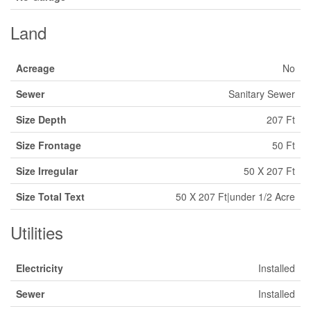
Land
Acreage
No
Sewer
Sanitary Sewer
Size Depth
207 Ft
Size Frontage
50 Ft
Size Irregular
50 X 207 Ft
Size Total Text
50 X 207 Ft|under 1/2 Acre
Utilities
Electricity
Installed
Sewer
Installed