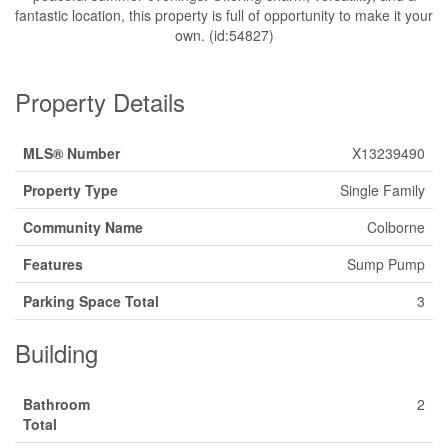
fantastic location, this property is full of opportunity to make it your
own. (id:54827)
Property Details
MLS® Number
X13239490
Property Type
Single Family
Community Name
Colborne
Features
Sump Pump
Parking Space Total
3
Building
Bathroom
2
Total