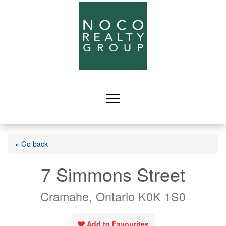
« Go back
7 Simmons Street
Cramahe, Ontario K0K 1S0
Add to Favourites