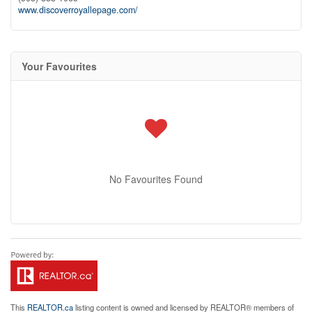
www.discoverroyallepage.com/
Your Favourites
No Favourites Found
This
REALTOR.ca
listing content is owned and licensed by REALTOR® members of