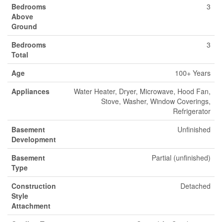
Bedrooms
3
Above
Ground
Bedrooms
3
Total
Age
100+ Years
Appliances
Water Heater, Dryer, Microwave, Hood Fan,
Stove, Washer, Window Coverings,
Refrigerator
Basement
Unfinished
Development
Basement
Partial (unfinished)
Type
Construction
Detached
Style
Attachment