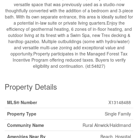
versatile space that was previously used as a studio-now
thoughtfully converted with the addition of a bedroom and 3-piece
bath. With its own separate entrance, this area is ideally suited for
a potential in-law suite or private living quarters.Enjoy the
efficiency of geothermal heating, 6 zones of in-floor heating, and
outdoor living at its finest with a Swim Spa, new Trex decking &
hardtop gazebo. Multiple outbuildings (some with hydro/water)
and versatile multi-use zoning add exceptional value and
opportunity.Property participates in the Managed Forest Tax
Incentive Program offering reduced taxes. Buyers to verify
eligibility and continuation. (id:54827)
Property Details
MLS® Number
X13148488
Property Type
Single Family
Community Name
Rural Alnwick/Haldimand
Amenities Near By
Beach, Hospital