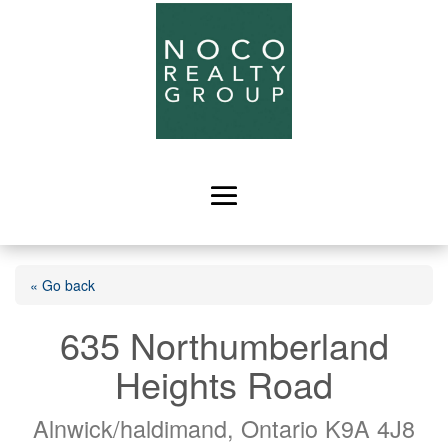
« Go back
635 Northumberland
Heights Road
Alnwick/haldimand, Ontario K9A 4J8