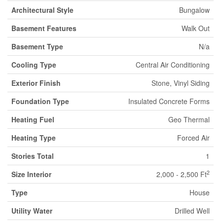
Architectural Style
Bungalow
Basement Features
Walk Out
Basement Type
N/a
Cooling Type
Central Air Conditioning
Exterior Finish
Stone, Vinyl Siding
Foundation Type
Insulated Concrete Forms
Heating Fuel
Geo Thermal
Heating Type
Forced Air
Stories Total
1
2
Size Interior
2,000 - 2,500 Ft
Type
House
Utility Water
Drilled Well