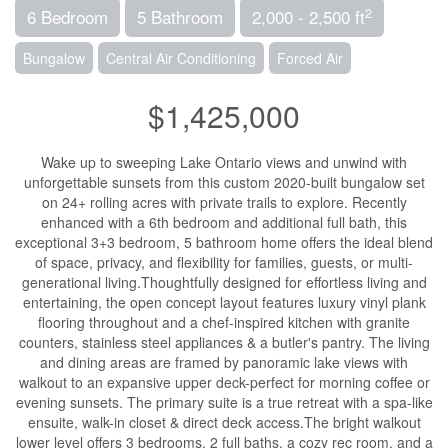
2
6 Bedroom
5 Bathroom
2,000 - 2,500 ft
Bungalow
Central Air Conditioning
Forced Air
$1,425,000
Wake up to sweeping Lake Ontario views and unwind with
unforgettable sunsets from this custom 2020-built bungalow set
on 24+ rolling acres with private trails to explore. Recently
enhanced with a 6th bedroom and additional full bath, this
exceptional 3+3 bedroom, 5 bathroom home offers the ideal blend
of space, privacy, and flexibility for families, guests, or multi-
generational living.Thoughtfully designed for effortless living and
entertaining, the open concept layout features luxury vinyl plank
flooring throughout and a chef-inspired kitchen with granite
counters, stainless steel appliances & a butler's pantry. The living
and dining areas are framed by panoramic lake views with
walkout to an expansive upper deck-perfect for morning coffee or
evening sunsets. The primary suite is a true retreat with a spa-like
ensuite, walk-in closet & direct deck access.The bright walkout
lower level offers 3 bedrooms, 2 full baths, a cozy rec room, and a