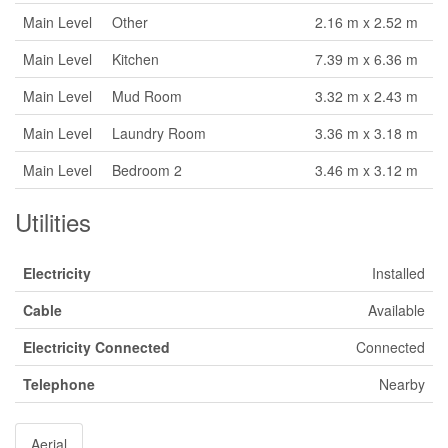
Main Level
Other
2.16 m x 2.52 m
Main Level
Kitchen
7.39 m x 6.36 m
Main Level
Mud Room
3.32 m x 2.43 m
Main Level
Laundry Room
3.36 m x 3.18 m
Main Level
Bedroom 2
3.46 m x 3.12 m
Utilities
Electricity
Installed
Cable
Available
Electricity Connected
Connected
Telephone
Nearby
Aerial