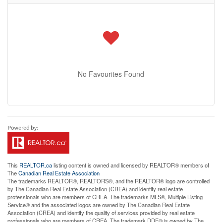
No Favourites Found
This
REALTOR.ca
listing content is owned and licensed by REALTOR® members of
The
Canadian Real Estate Association
The trademarks REALTOR®, REALTORS®, and the REALTOR® logo are controlled
by The Canadian Real Estate Association (CREA) and identify real estate
professionals who are members of CREA. The trademarks MLS®, Multiple Listing
Service® and the associated logos are owned by The Canadian Real Estate
Association (CREA) and identify the quality of services provided by real estate
professionals who are members of CREA. The trademark DDF® is owned by The