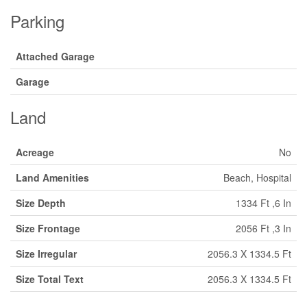
Parking
Attached Garage
Garage
Land
Acreage
No
Land Amenities
Beach, Hospital
Size Depth
1334 Ft ,6 In
Size Frontage
2056 Ft ,3 In
Size Irregular
2056.3 X 1334.5 Ft
Size Total Text
2056.3 X 1334.5 Ft