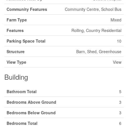
Community Features
Community Centre, School Bus
Farm Type
Mixed
Features
Rolling, Country Residential
Parking Space Total
10
Structure
Barn, Shed, Greenhouse
View Type
View
Building
Bathroom Total
5
Bedrooms Above Ground
3
Bedrooms Below Ground
3
Bedrooms Total
6