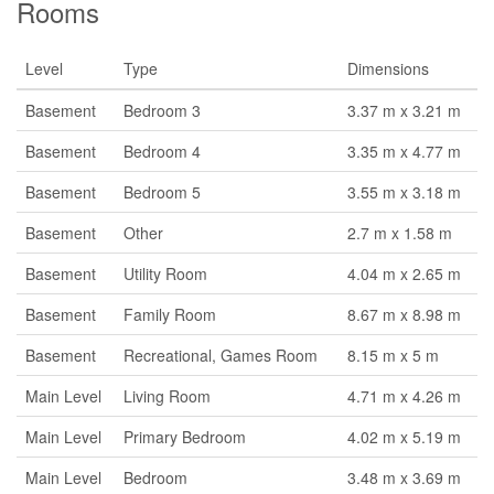
Rooms
Level
Type
Dimensions
Basement
Bedroom 3
3.37 m x 3.21 m
Basement
Bedroom 4
3.35 m x 4.77 m
Basement
Bedroom 5
3.55 m x 3.18 m
Basement
Other
2.7 m x 1.58 m
Basement
Utility Room
4.04 m x 2.65 m
Basement
Family Room
8.67 m x 8.98 m
Basement
Recreational, Games Room
8.15 m x 5 m
Main Level
Living Room
4.71 m x 4.26 m
Main Level
Primary Bedroom
4.02 m x 5.19 m
Main Level
Bedroom
3.48 m x 3.69 m