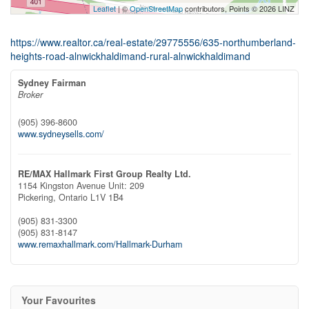
Leaflet
| ©
OpenStreetMap
contributors, Points © 2026 LINZ
https://www.realtor.ca/real-estate/29775556/635-northumberland-
heights-road-alnwickhaldimand-rural-alnwickhaldimand
Sydney Fairman
Broker
(905) 396-8600
www.sydneysells.com/
RE/MAX Hallmark First Group Realty Ltd.
1154 Kingston Avenue Unit: 209
Pickering,
Ontario
L1V 1B4
(905) 831-3300
(905) 831-8147
www.remaxhallmark.com/Hallmark-Durham
Your Favourites