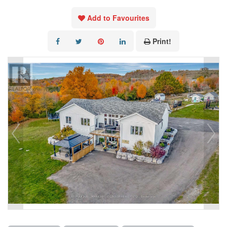
Add to Favourites
Print!