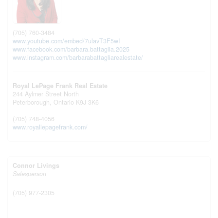
(705) 760-3484
www.youtube.com/embed/7ulavT3F5wI
www.facebook.com/barbara.battaglia.2025
www.instagram.com/barbarabattagliarealestate/
Royal LePage Frank Real Estate
244 Aylmer Street North
Peterborough,
Ontario
K9J 3K6
(705) 748-4056
www.royallepagefrank.com/
Connor Livings
Salesperson
(705) 977-2305