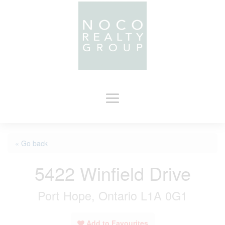
« Go back
5422 Winfield Drive
Port Hope, Ontario L1A 0G1
Add to Favourites