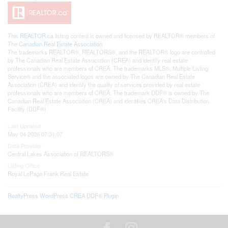
This
REALTOR.ca
listing content is owned and licensed by REALTOR® members of
The
Canadian Real Estate Association
The trademarks REALTOR®, REALTORS®, and the REALTOR® logo are controlled
by The Canadian Real Estate Association (CREA) and identify real estate
professionals who are members of CREA. The trademarks MLS®, Multiple Listing
Service® and the associated logos are owned by The Canadian Real Estate
Association (CREA) and identify the quality of services provided by real estate
professionals who are members of CREA. The trademark DDF® is owned by The
Canadian Real Estate Association (CREA) and identifies CREA's Data Distribution
Facility (DDF®)
Last Updated
May 04 2026 07:31:07
Data Provider
Central Lakes Association of REALTORS®
Listing Office
Royal LePage Frank Real Estate
RealtyPress WordPress CREA DDF® Plugin