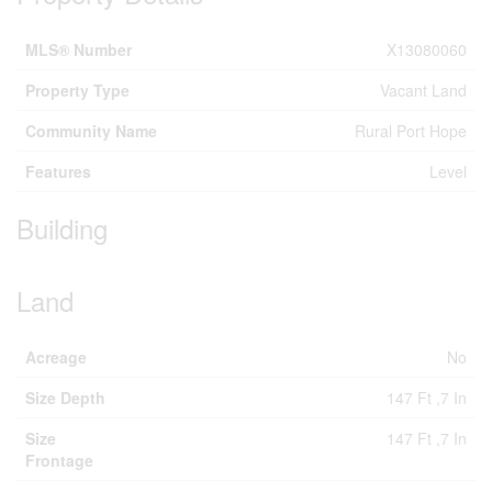
MLS® Number
X13080060
Property Type
Vacant Land
Community Name
Rural Port Hope
Features
Level
Building
Land
Acreage
No
Size Depth
147 Ft ,7 In
Size
147 Ft ,7 In
Frontage