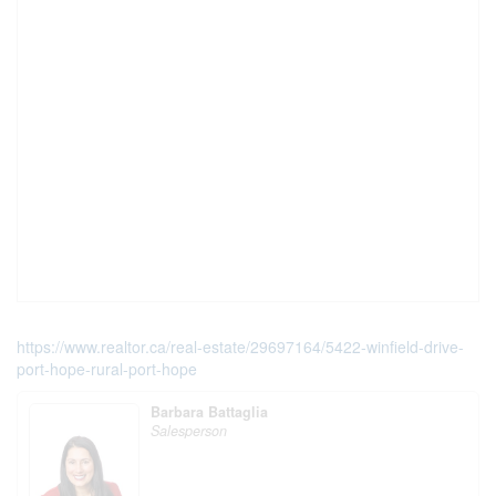
https://www.realtor.ca/real-estate/29697164/5422-winfield-drive-
port-hope-rural-port-hope
Barbara Battaglia
Salesperson