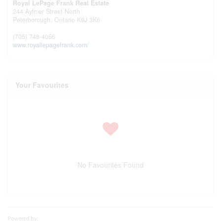
Royal LePage Frank Real Estate
244 Aylmer Street North
Peterborough,
Ontario
K9J 3K6
(705) 748-4056
www.royallepagefrank.com/
Your Favourites
No Favourites Found