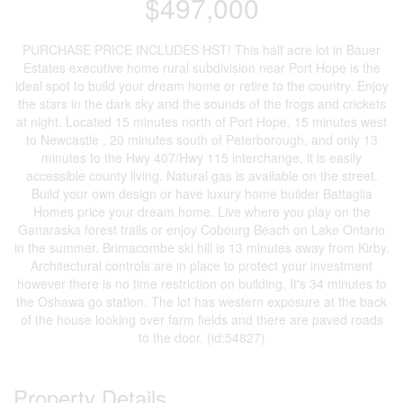
$497,000
PURCHASE PRICE INCLUDES HST! This half acre lot in Bauer
Estates executive home rural subdivision near Port Hope is the
ideal spot to build your dream home or retire to the country. Enjoy
the stars in the dark sky and the sounds of the frogs and crickets
at night. Located 15 minutes north of Port Hope, 15 minutes west
to Newcastle , 20 minutes south of Peterborough, and only 13
minutes to the Hwy 407/Hwy 115 interchange, it is easily
accessible county living. Natural gas is available on the street.
Build your own design or have luxury home builder Battaglia
Homes price your dream home. Live where you play on the
Ganaraska forest trails or enjoy Cobourg Beach on Lake Ontario
in the summer. Brimacombe ski hill is 13 minutes away from Kirby.
Architectural controls are in place to protect your investment
however there is no time restriction on building. It's 34 minutes to
the Oshawa go station. The lot has western exposure at the back
of the house looking over farm fields and there are paved roads
to the door. (id:54827)
Property Details