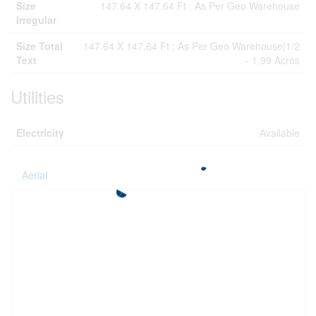
Size
147.64 X 147.64 Ft ; As Per Geo Warehouse
Irregular
Size Total
147.64 X 147.64 Ft ; As Per Geo Warehouse|1/2
Text
- 1.99 Acres
Utilities
Electricity
Available
Aerial