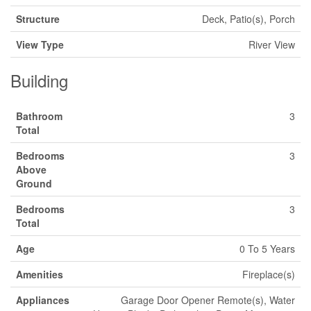
Structure
Deck, Patio(s), Porch
View Type
River View
Building
Bathroom
3
Total
Bedrooms
3
Above
Ground
Bedrooms
3
Total
Age
0 To 5 Years
Amenities
Fireplace(s)
Appliances
Garage Door Opener Remote(s), Water