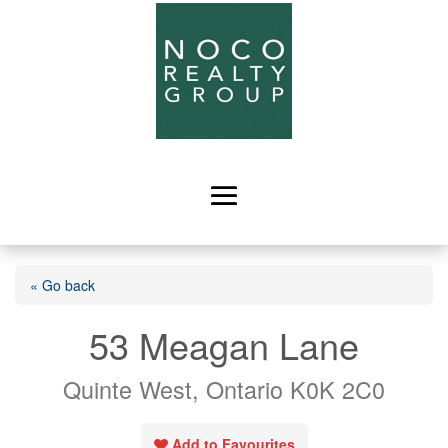
« Go back
53 Meagan Lane
Quinte West, Ontario K0K 2C0
Add to Favourites