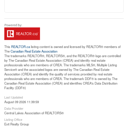
This
REALTOR.ca
listing content is owned and licensed by REALTOR® members of
The
Canadian Real Estate Association
The trademarks REALTOR®, REALTORS®, and the REALTOR® logo are controlled
by The Canadian Real Estate Association (CREA) and identify real estate
professionals who are members of CREA. The trademarks MLS®, Multiple Listing
Service® and the associated logos are owned by The Canadian Real Estate
Association (CREA) and identify the quality of services provided by real estate
professionals who are members of CREA. The trademark DDF® is owned by The
Canadian Real Estate Association (CREA) and identifies CREA's Data Distribution
Facility (DDF®)
Last Updated
August 09 2026 11:39:59
Data Provider
Central Lakes Association of REALTORS®
Listing Office
Exit Realty Group