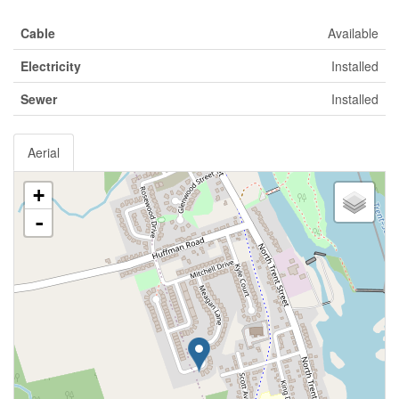
Cable
Available
Electricity
Installed
Sewer
Installed
Aerial
+
-