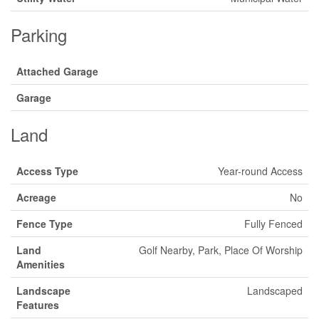
Parking
Attached Garage
Garage
Land
Access Type
Year-round Access
Acreage
No
Fence Type
Fully Fenced
Land
Golf Nearby, Park, Place Of Worship
Amenities
Landscape
Landscaped
Features