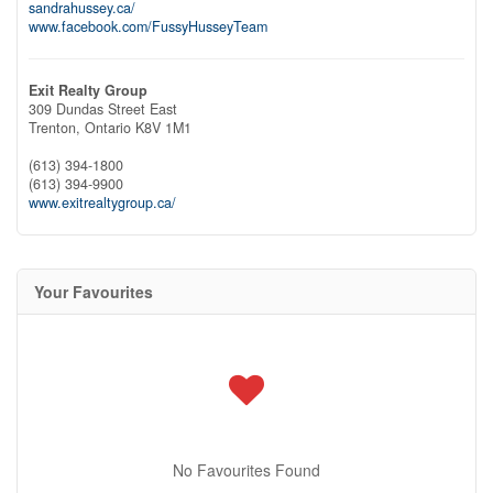
sandrahussey.ca/
www.facebook.com/FussyHusseyTeam
Exit Realty Group
309 Dundas Street East
Trenton,
Ontario
K8V 1M1
(613) 394-1800
(613) 394-9900
www.exitrealtygroup.ca/
Your Favourites
No Favourites Found