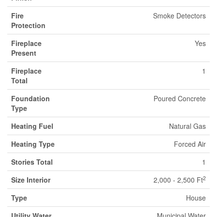
Fire
Smoke Detectors
Protection
Fireplace
Yes
Present
Fireplace
1
Total
Foundation
Poured Concrete
Type
Heating Fuel
Natural Gas
Heating Type
Forced Air
Stories Total
1
2
Size Interior
2,000 - 2,500 Ft
Type
House
Utility Water
Municipal Water