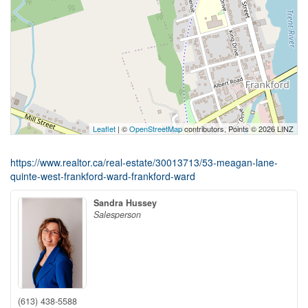
Leaflet
| ©
OpenStreetMap
contributors, Points © 2026 LINZ
https://www.realtor.ca/real-estate/30013713/53-meagan-lane-
quinte-west-frankford-ward-frankford-ward
Sandra Hussey
Salesperson
(613) 438-5588