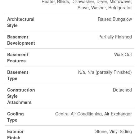
Heater, Blinds, Dishwasher, Dryer, Microwave,
Stove, Washer, Refrigerator
Architectural
Raised Bungalow
Style
Basement
Partially Finished
Development
Basement
Walk Out
Features
Basement
N/a, N/a (partially Finished)
Type
Construction
Detached
Style
Attachment
Cooling
Central Air Conditioning, Air Exchanger
Type
Exterior
Stone, Vinyl Siding
Finish