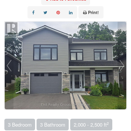
Print!
2
3 Bedroom
3 Bathroom
2,000 - 2,500 ft