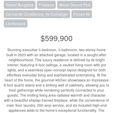
Raised Bungalow
Fireplace
Above Ground Pool
Central Air Conditioning, Air Exchanger
Forced Air
Landscaped
$599,900
Stunning executive 3-bedroom, 3-bathroom, two-storey home
built in 2023 with an attached garage, located in a sought-after
neighbourhood. This luxury residence is defined by its bright
interior, featuring 9-foot ceilings, a vaulted living room with pot
lights, and a seamless open-concept layout designed for both
effortless everyday living and sophisticated entertaining. At the
heart of the home, the gourmet kitchen showcases an impressive
8-foot quartz island and a striking wall of cabinetry, allowing you to
host gatherings while remaining perfectly connected to your
guests. The inviting living area radiates warmth and character
with a beautiful shiplap-framed fireplace, while the convenience of
main floor laundry, 200-amp service, and six included high-end
appliances adds to the home's exceptional functionality. The