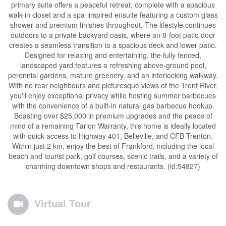
primary suite offers a peaceful retreat, complete with a spacious
walk-in closet and a spa-inspired ensuite featuring a custom glass
shower and premium finishes throughout. The lifestyle continues
outdoors to a private backyard oasis, where an 8-foot patio door
creates a seamless transition to a spacious deck and lower patio.
Designed for relaxing and entertaining, the fully fenced,
landscaped yard features a refreshing above-ground pool,
perennial gardens, mature greenery, and an interlocking walkway.
With no rear neighbours and picturesque views of the Trent River,
you'll enjoy exceptional privacy while hosting summer barbecues
with the convenience of a built-in natural gas barbecue hookup.
Boasting over $25,000 in premium upgrades and the peace of
mind of a remaining Tarion Warranty, this home is ideally located
with quick access to Highway 401, Belleville, and CFB Trenton.
Within just 2 km, enjoy the best of Frankford, including the local
beach and tourist park, golf courses, scenic trails, and a variety of
charming downtown shops and restaurants. (id:54827)
Virtual Tour