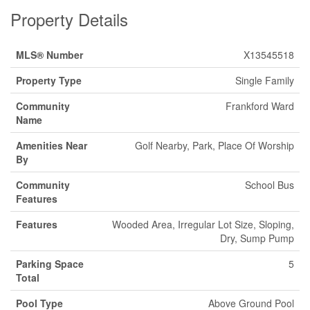
Property Details
MLS® Number
X13545518
Property Type
Single Family
Community
Frankford Ward
Name
Amenities Near
Golf Nearby, Park, Place Of Worship
By
Community
School Bus
Features
Features
Wooded Area, Irregular Lot Size, Sloping,
Dry, Sump Pump
Parking Space
5
Total
Pool Type
Above Ground Pool