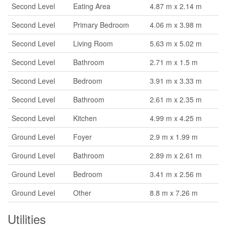
Second Level
Eating Area
4.87 m x 2.14 m
Second Level
Primary Bedroom
4.06 m x 3.98 m
Second Level
Living Room
5.63 m x 5.02 m
Second Level
Bathroom
2.71 m x 1.5 m
Second Level
Bedroom
3.91 m x 3.33 m
Second Level
Bathroom
2.61 m x 2.35 m
Second Level
Kitchen
4.99 m x 4.25 m
Ground Level
Foyer
2.9 m x 1.99 m
Ground Level
Bathroom
2.89 m x 2.61 m
Ground Level
Bedroom
3.41 m x 2.56 m
Ground Level
Other
8.8 m x 7.26 m
Utilities