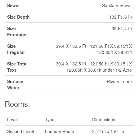
Sewer
Sanitary Sewer
Size Depth
132 Ft ,6 In
Size
39 Ft ,4 In
Frontage
Size
39.4 X 132.5 Ft ; 121.56 Ft X 39.15ft X
Irregular
120.65ft X 38.61ft
Size Total
39.4 X 132.5 Ft ; 121.56 Ft X 39.15ft X
Text
120.65ft X 38.61ft|under 1/2 Acre
Surface
River/stream
Water
Rooms
Level
Type
Dimensions
Second Level
Laundry Room
2.12 m x 1.61 m