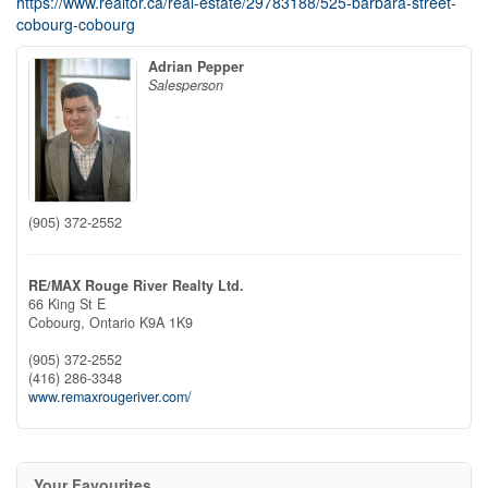
https://www.realtor.ca/real-estate/29783188/525-barbara-street-
cobourg-cobourg
Adrian Pepper
Salesperson
(905) 372-2552
RE/MAX Rouge River Realty Ltd.
66 King St E
Cobourg,
Ontario
K9A 1K9
(905) 372-2552
(416) 286-3348
www.remaxrougeriver.com/
Your Favourites