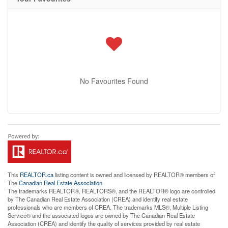
No Favourites Found
This
REALTOR.ca
listing content is owned and licensed by REALTOR® members of
The
Canadian Real Estate Association
The trademarks REALTOR®, REALTORS®, and the REALTOR® logo are controlled
by The Canadian Real Estate Association (CREA) and identify real estate
professionals who are members of CREA. The trademarks MLS®, Multiple Listing
Service® and the associated logos are owned by The Canadian Real Estate
Association (CREA) and identify the quality of services provided by real estate