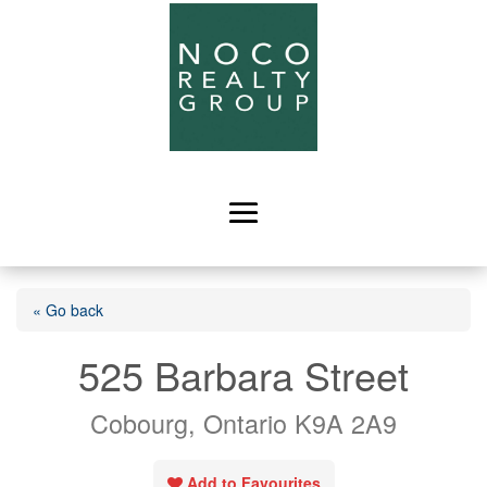
« Go back
525 Barbara Street
Cobourg, Ontario K9A 2A9
Add to Favourites