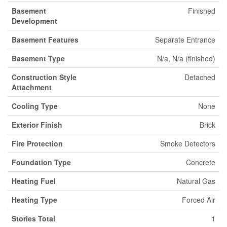
Basement
Finished
Development
Basement Features
Separate Entrance
Basement Type
N/a, N/a (finished)
Construction Style
Detached
Attachment
Cooling Type
None
Exterior Finish
Brick
Fire Protection
Smoke Detectors
Foundation Type
Concrete
Heating Fuel
Natural Gas
Heating Type
Forced Air
Stories Total
1