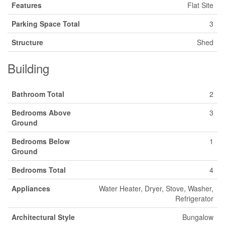
Features
Flat Site
Parking Space Total
3
Structure
Shed
Building
Bathroom Total
2
Bedrooms Above
3
Ground
Bedrooms Below
1
Ground
Bedrooms Total
4
Appliances
Water Heater, Dryer, Stove, Washer,
Refrigerator
Architectural Style
Bungalow