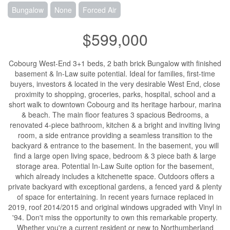
Bungalow
None
Forced Air
$599,000
Cobourg West-End 3+1 beds, 2 bath brick Bungalow with finished
basement & In-Law suite potential. Ideal for families, first-time
buyers, investors & located in the very desirable West End, close
proximity to shopping, groceries, parks, hospital, school and a
short walk to downtown Cobourg and its heritage harbour, marina
& beach. The main floor features 3 spacious Bedrooms, a
renovated 4-piece bathroom, kitchen & a bright and inviting living
room, a side entrance providing a seamless transition to the
backyard & entrance to the basement. In the basement, you will
find a large open living space, bedroom & 3 piece bath & large
storage area. Potential In-Law Suite option for the basement,
which already includes a kitchenette space. Outdoors offers a
private backyard with exceptional gardens, a fenced yard & plenty
of space for entertaining. In recent years furnace replaced in
2019, roof 2014/2015 and original windows upgraded with Vinyl in
'94. Don't miss the opportunity to own this remarkable property.
Whether you're a current resident or new to Northumberland