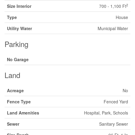
2
Size Interior
700 - 1,100 Ft
Type
House
Utility Water
Municipal Water
Parking
No Garage
Land
Acreage
No
Fence Type
Fenced Yard
Land Amenities
Hospital, Park, Schools
Sewer
Sanitary Sewer