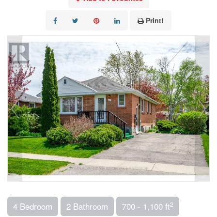
Print!
2
4 Bedroom
2 Bathroom
700 - 1,100 ft