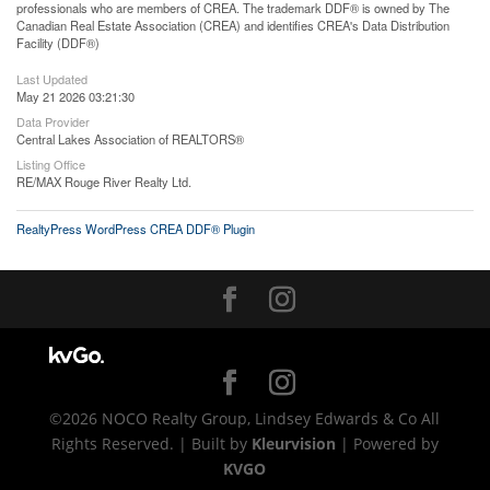
professionals who are members of CREA. The trademark DDF® is owned by The
Canadian Real Estate Association (CREA) and identifies CREA's Data Distribution
Facility (DDF®)
Last Updated
May 21 2026 03:21:30
Data Provider
Central Lakes Association of REALTORS®
Listing Office
RE/MAX Rouge River Realty Ltd.
RealtyPress WordPress CREA DDF® Plugin
©2026 NOCO Realty Group, Lindsey Edwards & Co All
Rights Reserved. | Built by
Kleurvision
| Powered by
KVGO