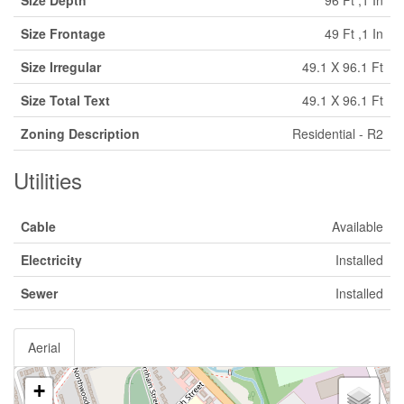
Size Depth
96 Ft ,1 In
Size Frontage
49 Ft ,1 In
Size Irregular
49.1 X 96.1 Ft
Size Total Text
49.1 X 96.1 Ft
Zoning Description
Residential - R2
Utilities
Cable
Available
Electricity
Installed
Sewer
Installed
Aerial
+