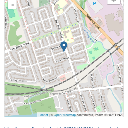
-
Leaflet
| ©
OpenStreetMap
contributors, Points © 2026 LINZ