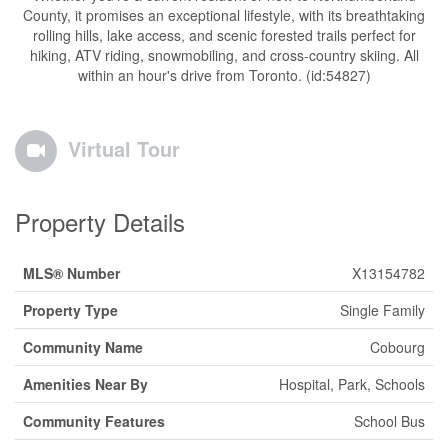
County, it promises an exceptional lifestyle, with its breathtaking
rolling hills, lake access, and scenic forested trails perfect for
hiking, ATV riding, snowmobiling, and cross-country skiing. All
within an hour's drive from Toronto. (id:54827)
Virtual Tour
Property Details
MLS® Number
X13154782
Property Type
Single Family
Community Name
Cobourg
Amenities Near By
Hospital, Park, Schools
Community Features
School Bus