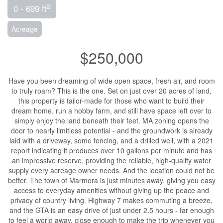
2
0 - 699 ft
Acreage
$250,000
Have you been dreaming of wide open space, fresh air, and room
to truly roam? This is the one. Set on just over 20 acres of land,
this property is tailor-made for those who want to build their
dream home, run a hobby farm, and still have space left over to
simply enjoy the land beneath their feet. MA zoning opens the
door to nearly limitless potential - and the groundwork is already
laid with a driveway, some fencing, and a drilled well, with a 2021
report indicating it produces over 10 gallons per minute and has
an impressive reserve, providing the reliable, high-quality water
supply every acreage owner needs. And the location could not be
better. The town of Marmora is just minutes away, giving you easy
access to everyday amenities without giving up the peace and
privacy of country living. Highway 7 makes commuting a breeze,
and the GTA is an easy drive of just under 2.5 hours - far enough
to feel a world away, close enough to make the trip whenever you