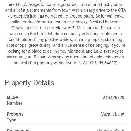
need to. Acreage to roam, a good well, room for a hobby farm,
and all of it just moments from town with an easy drive to the GTA
- properties like this do not come around often. Seller will leave
trailer, perfect for a hunt camp or getaway. Nestled between
Ottawa and Toronto on Highway 7, Marmora and Lake is a
welcoming Eastern Ontario community with deep roots and a
bright future. Enjoy pristine waters, stunning rapids, charming
local shops, great dining, and a true sense of belonging. If you're
looking for a place to call home, Marmora and Lake is ready to
welcome you. Private viewings by appointment only - please do
not walk the property without your REALTOR. (id:54827)
Property Details
MLS®
X13426720
Number
Property
Vacant Land
Type
Community
Marmora Ward