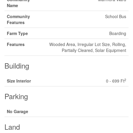
Name
Community
School Bus
Features
Farm Type
Boarding
Features
Wooded Area, Irregular Lot Size, Rolling,
Partially Cleared, Solar Equipment
Building
2
Size Interior
0 - 699 Ft
Parking
No Garage
Land