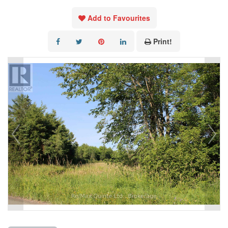
Add to Favourites
Print!