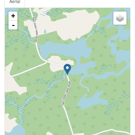
Aerial
+
-