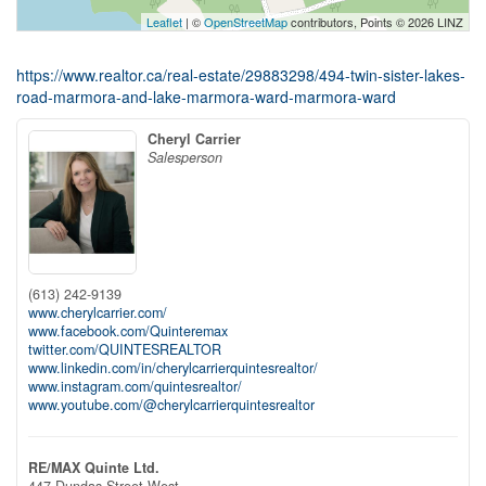
Leaflet
| ©
OpenStreetMap
contributors, Points © 2026 LINZ
https://www.realtor.ca/real-estate/29883298/494-twin-sister-lakes-
road-marmora-and-lake-marmora-ward-marmora-ward
Cheryl Carrier
Salesperson
(613) 242-9139
www.cherylcarrier.com/
www.facebook.com/Quinteremax
twitter.com/QUINTESREALTOR
www.linkedin.com/in/cherylcarrierquintesrealtor/
www.instagram.com/quintesrealtor/
www.youtube.com/@cherylcarrierquintesrealtor
RE/MAX Quinte Ltd.
447 Dundas Street West