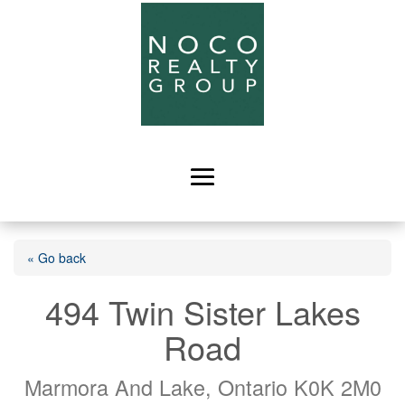
« Go back
494 Twin Sister Lakes
Road
Marmora And Lake, Ontario K0K 2M0