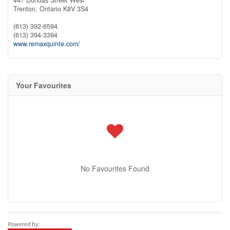
Trenton,
Ontario
K8V 3S4
(613) 392-6594
(613) 394-3394
www.remaxquinte.com/
Your Favourites
No Favourites Found