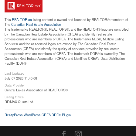
This
REALTOR.ca
listing content is owned and licensed by REALTOR® members of
The
Canadian Real Estate Association
The trademarks REALTOR®, REALTORS®, and the REALTOR® logo are controlled
by The Canadian Real Estate Association (CREA) and identify real estate
professionals who are members of CREA. The trademarks MLS®, Multiple Listing
Service® and the associated logos are owned by The Canadian Real Estate
Association (CREA) and identify the quality of services provided by real estate
professionals who are members of CREA. The trademark DDF® is owned by The
Canadian Real Estate Association (CREA) and identifies CREA's Data Distribution
Facility (DDF®)
Last Updated
July 07 2026 11:40:08
Data Provider
Central Lakes Association of REALTORS®
Listing Office
RE/MAX Quinte Ltd.
RealtyPress WordPress CREA DDF® Plugin