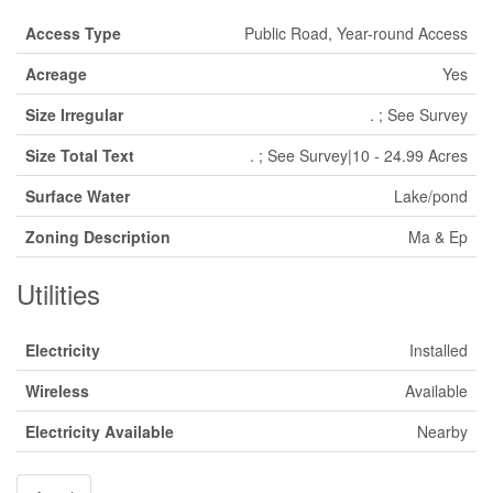
Access Type
Public Road, Year-round Access
Acreage
Yes
Size Irregular
. ; See Survey
Size Total Text
. ; See Survey|10 - 24.99 Acres
Surface Water
Lake/pond
Zoning Description
Ma & Ep
Utilities
Electricity
Installed
Wireless
Available
Electricity Available
Nearby