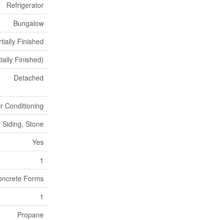
Refrigerator
Bungalow
tially Finished
tially Finished)
Detached
ir Conditioning
l Siding, Stone
Yes
1
oncrete Forms
1
Propane