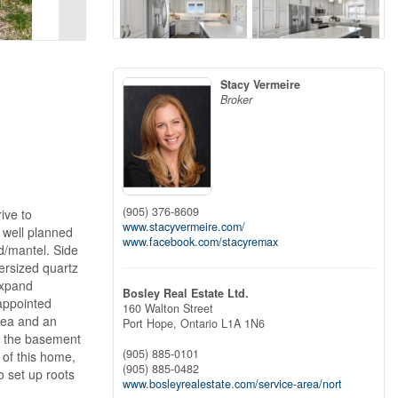
Stacy Vermeire
Broker
(905) 376-8609
ive to
www.stacyvermeire.com/
 well planned
www.facebook.com/stacyremax
d/mantel. Side
ersized quartz
expand
Bosley Real Estate Ltd.
 appointed
160 Walton Street
area and an
Port Hope,
Ontario
L1A 1N6
m the basement
(905) 885-0101
 of this home,
(905) 885-0482
o set up roots
www.bosleyrealestate.com/service-area/nort