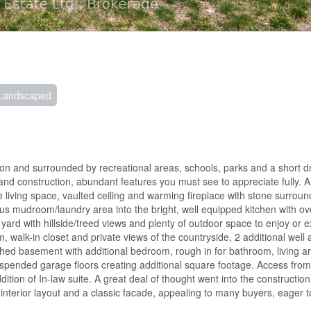
Landscaped
leton and surrounded by recreational areas, schools, parks and a short dr
and construction, abundant features you must see to appreciate fully. A
e living space, vaulted ceiling and warming fireplace with stone surroun
us mudroom/laundry area into the bright, well equipped kitchen with ov
 yard with hillside/treed views and plenty of outdoor space to enjoy or 
, walk-in closet and private views of the countryside, 2 additional well
ished basement with additional bedroom, rough in for bathroom, living 
spended garage floors creating additional square footage. Access fro
ion of In-law suite. A great deal of thought went into the construction
 interior layout and a classic facade, appealing to many buyers, eager t