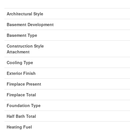
Architectural Style
Basement Development
Basement Type
Construction Style
Attachment
Cooling Type
Exterior Finish
Fireplace Present
Fireplace Total
Foundation Type
Half Bath Total
Heating Fuel