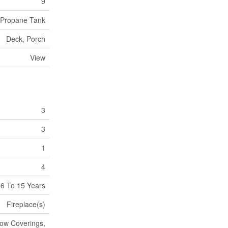
9
Propane Tank
Deck, Porch
View
3
3
1
4
6 To 15 Years
Fireplace(s)
dow Coverings,