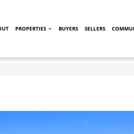
OUT
PROPERTIES
BUYERS
SELLERS
COMMUN