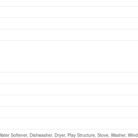
ter Softener, Dishwasher, Dryer, Play Structure, Stove, Washer, Win