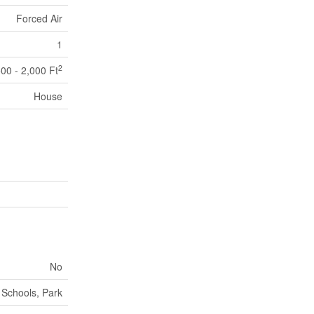
Forced Air
1
2
500 - 2,000 Ft
House
No
Schools, Park