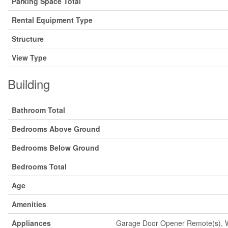
Parking Space Total
Rental Equipment Type
Structure
View Type
Building
Bathroom Total
Bedrooms Above Ground
Bedrooms Below Ground
Bedrooms Total
Age
Amenities
Appliances
Garage Door Opener Remote(s), Wa