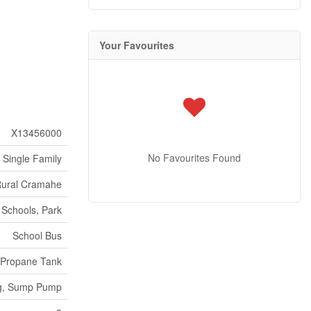
Your Favourites
X13456000
No Favourites Found
Single Family
ural Cramahe
Schools, Park
School Bus
Propane Tank
ng, Sump Pump