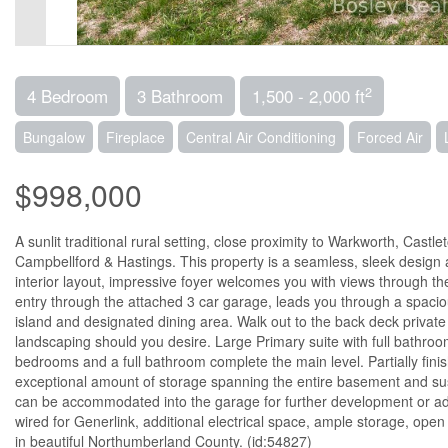
2
4 Bedroom
3 Bathroom
1,500 - 2,000 ft
Bungalow
Fireplace
Central Air Conditioning
Forced Air
$998,000
A sunlit traditional rural setting, close proximity to Warkworth, Cast
Campbellford & Hastings. This property is a seamless, sleek design 
interior layout, impressive foyer welcomes you with views through th
entry through the attached 3 car garage, leads you through a spacio
island and designated dining area. Walk out to the back deck private
landscaping should you desire. Large Primary suite with full bathroom
bedrooms and a full bathroom complete the main level. Partially fin
exceptional amount of storage spanning the entire basement and su
can be accommodated into the garage for further development or addit
wired for Generlink, additional electrical space, ample storage, open
in beautiful Northumberland County. (id:54827)