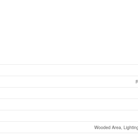
R
Wooded Area, Lighti