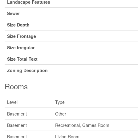
Landscape Features
Sewer
Size Depth
Size Frontage
Size Irregular
Size Total Text
Zoning Description
Rooms
Level
Type
Basement
Other
Basement
Recreational, Games Room
Basement
Living Room