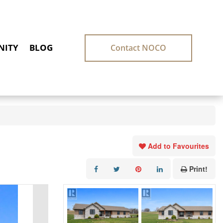
ITY
BLOG
Contact NOCO
Add to Favourites
Print!