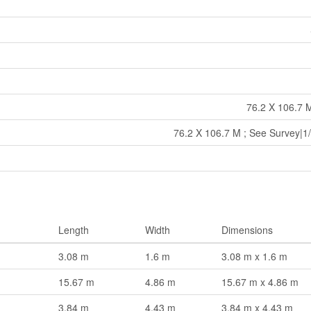
76.2 X 106.7 
76.2 X 106.7 M ; See Survey|1/
Length
Width
Dimensions
3.08 m
1.6 m
3.08 m x 1.6 m
15.67 m
4.86 m
15.67 m x 4.86 m
3.84 m
4.43 m
3.84 m x 4.43 m