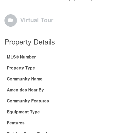
Virtual Tour
Property Details
MLS® Number
Property Type
Community Name
Amenities Near By
Community Features
Equipment Type
Features