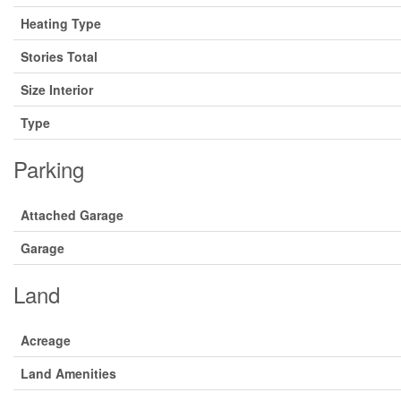
Heating Type
Stories Total
Size Interior
Type
Parking
Attached Garage
Garage
Land
Acreage
Land Amenities