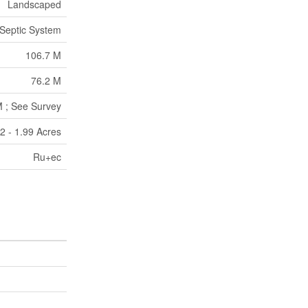
Landscaped
Septic System
106.7 M
76.2 M
M ; See Survey
2 - 1.99 Acres
Ru+ec