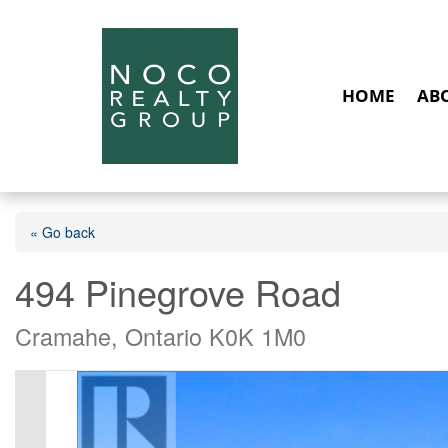
HOME
AB
« Go back
494 Pinegrove Road
Cramahe, Ontario K0K 1M0