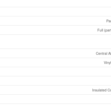
Par
Full (par
Central A
Viny
Insulated C