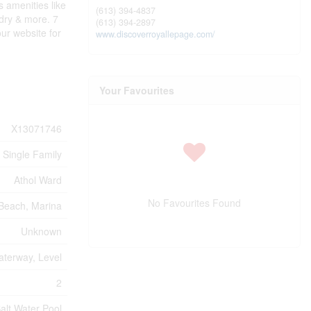
 amenities like
(613) 394-4837
ndry & more. 7
(613) 394-2897
ur website for
www.discoverroyallepage.com/
Your Favourites
X13071746
Single Family
Athol Ward
No Favourites Found
Beach, Marina
Unknown
terway, Level
2
alt Water Pool