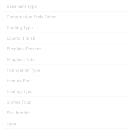
Basement Type
Construction Style Other
Cooling Type
Exterior Finish
Fireplace Present
Fireplace Total
Foundation Type
Heating Fuel
Heating Type
Stories Total
Size Interior
Type