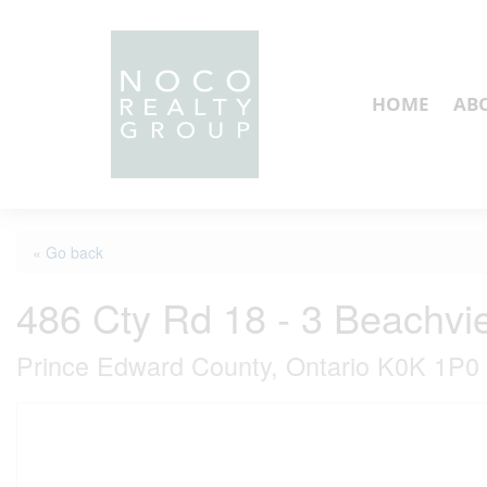
HOME
AB
« Go back
486 Cty Rd 18 - 3 Beachv
Prince Edward County, Ontario K0K 1P0