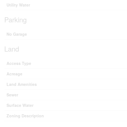
Utility Water
Parking
No Garage
Land
Access Type
Acreage
Land Amenities
Sewer
Surface Water
Zoning Description