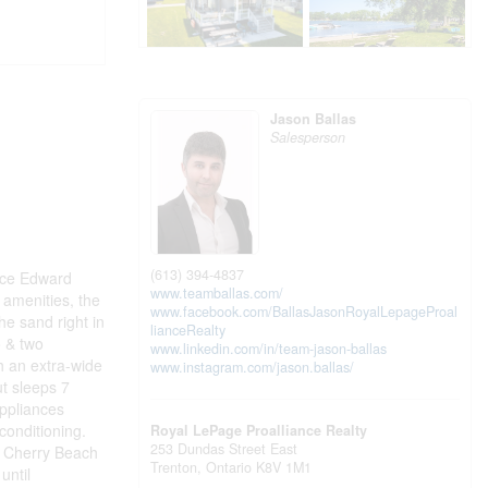
Jason Ballas
Salesperson
(613) 394-4837
nce Edward
www.teamballas.com/
 amenities, the
www.facebook.com/BallasJasonRoyalLepageProal
e sand right in
lianceRealty
o & two
www.linkedin.com/in/team-jason-ballas
th an extra-wide
www.instagram.com/jason.ballas/
ut sleeps 7
appliances
 conditioning.
Royal LePage Proalliance Realty
253 Dundas Street East
e Cherry Beach
Trenton,
Ontario
K8V 1M1
until