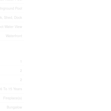
Inground Pool
k, Shed, Dock
ect Water View
Waterfront
1
2
2
6 To 15 Years
Fireplace(s)
Bungalow