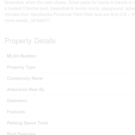
November when the park closes. Great place for family & friends to
a heated Chlorine pool, basketball & tennis courts, playground, spl
minutes from Sandbanks Provincial Park! Park fees are $16,015 + HST 
more details. (id:54827)
Property Details
MLS® Number
Property Type
Community Name
Amenities Near By
Easement
Features
Parking Space Total
Pool Features