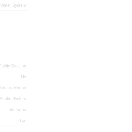
Water System
Public Docking
No
Beach, Marina
Septic System
Lake/pond
Tpc