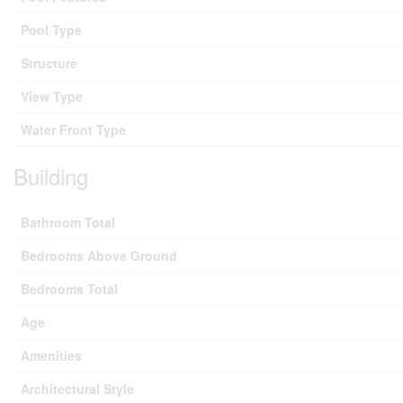
Pool Type
Structure
View Type
Water Front Type
Building
Bathroom Total
Bedrooms Above Ground
Bedrooms Total
Age
Amenities
Architectural Style