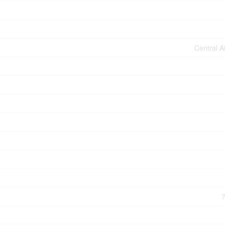
Central A
7