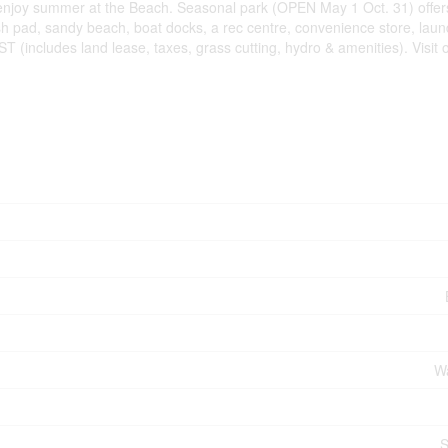
 enjoy summer at the Beach. Seasonal park (OPEN May 1 Oct. 31) offers
ash pad, sandy beach, boat docks, a rec centre, convenience store, lau
(includes land lease, taxes, grass cutting, hydro & amenities). Visit o
Wa
S