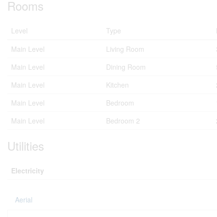
Rooms
Level
Type
Main Level
Living Room
Main Level
Dining Room
Main Level
Kitchen
Main Level
Bedroom
Main Level
Bedroom 2
Utilities
Electricity
Aerial