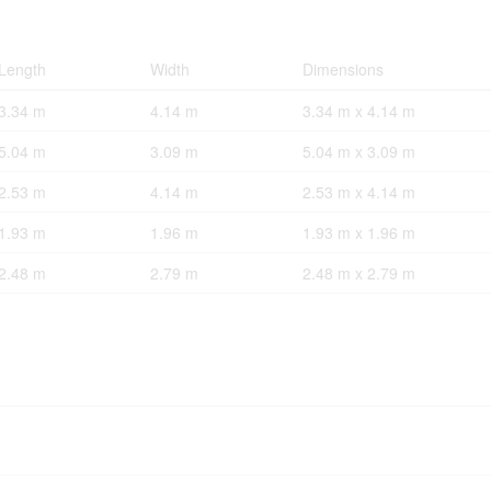
Length
Width
Dimensions
3.34 m
4.14 m
3.34 m x 4.14 m
5.04 m
3.09 m
5.04 m x 3.09 m
2.53 m
4.14 m
2.53 m x 4.14 m
1.93 m
1.96 m
1.93 m x 1.96 m
2.48 m
2.79 m
2.48 m x 2.79 m