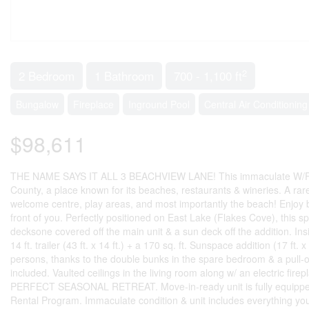
2
2 Bedroom
1 Bathroom
700 - 1,100 ft
Bungalow
Fireplace
Inground Pool
Central Air Conditioning
$98,611
THE NAME SAYS IT ALL 3 BEACHVIEW LANE! This immaculate W/F unit
County, a place known for its beaches, restaurants & wineries. A rare 
welcome centre, play areas, and most importantly the beach! Enjoy b
front of you. Perfectly positioned on East Lake (Flakes Cove), this sp
decksone covered off the main unit & a sun deck off the addition. Insid
14 ft. trailer (43 ft. x 14 ft.) + a 170 sq. ft. Sunspace addition (17 
persons, thanks to the double bunks in the spare bedroom & a pull-o
included. Vaulted ceilings in the living room along w/ an electric fire
PERFECT SEASONAL RETREAT. Move-in-ready unit is fully equipped f
Rental Program. Immaculate condition & unit includes everything you n