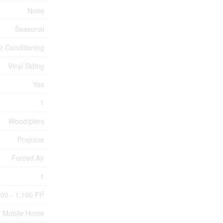
None
Seasonal
ir Conditioning
Vinyl Siding
Yes
1
Wood/piers
Propane
Forced Air
1
2
00 - 1,100 Ft
Mobile Home