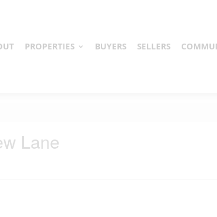
OUT
PROPERTIES
BUYERS
SELLERS
COMMUN
iew Lane