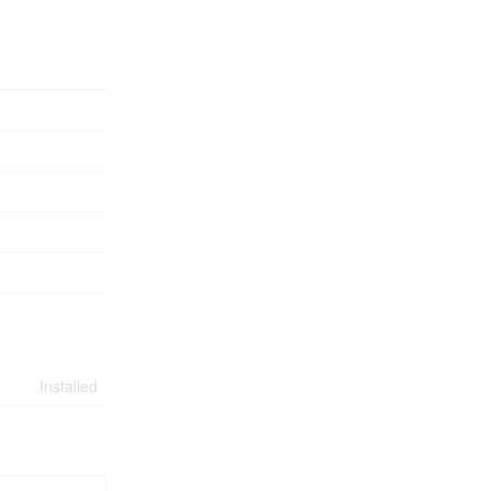
Installed