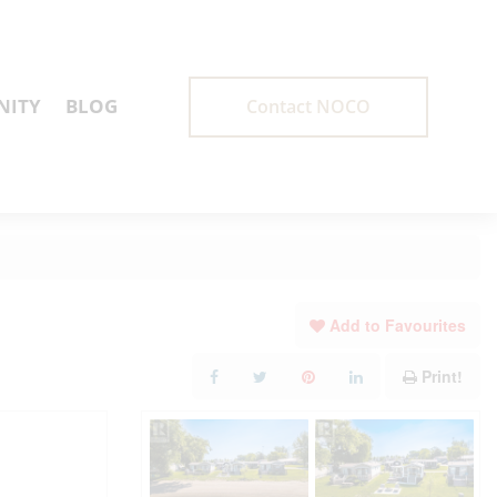
ITY
BLOG
Contact NOCO
Add to Favourites
Print!