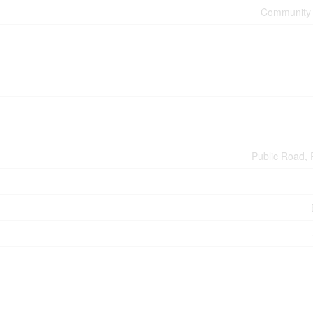
Community 
Public Road, 