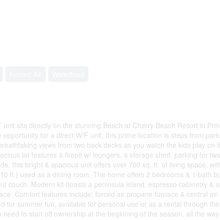
Forced Air
Waterfront
 sits directly on the stunning Beach at Cherry Beach Resort in Pri
opportunity for a direct W/F unit, this prime location is steps from park
reathtaking views from two back decks as you watch the kids play on th
acious lot features a firepit w/ loungers, a storage shed, parking for tw
e, this bright & spacious unit offers over 700 sq. ft. of living space, wi
ft. x 10 ft.) used as a dining room. The home offers 2 bedrooms & 1 bath b
ut couch. Modern kit boasts a peninsula island, espresso cabinetry & 
place. Comfort features include: forced air propane furnace & central air
or summer fun, available for personal use or as a rental through th
eed to start off ownership at the beginning of the season, all the way 