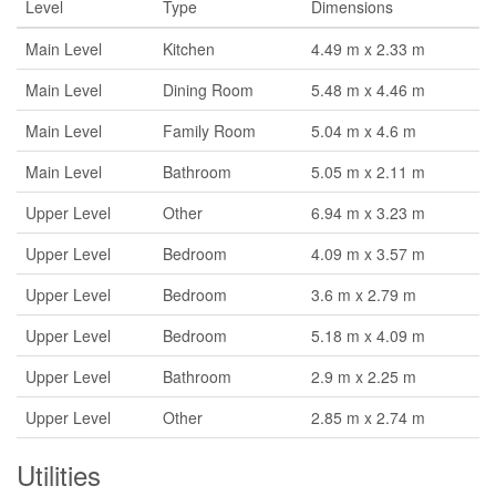
Level
Type
Dimensions
Main Level
Kitchen
4.49 m x 2.33 m
Main Level
Dining Room
5.48 m x 4.46 m
Main Level
Family Room
5.04 m x 4.6 m
Main Level
Bathroom
5.05 m x 2.11 m
Upper Level
Other
6.94 m x 3.23 m
Upper Level
Bedroom
4.09 m x 3.57 m
Upper Level
Bedroom
3.6 m x 2.79 m
Upper Level
Bedroom
5.18 m x 4.09 m
Upper Level
Bathroom
2.9 m x 2.25 m
Upper Level
Other
2.85 m x 2.74 m
Utilities