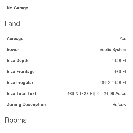
No Garage
Land
Acreage
Yes
Sewer
Septic System
Size Depth
1428 Ft
Size Frontage
469 Ft
Size Irregular
469 X 1428 Ft
Size Total Text
469 X 1428 Ft|10 - 24.99 Acres
Zoning Description
Ru/psw
Rooms