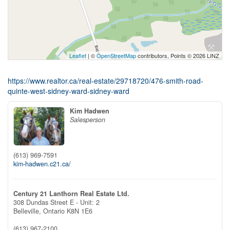
Leaflet
| ©
OpenStreetMap
contributors, Points © 2026 LINZ
https://www.realtor.ca/real-estate/29718720/476-smith-road-
quinte-west-sidney-ward-sidney-ward
Kim Hadwen
Salesperson
(613) 969-7591
kim-hadwen.c21.ca/
Century 21 Lanthorn Real Estate Ltd.
308 Dundas Street E - Unit: 2
Belleville,
Ontario
K8N 1E6
(613) 967-2100