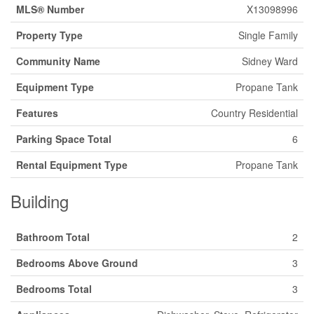
MLS® Number
X13098996
Property Type
Single Family
Community Name
Sidney Ward
Equipment Type
Propane Tank
Features
Country Residential
Parking Space Total
6
Rental Equipment Type
Propane Tank
Building
Bathroom Total
2
Bedrooms Above Ground
3
Bedrooms Total
3