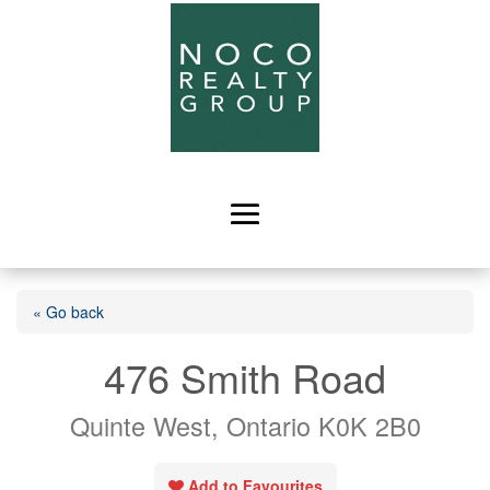
« Go back
476 Smith Road
Quinte West, Ontario K0K 2B0
Add to Favourites