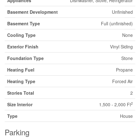
Appliances
Dishwasher, Stove, Refrigerator
Basement Development
Unfinished
Basement Type
Full (unfinished)
Cooling Type
None
Exterior Finish
Vinyl Siding
Foundation Type
Stone
Heating Fuel
Propane
Heating Type
Forced Air
Stories Total
2
2
Size Interior
1,500 - 2,000 Ft
Type
House
Parking