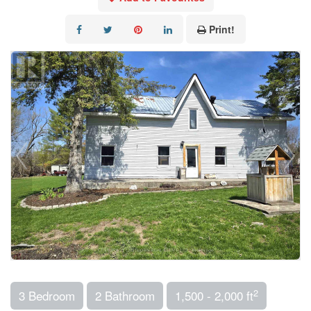
Print!
2
3 Bedroom
2 Bathroom
1,500 - 2,000 ft