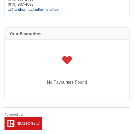
(613) 967-4688
c21lanthorn.ca/belleville-office
Your Favourites
No Favourites Found