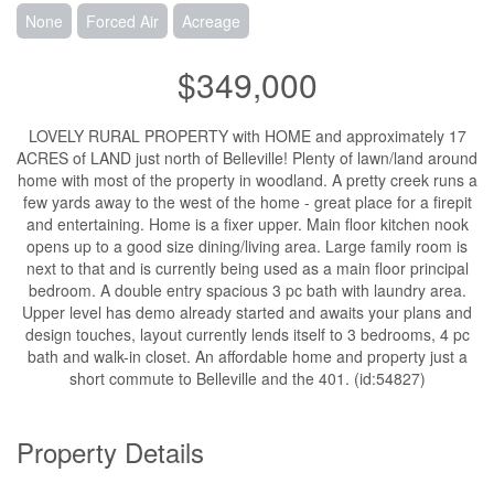
None
Forced Air
Acreage
$349,000
LOVELY RURAL PROPERTY with HOME and approximately 17
ACRES of LAND just north of Belleville! Plenty of lawn/land around
home with most of the property in woodland. A pretty creek runs a
few yards away to the west of the home - great place for a firepit
and entertaining. Home is a fixer upper. Main floor kitchen nook
opens up to a good size dining/living area. Large family room is
next to that and is currently being used as a main floor principal
bedroom. A double entry spacious 3 pc bath with laundry area.
Upper level has demo already started and awaits your plans and
design touches, layout currently lends itself to 3 bedrooms, 4 pc
bath and walk-in closet. An affordable home and property just a
short commute to Belleville and the 401. (id:54827)
Property Details