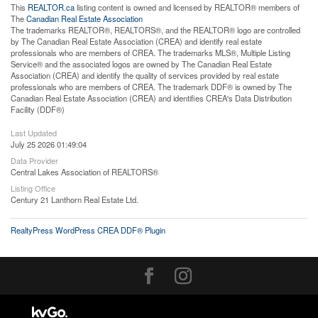
This
REALTOR.ca
listing content is owned and licensed by REALTOR® members of
The
Canadian Real Estate Association
The trademarks REALTOR®, REALTORS®, and the REALTOR® logo are controlled
by The Canadian Real Estate Association (CREA) and identify real estate
professionals who are members of CREA. The trademarks MLS®, Multiple Listing
Service® and the associated logos are owned by The Canadian Real Estate
Association (CREA) and identify the quality of services provided by real estate
professionals who are members of CREA. The trademark DDF® is owned by The
Canadian Real Estate Association (CREA) and identifies CREA's Data Distribution
Facility (DDF®)
Last Updated
July 25 2026 01:49:04
Data Provider
Central Lakes Association of REALTORS®
Listing Office
Century 21 Lanthorn Real Estate Ltd.
RealtyPress WordPress CREA DDF® Plugin