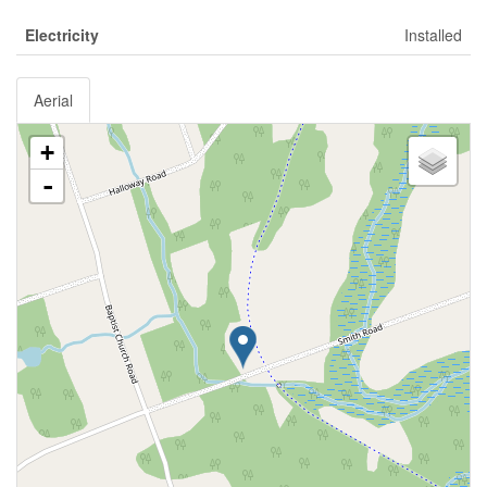
Electricity
Installed
Aerial
+
-