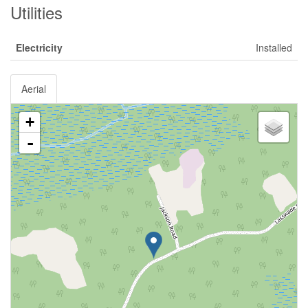
Utilities
Electricity
Installed
Aerial
+
-