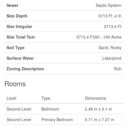
Sewer
Septic System
Size Depth
3713 Ft ,4 In
Size Irregular
3713.4 Ft
Size Total Text
3713.4 Ft|50 - 100 Acres
Soil Type
Sand, Rocky
Surface Water
Lake/pond
Zoning Description
Ruh
Rooms
Level
Type
Dimensions
Second Level
Bathroom
2.48 m x 3.1 m
Second Level
Primary Bedroom
5.71 m x 7.27 m