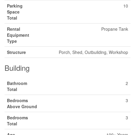
Parking
10
Space
Total
Rental
Propane Tank
Equipment
Type
Structure
Porch, Shed, Outbuilding, Workshop
Building
Bathroom
2
Total
Bedrooms
3
Above Ground
Bedrooms
3
Total
Age
100+ Years