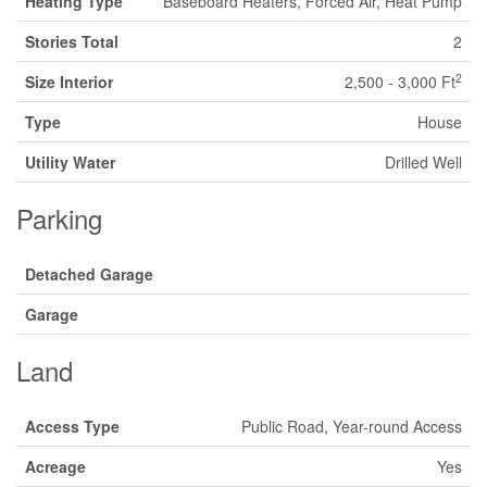
Heating Type
Baseboard Heaters, Forced Air, Heat Pump
Stories Total
2
2
Size Interior
2,500 - 3,000 Ft
Type
House
Utility Water
Drilled Well
Parking
Detached Garage
Garage
Land
Access Type
Public Road, Year-round Access
Acreage
Yes