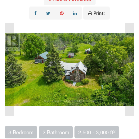
Print!
2
3 Bedroom
2 Bathroom
2,500 - 3,000 ft