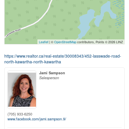
Leaflet
| ©
OpenStreetMap
contributors, Points © 2026 LINZ
https://www.realtor.ca/real-estate/30008343/452-lasswade-road-
north-kawartha-north-kawartha
Jami Sampson
Salesperson
(705) 933-6250
www.facebook.com/jami.sampson.9/