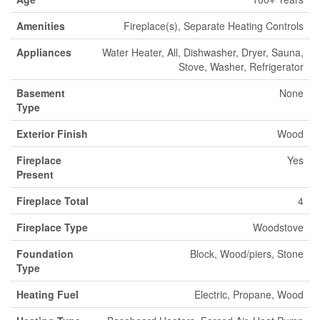
Amenities
Fireplace(s), Separate Heating Controls
Appliances
Water Heater, All, Dishwasher, Dryer, Sauna,
Stove, Washer, Refrigerator
Basement
None
Type
Exterior Finish
Wood
Fireplace
Yes
Present
Fireplace Total
4
Fireplace Type
Woodstove
Foundation
Block, Wood/piers, Stone
Type
Heating Fuel
Electric, Propane, Wood