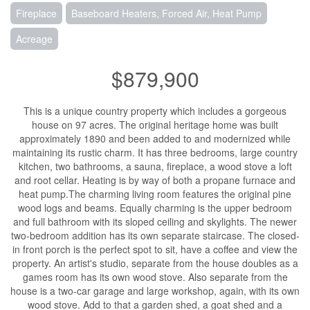
Fireplace
Baseboard Heaters, Forced Air, Heat Pump
Acreage
$879,900
This is a unique country property which includes a gorgeous
house on 97 acres. The original heritage home was built
approximately 1890 and been added to and modernized while
maintaining its rustic charm. It has three bedrooms, large country
kitchen, two bathrooms, a sauna, fireplace, a wood stove a loft
and root cellar. Heating is by way of both a propane furnace and
heat pump.The charming living room features the original pine
wood logs and beams. Equally charming is the upper bedroom
and full bathroom with its sloped ceiling and skylights. The newer
two-bedroom addition has its own separate staircase. The closed-
in front porch is the perfect spot to sit, have a coffee and view the
property. An artist's studio, separate from the house doubles as a
games room has its own wood stove. Also separate from the
house is a two-car garage and large workshop, again, with its own
wood stove. Add to that a garden shed, a goat shed and a