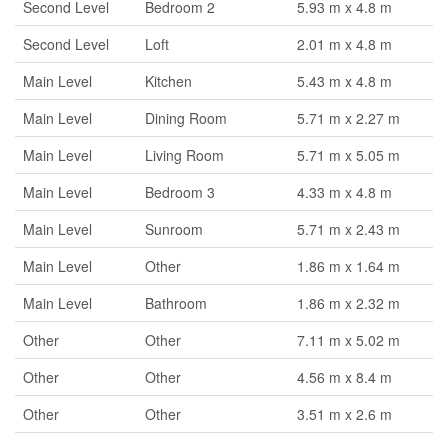
Second Level
Bedroom 2
5.93 m x 4.8 m
Second Level
Loft
2.01 m x 4.8 m
Main Level
Kitchen
5.43 m x 4.8 m
Main Level
Dining Room
5.71 m x 2.27 m
Main Level
Living Room
5.71 m x 5.05 m
Main Level
Bedroom 3
4.33 m x 4.8 m
Main Level
Sunroom
5.71 m x 2.43 m
Main Level
Other
1.86 m x 1.64 m
Main Level
Bathroom
1.86 m x 2.32 m
Other
Other
7.11 m x 5.02 m
Other
Other
4.56 m x 8.4 m
Other
Other
3.51 m x 2.6 m