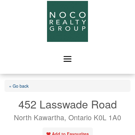
« Go back
452 Lasswade Road
North Kawartha, Ontario K0L 1A0
Add to Favourites