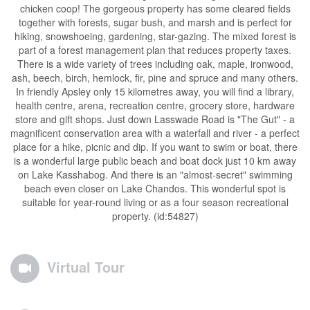
chicken coop! The gorgeous property has some cleared fields
together with forests, sugar bush, and marsh and is perfect for
hiking, snowshoeing, gardening, star-gazing. The mixed forest is
part of a forest management plan that reduces property taxes.
There is a wide variety of trees including oak, maple, ironwood,
ash, beech, birch, hemlock, fir, pine and spruce and many others.
In friendly Apsley only 15 kilometres away, you will find a library,
health centre, arena, recreation centre, grocery store, hardware
store and gift shops. Just down Lasswade Road is "The Gut" - a
magnificent conservation area with a waterfall and river - a perfect
place for a hike, picnic and dip. If you want to swim or boat, there
is a wonderful large public beach and boat dock just 10 km away
on Lake Kasshabog. And there is an "almost-secret" swimming
beach even closer on Lake Chandos. This wonderful spot is
suitable for year-round living or as a four season recreational
property. (id:54827)
Virtual Tour