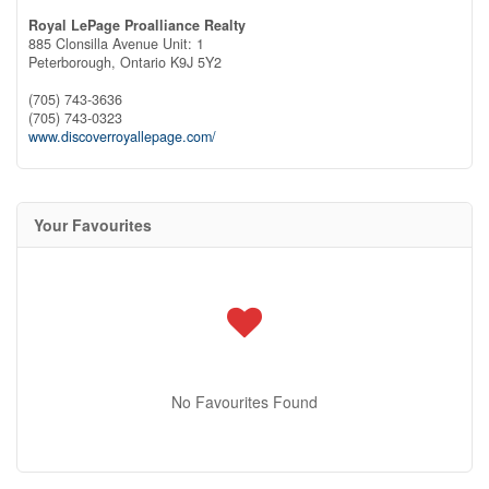
Royal LePage Proalliance Realty
885 Clonsilla Avenue Unit: 1
Peterborough,
Ontario
K9J 5Y2
(705) 743-3636
(705) 743-0323
www.discoverroyallepage.com/
Your Favourites
No Favourites Found