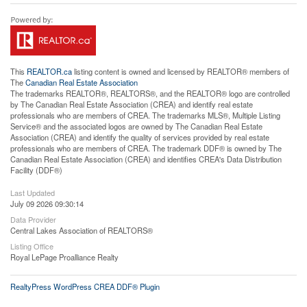
This
REALTOR.ca
listing content is owned and licensed by REALTOR® members of
The
Canadian Real Estate Association
The trademarks REALTOR®, REALTORS®, and the REALTOR® logo are controlled
by The Canadian Real Estate Association (CREA) and identify real estate
professionals who are members of CREA. The trademarks MLS®, Multiple Listing
Service® and the associated logos are owned by The Canadian Real Estate
Association (CREA) and identify the quality of services provided by real estate
professionals who are members of CREA. The trademark DDF® is owned by The
Canadian Real Estate Association (CREA) and identifies CREA's Data Distribution
Facility (DDF®)
Last Updated
July 09 2026 09:30:14
Data Provider
Central Lakes Association of REALTORS®
Listing Office
Royal LePage Proalliance Realty
RealtyPress WordPress CREA DDF® Plugin