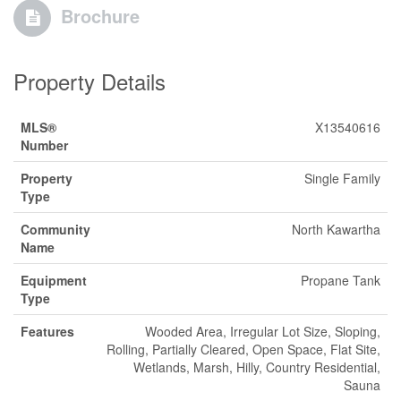
Brochure
Property Details
MLS®
X13540616
Number
Property
Single Family
Type
Community
North Kawartha
Name
Equipment
Propane Tank
Type
Features
Wooded Area, Irregular Lot Size, Sloping,
Rolling, Partially Cleared, Open Space, Flat Site,
Wetlands, Marsh, Hilly, Country Residential,
Sauna