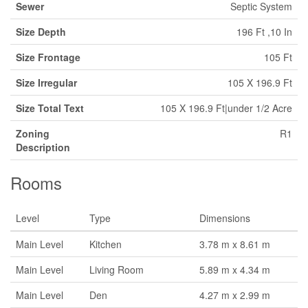
Sewer
Septic System
Size Depth
196 Ft ,10 In
Size Frontage
105 Ft
Size Irregular
105 X 196.9 Ft
Size Total Text
105 X 196.9 Ft|under 1/2 Acre
Zoning
R1
Description
Rooms
Level
Type
Dimensions
Main Level
Kitchen
3.78 m x 8.61 m
Main Level
Living Room
5.89 m x 4.34 m
Main Level
Den
4.27 m x 2.99 m