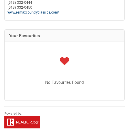
(613) 332-0444
(613) 332-0450
www.remaxcountryclassics.com/
Your Favourites
No Favourites Found