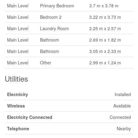
Main Level
Primary Bedroom
3.7 m x 3.78 m
Main Level
Bedroom 2
3.22 m x 3.73 m
Main Level
Laundry Room
2.25 m x 2.57 m
Main Level
Bathroom
2.69 m x 1.82 m
Main Level
Bathroom
3.05 m x 2.33 m
Main Level
Other
2.99 m x 1.24 m
Utilities
Electricity
Installed
Wireless
Available
Electricity Connected
Connected
Telephone
Nearby