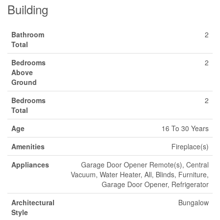
Building
Bathroom
2
Total
Bedrooms
2
Above
Ground
Bedrooms
2
Total
Age
16 To 30 Years
Amenities
Fireplace(s)
Appliances
Garage Door Opener Remote(s), Central
Vacuum, Water Heater, All, Blinds, Furniture,
Garage Door Opener, Refrigerator
Architectural
Bungalow
Style