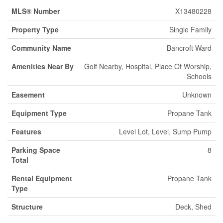
MLS® Number
X13480228
Property Type
Single Family
Community Name
Bancroft Ward
Amenities Near By
Golf Nearby, Hospital, Place Of Worship,
Schools
Easement
Unknown
Equipment Type
Propane Tank
Features
Level Lot, Level, Sump Pump
Parking Space
8
Total
Rental Equipment
Propane Tank
Type
Structure
Deck, Shed