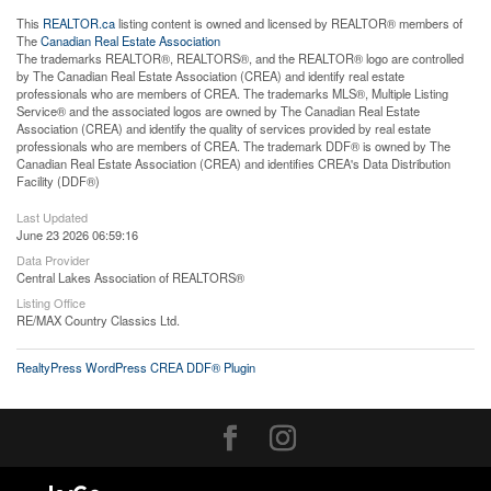
This
REALTOR.ca
listing content is owned and licensed by REALTOR® members of
The
Canadian Real Estate Association
The trademarks REALTOR®, REALTORS®, and the REALTOR® logo are controlled
by The Canadian Real Estate Association (CREA) and identify real estate
professionals who are members of CREA. The trademarks MLS®, Multiple Listing
Service® and the associated logos are owned by The Canadian Real Estate
Association (CREA) and identify the quality of services provided by real estate
professionals who are members of CREA. The trademark DDF® is owned by The
Canadian Real Estate Association (CREA) and identifies CREA's Data Distribution
Facility (DDF®)
Last Updated
June 23 2026 06:59:16
Data Provider
Central Lakes Association of REALTORS®
Listing Office
RE/MAX Country Classics Ltd.
RealtyPress WordPress CREA DDF® Plugin