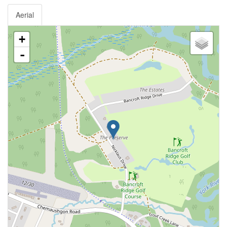
Aerial
+
-