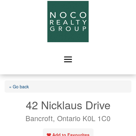
« Go back
42 Nicklaus Drive
Bancroft, Ontario K0L 1C0
Add to Favourites