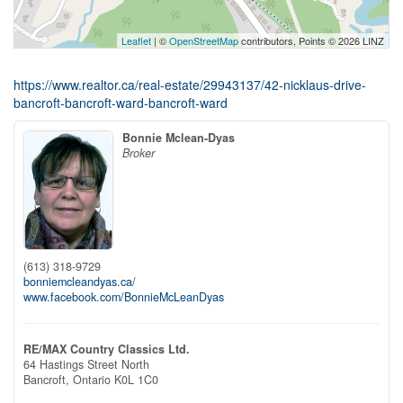
Leaflet
| ©
OpenStreetMap
contributors, Points © 2026 LINZ
https://www.realtor.ca/real-estate/29943137/42-nicklaus-drive-
bancroft-bancroft-ward-bancroft-ward
Bonnie Mclean-Dyas
Broker
(613) 318-9729
bonniemcleandyas.ca/
www.facebook.com/BonnieMcLeanDyas
RE/MAX Country Classics Ltd.
64 Hastings Street North
Bancroft,
Ontario
K0L 1C0