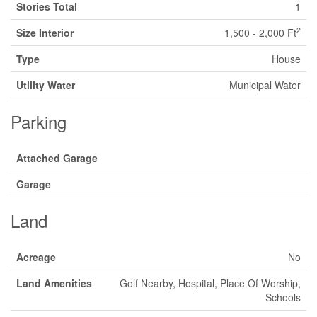
Stories Total
1
2
Size Interior
1,500 - 2,000 Ft
Type
House
Utility Water
Municipal Water
Parking
Attached Garage
Garage
Land
Acreage
No
Land Amenities
Golf Nearby, Hospital, Place Of Worship,
Schools