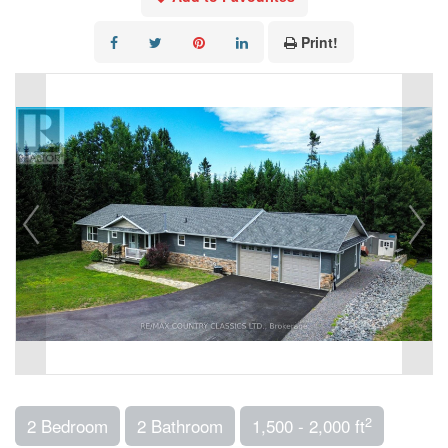
Print!
2
2 Bedroom
2 Bathroom
1,500 - 2,000 ft