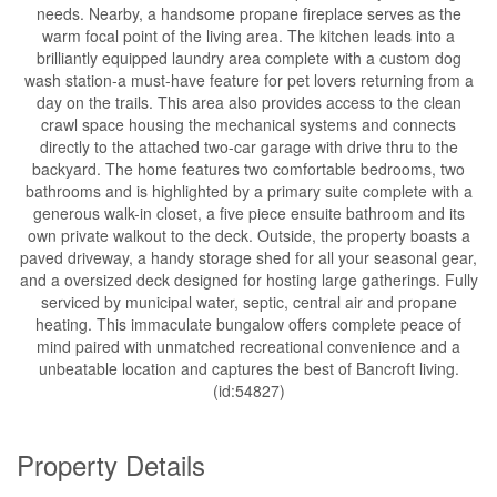
needs. Nearby, a handsome propane fireplace serves as the
warm focal point of the living area. The kitchen leads into a
brilliantly equipped laundry area complete with a custom dog
wash station-a must-have feature for pet lovers returning from a
day on the trails. This area also provides access to the clean
crawl space housing the mechanical systems and connects
directly to the attached two-car garage with drive thru to the
backyard. The home features two comfortable bedrooms, two
bathrooms and is highlighted by a primary suite complete with a
generous walk-in closet, a five piece ensuite bathroom and its
own private walkout to the deck. Outside, the property boasts a
paved driveway, a handy storage shed for all your seasonal gear,
and a oversized deck designed for hosting large gatherings. Fully
serviced by municipal water, septic, central air and propane
heating. This immaculate bungalow offers complete peace of
mind paired with unmatched recreational convenience and a
unbeatable location and captures the best of Bancroft living.
(id:54827)
Property Details