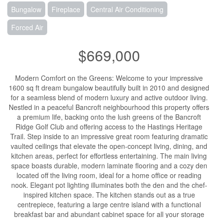
Bungalow
Fireplace
Central Air Conditioning
Forced Air
$669,000
Modern Comfort on the Greens: Welcome to your impressive
1600 sq ft dream bungalow beautifully built in 2010 and designed
for a seamless blend of modern luxury and active outdoor living.
Nestled in a peaceful Bancroft neighbourhood this property offers
a premium life, backing onto the lush greens of the Bancroft
Ridge Golf Club and offering access to the Hastings Heritage
Trail. Step inside to an impressive great room featuring dramatic
vaulted ceilings that elevate the open-concept living, dining, and
kitchen areas, perfect for effortless entertaining. The main living
space boasts durable, modern laminate flooring and a cozy den
located off the living room, ideal for a home office or reading
nook. Elegant pot lighting illuminates both the den and the chef-
inspired kitchen space. The kitchen stands out as a true
centrepiece, featuring a large centre island with a functional
breakfast bar and abundant cabinet space for all your storage