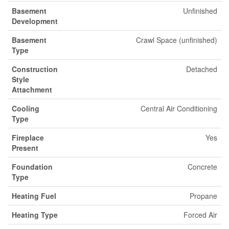
Basement
Unfinished
Development
Basement
Crawl Space (unfinished)
Type
Construction
Detached
Style
Attachment
Cooling
Central Air Conditioning
Type
Fireplace
Yes
Present
Foundation
Concrete
Type
Heating Fuel
Propane
Heating Type
Forced Air