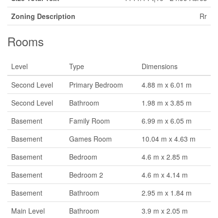
Zoning Description
Rr
Rooms
Level
Type
Dimensions
Second Level
Primary Bedroom
4.88 m x 6.01 m
Second Level
Bathroom
1.98 m x 3.85 m
Basement
Family Room
6.99 m x 6.05 m
Basement
Games Room
10.04 m x 4.63 m
Basement
Bedroom
4.6 m x 2.85 m
Basement
Bedroom 2
4.6 m x 4.14 m
Basement
Bathroom
2.95 m x 1.84 m
Main Level
Bathroom
3.9 m x 2.05 m