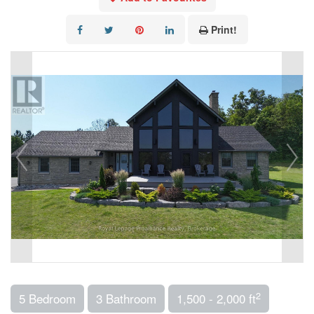
Print!
2
5 Bedroom
3 Bathroom
1,500 - 2,000 ft