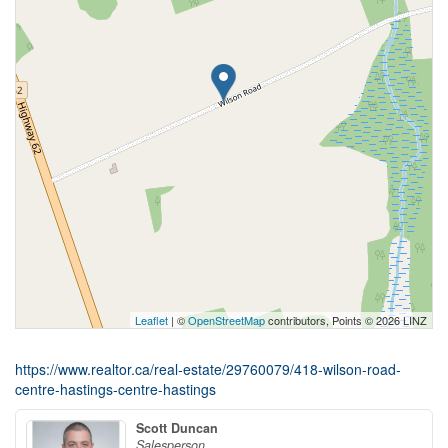
Leaflet
| ©
OpenStreetMap
contributors, Points © 2026 LINZ
https://www.realtor.ca/real-estate/29760079/418-wilson-road-
centre-hastings-centre-hastings
Scott Duncan
Salesperson