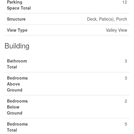
Parking
12
Space Total
Structure
Deck, Patio(s), Porch
View Type
Valley View
Building
Bathroom
3
Total
Bedrooms
3
Above
Ground
Bedrooms
2
Below
Ground
Bedrooms
5
Total