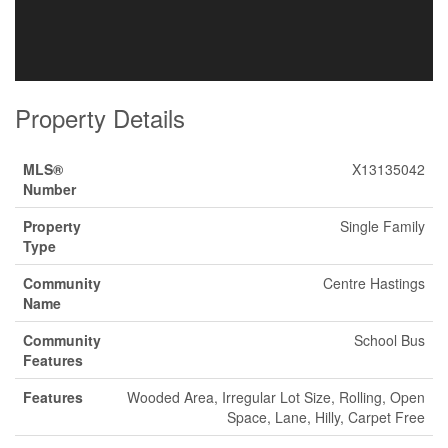
Property Details
MLS®
X13135042
Number
Property
Single Family
Type
Community
Centre Hastings
Name
Community
School Bus
Features
Features
Wooded Area, Irregular Lot Size, Rolling, Open
Space, Lane, Hilly, Carpet Free