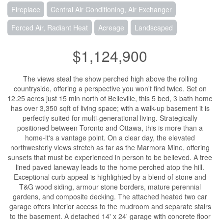
Fireplace
Central Air Conditioning, Air Exchanger
Forced Air, Radiant Heat
Acreage
Landscaped
$1,124,900
The views steal the show perched high above the rolling
countryside, offering a perspective you won't find twice. Set on
12.25 acres just 15 min north of Belleville, this 5 bed, 3 bath home
has over 3,350 sqft of living space; with a walk-up basement it is
perfectly suited for multi-generational living. Strategically
positioned between Toronto and Ottawa, this is more than a
home-it's a vantage point. On a clear day, the elevated
northwesterly views stretch as far as the Marmora Mine, offering
sunsets that must be experienced in person to be believed. A tree
lined paved laneway leads to the home perched atop the hill.
Exceptional curb appeal is highlighted by a blend of stone and
T&G wood siding, armour stone borders, mature perennial
gardens, and composite decking. The attached heated two car
garage offers interior access to the mudroom and separate stairs
to the basement. A detached 14' x 24' garage with concrete floor