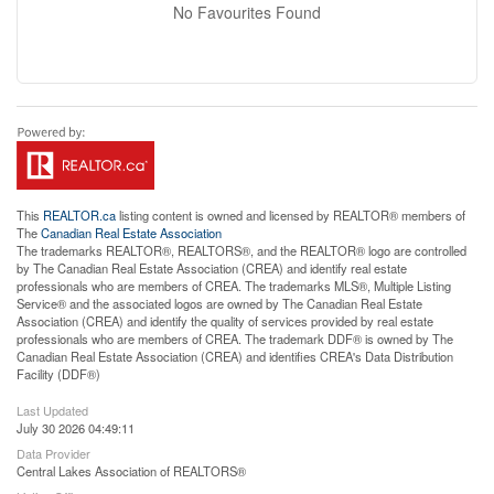
No Favourites Found
This
REALTOR.ca
listing content is owned and licensed by REALTOR® members of
The
Canadian Real Estate Association
The trademarks REALTOR®, REALTORS®, and the REALTOR® logo are controlled
by The Canadian Real Estate Association (CREA) and identify real estate
professionals who are members of CREA. The trademarks MLS®, Multiple Listing
Service® and the associated logos are owned by The Canadian Real Estate
Association (CREA) and identify the quality of services provided by real estate
professionals who are members of CREA. The trademark DDF® is owned by The
Canadian Real Estate Association (CREA) and identifies CREA's Data Distribution
Facility (DDF®)
Last Updated
July 30 2026 04:49:11
Data Provider
Central Lakes Association of REALTORS®