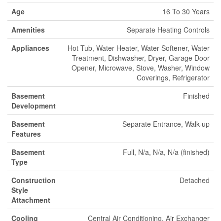
Age
16 To 30 Years
Amenities
Separate Heating Controls
Appliances
Hot Tub, Water Heater, Water Softener, Water
Treatment, Dishwasher, Dryer, Garage Door
Opener, Microwave, Stove, Washer, Window
Coverings, Refrigerator
Basement
Finished
Development
Basement
Separate Entrance, Walk-up
Features
Basement
Full, N/a, N/a, N/a (finished)
Type
Construction
Detached
Style
Attachment
Cooling
Central Air Conditioning, Air Exchanger