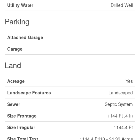
Utility Water
Drilled Well
Parking
Attached Garage
Garage
Land
Acreage
Yes
Landscape Features
Landscaped
Sewer
Septic System
Size Frontage
1144 Ft ,4 In
Size Irregular
1144.4 Ft
Size Total Text
1144.4 Ft|10 - 24.99 Acres