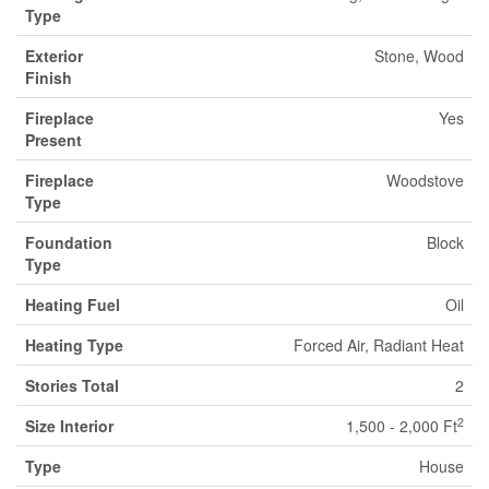
Type
Exterior
Stone, Wood
Finish
Fireplace
Yes
Present
Fireplace
Woodstove
Type
Foundation
Block
Type
Heating Fuel
Oil
Heating Type
Forced Air, Radiant Heat
Stories Total
2
2
Size Interior
1,500 - 2,000 Ft
Type
House