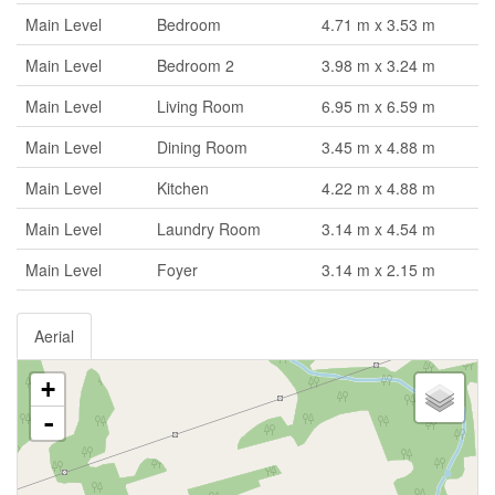
Main Level
Bedroom
4.71 m x 3.53 m
Main Level
Bedroom 2
3.98 m x 3.24 m
Main Level
Living Room
6.95 m x 6.59 m
Main Level
Dining Room
3.45 m x 4.88 m
Main Level
Kitchen
4.22 m x 4.88 m
Main Level
Laundry Room
3.14 m x 4.54 m
Main Level
Foyer
3.14 m x 2.15 m
Aerial
+
-