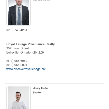
(613) 743-4281
Royal LePage Proalliance Realty
357 Front Street
Belleville,
Ontario
K8N 2Z9
(613) 966-6060
(613) 966-2904
www.discoverroyallepage.ca/
Joey Rufo
Broker