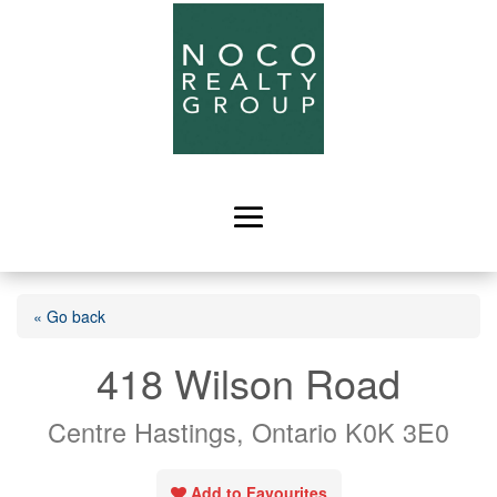
« Go back
418 Wilson Road
Centre Hastings, Ontario K0K 3E0
Add to Favourites