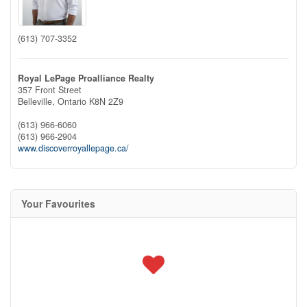
(613) 707-3352
Royal LePage Proalliance Realty
357 Front Street
Belleville,
Ontario
K8N 2Z9
(613) 966-6060
(613) 966-2904
www.discoverroyallepage.ca/
Your Favourites