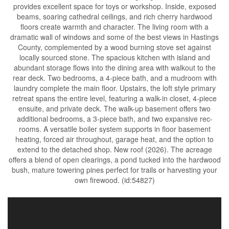
provides excellent space for toys or workshop. Inside, exposed
beams, soaring cathedral ceilings, and rich cherry hardwood
floors create warmth and character. The living room with a
dramatic wall of windows and some of the best views in Hastings
County, complemented by a wood burning stove set against
locally sourced stone. The spacious kitchen with island and
abundant storage flows into the dining area with walkout to the
rear deck. Two bedrooms, a 4-piece bath, and a mudroom with
laundry complete the main floor. Upstairs, the loft style primary
retreat spans the entire level, featuring a walk-in closet, 4-piece
ensuite, and private deck. The walk-up basement offers two
additional bedrooms, a 3-piece bath, and two expansive rec-
rooms. A versatile boiler system supports in floor basement
heating, forced air throughout, garage heat, and the option to
extend to the detached shop. New roof (2026). The acreage
offers a blend of open clearings, a pond tucked into the hardwood
bush, mature towering pines perfect for trails or harvesting your
own firewood. (id:54827)