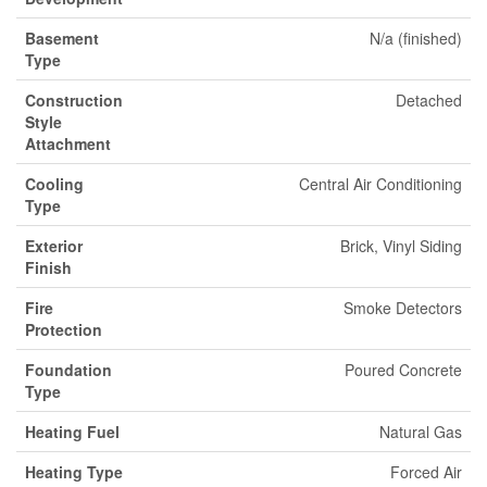
Basement
N/a (finished)
Type
Construction
Detached
Style
Attachment
Cooling
Central Air Conditioning
Type
Exterior
Brick, Vinyl Siding
Finish
Fire
Smoke Detectors
Protection
Foundation
Poured Concrete
Type
Heating Fuel
Natural Gas
Heating Type
Forced Air