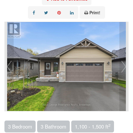
Print!
2
3 Bedroom
3 Bathroom
1,100 - 1,500 ft