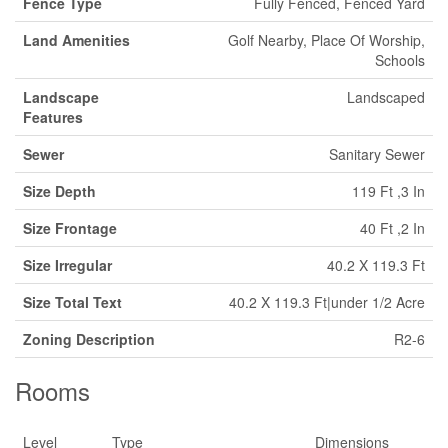
Fence Type
Fully Fenced, Fenced Yard
Land Amenities
Golf Nearby, Place Of Worship,
Schools
Landscape
Landscaped
Features
Sewer
Sanitary Sewer
Size Depth
119 Ft ,3 In
Size Frontage
40 Ft ,2 In
Size Irregular
40.2 X 119.3 Ft
Size Total Text
40.2 X 119.3 Ft|under 1/2 Acre
Zoning Description
R2-6
Rooms
Level
Type
Dimensions