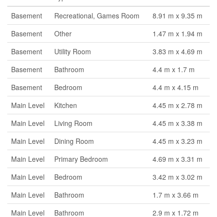
Basement
Recreational, Games Room
8.91 m x 9.35 m
Basement
Other
1.47 m x 1.94 m
Basement
Utility Room
3.83 m x 4.69 m
Basement
Bathroom
4.4 m x 1.7 m
Basement
Bedroom
4.4 m x 4.15 m
Main Level
Kitchen
4.45 m x 2.78 m
Main Level
Living Room
4.45 m x 3.38 m
Main Level
Dining Room
4.45 m x 3.23 m
Main Level
Primary Bedroom
4.69 m x 3.31 m
Main Level
Bedroom
3.42 m x 3.02 m
Main Level
Bathroom
1.7 m x 3.66 m
Main Level
Bathroom
2.9 m x 1.72 m