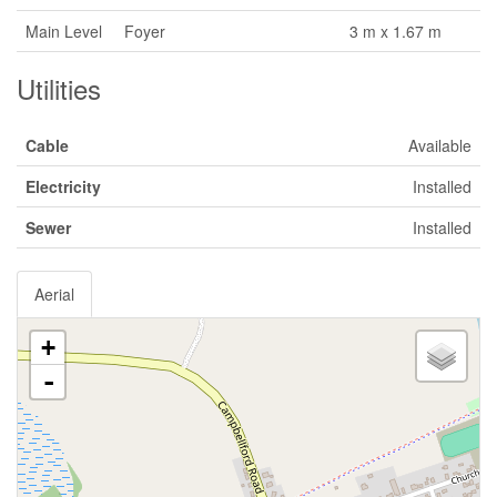
Main Level
Foyer
3 m x 1.67 m
Utilities
Cable
Available
Electricity
Installed
Sewer
Installed
Aerial
+
-