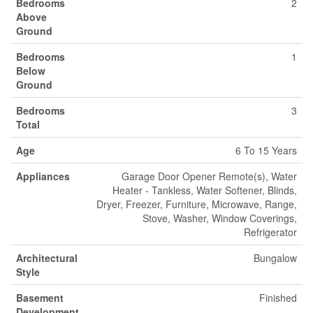
Bedrooms
2
Above
Ground
Bedrooms
1
Below
Ground
Bedrooms
3
Total
Age
6 To 15 Years
Appliances
Garage Door Opener Remote(s), Water
Heater - Tankless, Water Softener, Blinds,
Dryer, Freezer, Furniture, Microwave, Range,
Stove, Washer, Window Coverings,
Refrigerator
Architectural
Bungalow
Style
Basement
Finished
Development