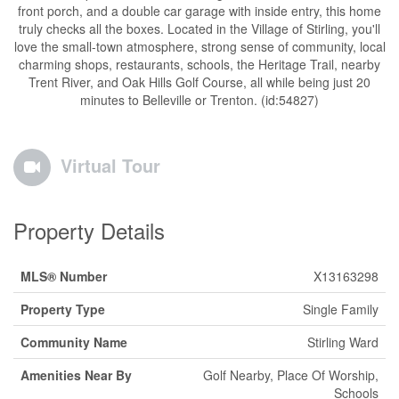
front porch, and a double car garage with inside entry, this home
truly checks all the boxes. Located in the Village of Stirling, you'll
love the small-town atmosphere, strong sense of community, local
charming shops, restaurants, schools, the Heritage Trail, nearby
Trent River, and Oak Hills Golf Course, all while being just 20
minutes to Belleville or Trenton. (id:54827)
Virtual Tour
Property Details
MLS® Number
X13163298
Property Type
Single Family
Community Name
Stirling Ward
Amenities Near By
Golf Nearby, Place Of Worship,
Schools