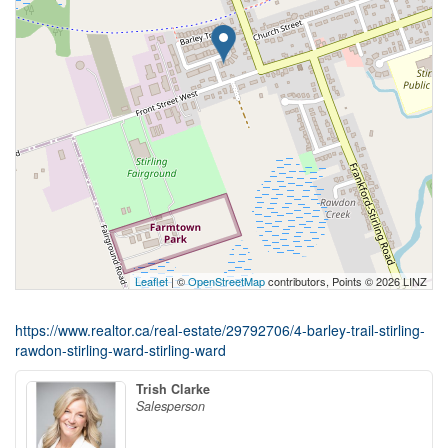
Leaflet
| ©
OpenStreetMap
contributors, Points © 2026 LINZ
https://www.realtor.ca/real-estate/29792706/4-barley-trail-stirling-
rawdon-stirling-ward-stirling-ward
Trish Clarke
Salesperson