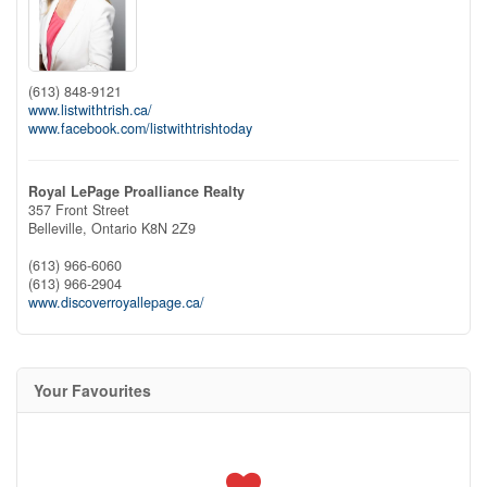
(613) 848-9121
www.listwithtrish.ca/
www.facebook.com/listwithtrishtoday
Royal LePage Proalliance Realty
357 Front Street
Belleville,
Ontario
K8N 2Z9
(613) 966-6060
(613) 966-2904
www.discoverroyallepage.ca/
Your Favourites