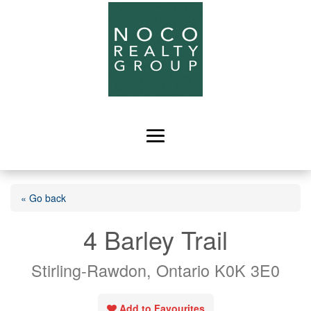
« Go back
4 Barley Trail
Stirling-Rawdon, Ontario K0K 3E0
Add to Favourites