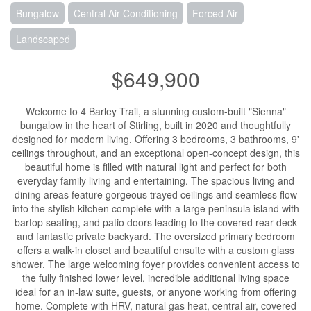
Bungalow
Central Air Conditioning
Forced Air
Landscaped
$649,900
Welcome to 4 Barley Trail, a stunning custom-built "Sienna"
bungalow in the heart of Stirling, built in 2020 and thoughtfully
designed for modern living. Offering 3 bedrooms, 3 bathrooms, 9'
ceilings throughout, and an exceptional open-concept design, this
beautiful home is filled with natural light and perfect for both
everyday family living and entertaining. The spacious living and
dining areas feature gorgeous trayed ceilings and seamless flow
into the stylish kitchen complete with a large peninsula island with
bartop seating, and patio doors leading to the covered rear deck
and fantastic private backyard. The oversized primary bedroom
offers a walk-in closet and beautiful ensuite with a custom glass
shower. The large welcoming foyer provides convenient access to
the fully finished lower level, incredible additional living space
ideal for an in-law suite, guests, or anyone working from offering
home. Complete with HRV, natural gas heat, central air, covered