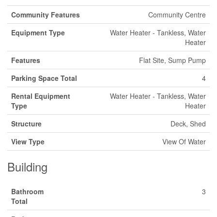
Community Features
Community Centre
Equipment Type
Water Heater - Tankless, Water
Heater
Features
Flat Site, Sump Pump
Parking Space Total
4
Rental Equipment
Water Heater - Tankless, Water
Type
Heater
Structure
Deck, Shed
View Type
View Of Water
Building
Bathroom
3
Total