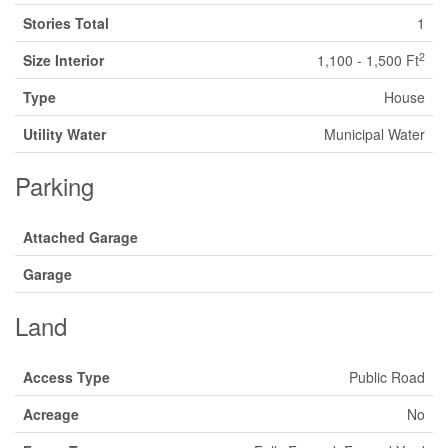
Stories Total
1
2
Size Interior
1,100 - 1,500 Ft
Type
House
Utility Water
Municipal Water
Parking
Attached Garage
Garage
Land
Access Type
Public Road
Acreage
No