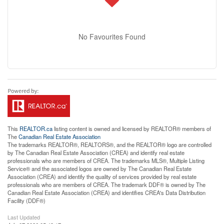
No Favourites Found
This
REALTOR.ca
listing content is owned and licensed by REALTOR® members of
The
Canadian Real Estate Association
The trademarks REALTOR®, REALTORS®, and the REALTOR® logo are controlled
by The Canadian Real Estate Association (CREA) and identify real estate
professionals who are members of CREA. The trademarks MLS®, Multiple Listing
Service® and the associated logos are owned by The Canadian Real Estate
Association (CREA) and identify the quality of services provided by real estate
professionals who are members of CREA. The trademark DDF® is owned by The
Canadian Real Estate Association (CREA) and identifies CREA's Data Distribution
Facility (DDF®)
Last Updated