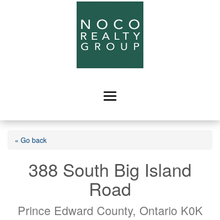
« Go back
388 South Big Island
Road
Prince Edward County, Ontario K0K