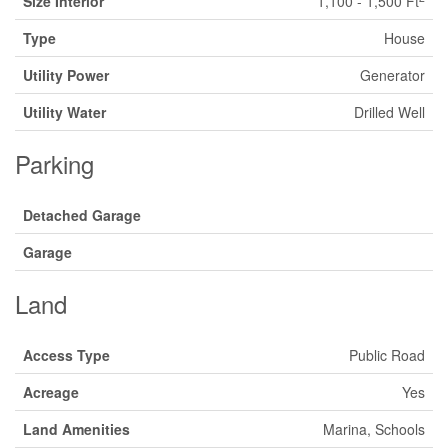
Size Interior
1,100 - 1,500 Ft
Type
House
Utility Power
Generator
Utility Water
Drilled Well
Parking
Detached Garage
Garage
Land
Access Type
Public Road
Acreage
Yes
Land Amenities
Marina, Schools