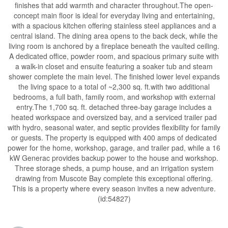
finishes that add warmth and character throughout.The open-
concept main floor is ideal for everyday living and entertaining,
with a spacious kitchen offering stainless steel appliances and a
central island. The dining area opens to the back deck, while the
living room is anchored by a fireplace beneath the vaulted ceiling.
A dedicated office, powder room, and spacious primary suite with
a walk-in closet and ensuite featuring a soaker tub and steam
shower complete the main level. The finished lower level expands
the living space to a total of ~2,300 sq. ft.with two additional
bedrooms, a full bath, family room, and workshop with external
entry.The 1,700 sq. ft. detached three-bay garage includes a
heated workspace and oversized bay, and a serviced trailer pad
with hydro, seasonal water, and septic provides flexibility for family
or guests. The property is equipped with 400 amps of dedicated
power for the home, workshop, garage, and trailer pad, while a 16
kW Generac provides backup power to the house and workshop.
Three storage sheds, a pump house, and an irrigation system
drawing from Muscote Bay complete this exceptional offering.
This is a property where every season invites a new adventure.
(id:54827)