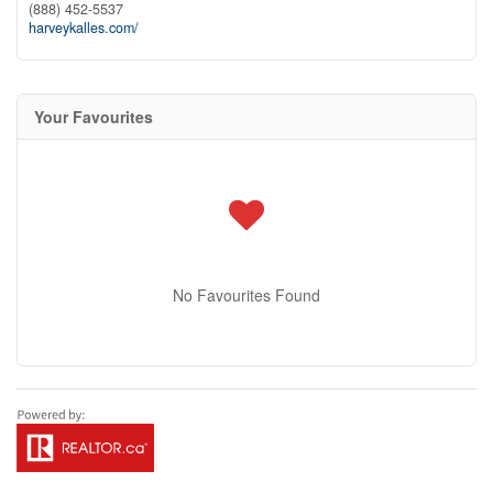
(888) 452-5537
harveykalles.com/
Your Favourites
No Favourites Found