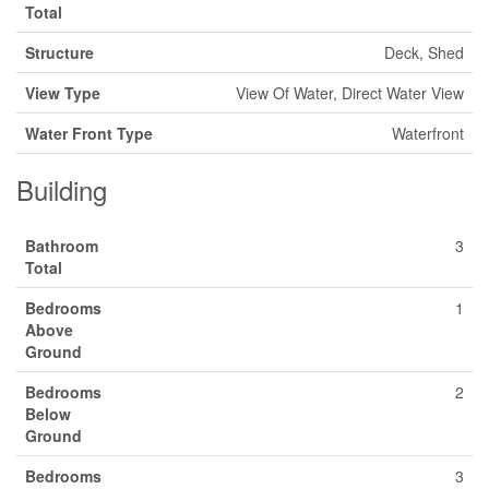
Total
Structure
Deck, Shed
View Type
View Of Water, Direct Water View
Water Front Type
Waterfront
Building
Bathroom
3
Total
Bedrooms
1
Above
Ground
Bedrooms
2
Below
Ground
Bedrooms
3