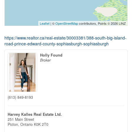
Leaflet
| ©
OpenStreetMap
contributors, Points © 2026 LINZ
https://www.realtor.ca/real-estate/30003381/388-south-big-island-
road-prince-edward-county-sophiasburgh-sophiasburgh
Holly Found
Broker
(613) 849-8193
Harvey Kalles Real Estate Ltd.
251 Main Street
Picton,
Ontario
K0K 2T0