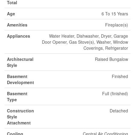
Total
Age
6 To 15 Years
Amenities
Fireplace(s)
Appliances
Water Heater, Dishwasher, Dryer, Garage
Door Opener, Gas Stove(s), Washer, Window
Coverings, Refrigerator
Architectural
Raised Bungalow
Style
Basement
Finished
Development
Basement
Full (finished)
Type
Construction
Detached
Style
Attachment
Cooling
Central Air Conditioning