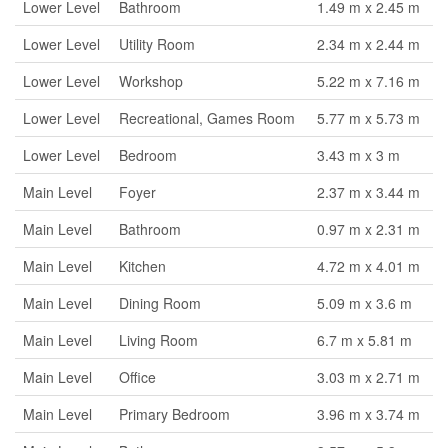
Lower Level
Bathroom
1.49 m x 2.45 m
Lower Level
Utility Room
2.34 m x 2.44 m
Lower Level
Workshop
5.22 m x 7.16 m
Lower Level
Recreational, Games Room
5.77 m x 5.73 m
Lower Level
Bedroom
3.43 m x 3 m
Main Level
Foyer
2.37 m x 3.44 m
Main Level
Bathroom
0.97 m x 2.31 m
Main Level
Kitchen
4.72 m x 4.01 m
Main Level
Dining Room
5.09 m x 3.6 m
Main Level
Living Room
6.7 m x 5.81 m
Main Level
Office
3.03 m x 2.71 m
Main Level
Primary Bedroom
3.96 m x 3.74 m