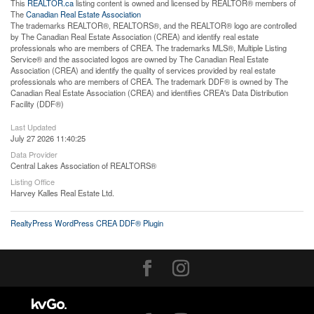
This
REALTOR.ca
listing content is owned and licensed by REALTOR® members of
The
Canadian Real Estate Association
The trademarks REALTOR®, REALTORS®, and the REALTOR® logo are controlled
by The Canadian Real Estate Association (CREA) and identify real estate
professionals who are members of CREA. The trademarks MLS®, Multiple Listing
Service® and the associated logos are owned by The Canadian Real Estate
Association (CREA) and identify the quality of services provided by real estate
professionals who are members of CREA. The trademark DDF® is owned by The
Canadian Real Estate Association (CREA) and identifies CREA's Data Distribution
Facility (DDF®)
Last Updated
July 27 2026 11:40:25
Data Provider
Central Lakes Association of REALTORS®
Listing Office
Harvey Kalles Real Estate Ltd.
RealtyPress WordPress CREA DDF® Plugin