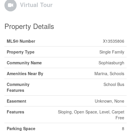
Virtual Tour
Property Details
MLS® Number
X13535806
Property Type
Single Family
Community Name
Sophiasburgh
Amenities Near By
Marina, Schools
Community
School Bus
Features
Easement
Unknown, None
Features
Sloping, Open Space, Level, Carpet
Free
Parking Space
8