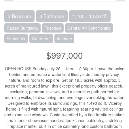
2
3 Bedroom
3 Bathroom
1,100 - 1,500 ft
Raised Bungalow
Fireplace
Central Air Conditioning
Forced Air
Waterfront
Acreage
$997,000
OPEN HOUSE Sunday July 26, 11am - 12:30pm. Leave the noise
behind and embrace a waterfront lifestyle defined by privacy,
nature, and room to explore. Set on 19.5 acres with approx. 3
acres of manicured lawn, this exceptional property offers peaceful
seclusion, panoramic views, and a shoreline path perfect for
morning walks, birdwatching, and evenings overlooking the water.
Designed to embrace its surroundings, this 1,490 sq.ft. Viceroy
home is filled with natural light, featuring soaring vaulted ceilings
and expansive windows. Custom-crafted by a fine furniture maker,
the interior showcases handcrafted kitchen cabinetry, a striking
fireplace mantel, built-in office cabinetry, and custom bathroom