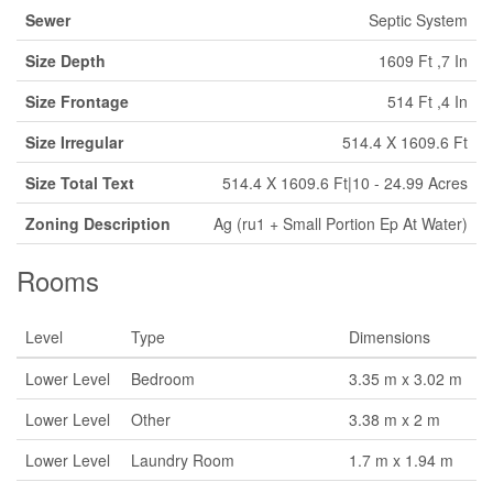
Sewer
Septic System
Size Depth
1609 Ft ,7 In
Size Frontage
514 Ft ,4 In
Size Irregular
514.4 X 1609.6 Ft
Size Total Text
514.4 X 1609.6 Ft|10 - 24.99 Acres
Zoning Description
Ag (ru1 + Small Portion Ep At Water)
Rooms
Level
Type
Dimensions
Lower Level
Bedroom
3.35 m x 3.02 m
Lower Level
Other
3.38 m x 2 m
Lower Level
Laundry Room
1.7 m x 1.94 m