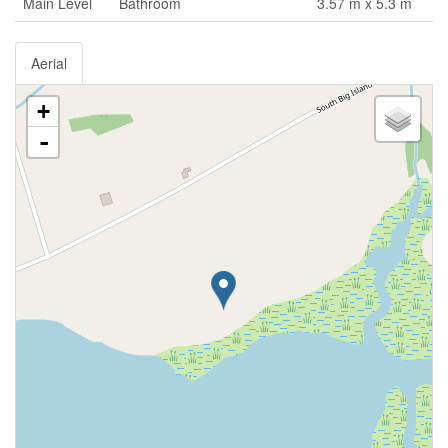
Main Level
Bathroom
3.57 m x 5.3 m
Aerial
+
-