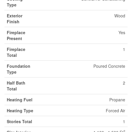
Type
Exterior
Wood
Finish
Fireplace
Yes
Present
Fireplace
1
Total
Foundation
Poured Concrete
Type
Half Bath
2
Total
Heating Fuel
Propane
Heating Type
Forced Air
Stories Total
1
2