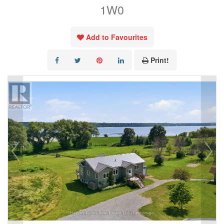
1W0
Add to Favourites
Print!