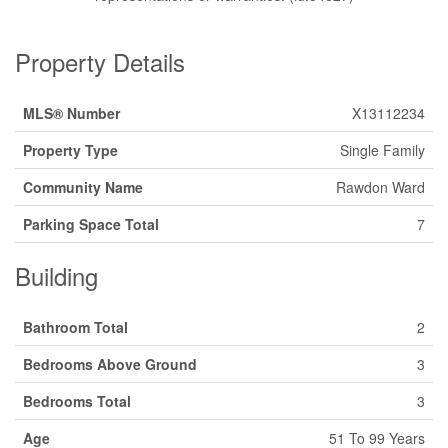
Property Details
MLS® Number
X13112234
Property Type
Single Family
Community Name
Rawdon Ward
Parking Space Total
7
Building
Bathroom Total
2
Bedrooms Above Ground
3
Bedrooms Total
3
Age
51 To 99 Years