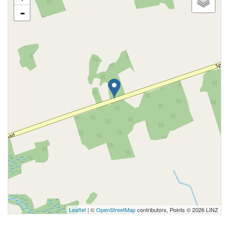
-
Leaflet
| ©
OpenStreetMap
contributors, Points © 2026 LINZ