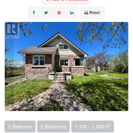
Print!
2
3 Bedroom
2 Bathroom
1,100 - 1,500 ft