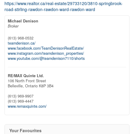
https://www.realtor.ca/real-estate/29733120/3810-springbrook-
road-stirling-rawdon-rawdon-ward-rawdon-ward
Michael Denison
Broker
(613) 968-0532
teamdenison.ca/
www.facebook.com/TeamDenisonRealEstate/
www.instagram.com/teamdenison_properties/
www.youtube.com/@teamdenison7110/shorts
RE/MAX Quinte Ltd.
106 North Front Street
Belleville,
Ontario
K8P 3B4
(613) 969-9907
(613) 969-4447
www.remaxquinte.com/
Your Favourites