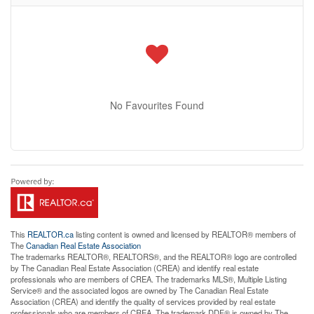
No Favourites Found
This
REALTOR.ca
listing content is owned and licensed by REALTOR® members of
The
Canadian Real Estate Association
The trademarks REALTOR®, REALTORS®, and the REALTOR® logo are controlled
by The Canadian Real Estate Association (CREA) and identify real estate
professionals who are members of CREA. The trademarks MLS®, Multiple Listing
Service® and the associated logos are owned by The Canadian Real Estate
Association (CREA) and identify the quality of services provided by real estate
professionals who are members of CREA. The trademark DDF® is owned by The