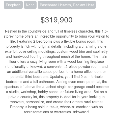
Fireplace
None
Baseboard Heaters, Radiant Heat
$319,900
Nestled in the countryside and full of timeless character, this 1.5-
storey home offers an incredible opportunity to bring your vision to
life. Featuring 2 bedrooms plus a flexible bonus room, this
property is rich with original details, including a charming stone
exterior, cove ceiling mouldings, custom wood trim and cabinetry,
and hardwood flooring throughout much of the home. The main
floor offers a cozy living room with a wood-burning fireplace
(functionality unknown), a convenient 2-piece powder room, and
an additional versatile space perfect for a home office, den, or
potential third bedroom. Upstairs, you'll find 2 comfortable
bedrooms and a full bathroom. Adding even more potential, the
spacious loft above the attached single-car garage could become
a studio, workshop, hobby space, or future living area. Set on a
private country lot, this property is ideal for buyers looking to
renovate, personalize, and create their dream rural retreat.
Property is being sold in "as-is, where-is" condition with no
representations or warranties. (id:54827)