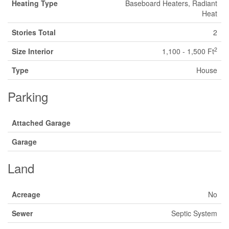
Heating Type
Baseboard Heaters, Radiant
Heat
Stories Total
2
2
Size Interior
1,100 - 1,500 Ft
Type
House
Parking
Attached Garage
Garage
Land
Acreage
No
Sewer
Septic System