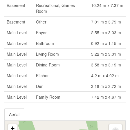
Basement
Recreational, Games
10.24 m x 7.37 m
Room
Basement
Other
7.01 m x 3.79 m
Main Level
Foyer
2.55 m x 3.03 m
Main Level
Bathroom
0.92 m x 1.15 m
Main Level
Living Room
5.22 m x 3.01 m
Main Level
Dining Room
3.58 m x 3.19 m
Main Level
Kitchen
4.2 m x 4.02 m
Main Level
Den
3.18 m x 3.72 m
Main Level
Family Room
7.42 m x 4.67 m
Aerial
+