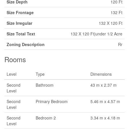
Size Depth
120 Ft
Size Frontage
132 Ft
Size Irregular
132 X 120 Ft
Size Total Text
132 X 120 Ft|under 1/2 Acre
Zoning Description
Rr
Rooms
Level
Type
Dimensions
Second
Bathroom
43 m x 2.37 m
Level
Second
Primary Bedroom
5.46 m x 4.57 m
Level
Second
Bedroom 2
3.34 m x 4.18 m
Level