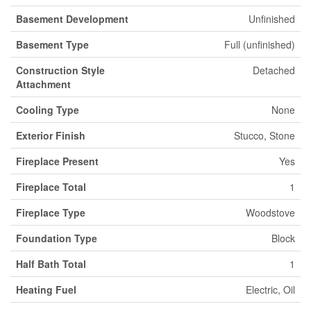
Basement Development
Unfinished
Basement Type
Full (unfinished)
Construction Style
Detached
Attachment
Cooling Type
None
Exterior Finish
Stucco, Stone
Fireplace Present
Yes
Fireplace Total
1
Fireplace Type
Woodstove
Foundation Type
Block
Half Bath Total
1
Heating Fuel
Electric, Oil