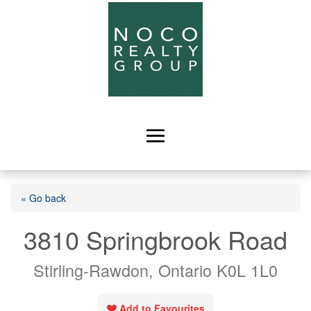
« Go back
3810 Springbrook Road
Stirling-Rawdon, Ontario K0L 1L0
Add to Favourites