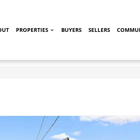
OUT
PROPERTIES
BUYERS
SELLERS
COMMUN