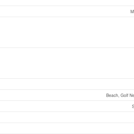
M
Beach, Golf Ne
S