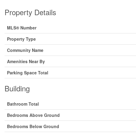
Property Details
MLS® Number
Property Type
Community Name
Amenities Near By
Parking Space Total
Building
Bathroom Total
Bedrooms Above Ground
Bedrooms Below Ground