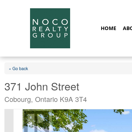
HOME
AB
« Go back
371 John Street
Cobourg, Ontario K9A 3T4