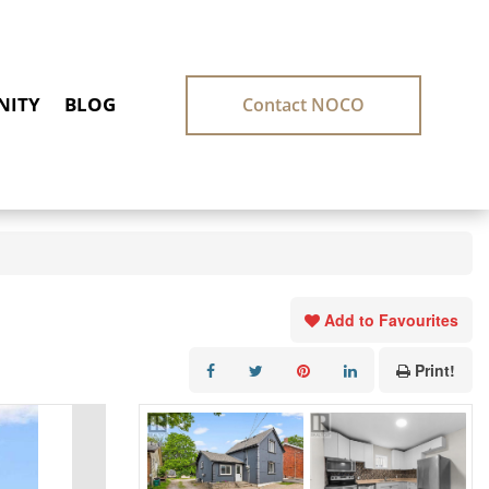
ITY
BLOG
Contact NOCO
Add to Favourites
Print!