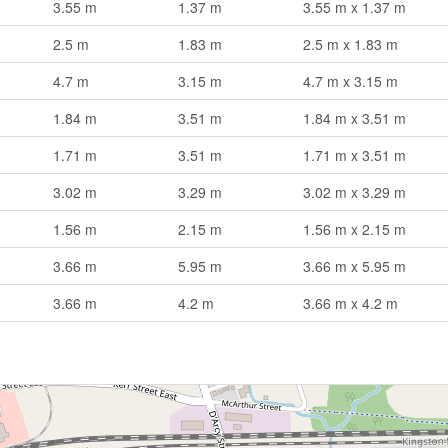
3.55 m
1.37 m
3.55 m x 1.37 m
2.5 m
1.83 m
2.5 m x 1.83 m
4.7 m
3.15 m
4.7 m x 3.15 m
1.84 m
3.51 m
1.84 m x 3.51 m
1.71 m
3.51 m
1.71 m x 3.51 m
3.02 m
3.29 m
3.02 m x 3.29 m
1.56 m
2.15 m
1.56 m x 2.15 m
3.66 m
5.95 m
3.66 m x 5.95 m
3.66 m
4.2 m
3.66 m x 4.2 m