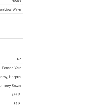
House
unicipal Water
No
Fenced Yard
arby, Hospital
anitary Sewer
156 Ft
35 Ft