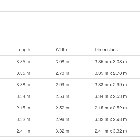
Length
Width
Dimensions
3.35 m
3.08 m
3.35 m x 3.08 m
3.35 m
2.78 m
3.35 m x 2.78 m
3.38 m
2.99 m
3.38 m x 2.99 m
3.34 m
2.53 m
3.34 m x 2.53 m
2.15 m
2.52 m
2.15 m x 2.52 m
3.32 m
2.98 m
3.32 m x 2.98 m
2.41 m
3.32 m
2.41 m x 3.32 m