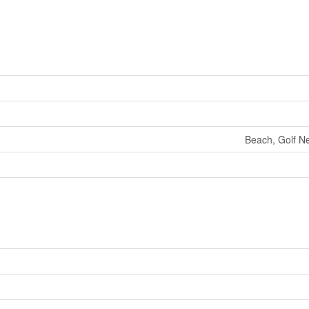
Beach, Golf Ne