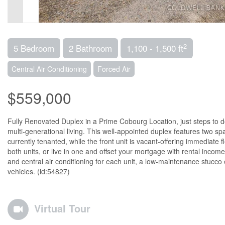
2
5 Bedroom
2 Bathroom
1,100 - 1,500 ft
Central Air Conditioning
Forced Air
$559,000
Fully Renovated Duplex in a Prime Cobourg Location, just steps to d
multi-generational living. This well-appointed duplex features two s
currently tenanted, while the front unit is vacant-offering immediate f
both units, or live in one and offset your mortgage with rental inco
and central air conditioning for each unit, a low-maintenance stucco 
vehicles. (id:54827)
Virtual Tour