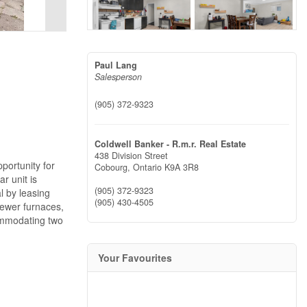
Paul Lang
Salesperson
(905) 372-9323
Coldwell Banker - R.m.r. Real Estate
438 Division Street
portunity for
Cobourg,
Ontario
K9A 3R8
r unit is
(905) 372-9323
al by leasing
(905) 430-4505
newer furnaces,
commodating two
Your Favourites