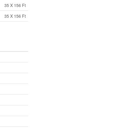
35 X 156 Ft
35 X 156 Ft