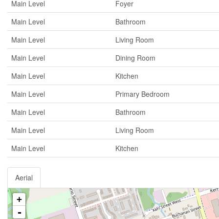
Main Level
Foyer
Main Level
Bathroom
Main Level
Living Room
Main Level
Dining Room
Main Level
Kitchen
Main Level
Primary Bedroom
Main Level
Bathroom
Main Level
Living Room
Main Level
Kitchen
Aerial
+
-