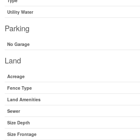
Type
Utility Water
Parking
No Garage
Land
Acreage
Fence Type
Land Amenities
Sewer
Size Depth
Size Frontage