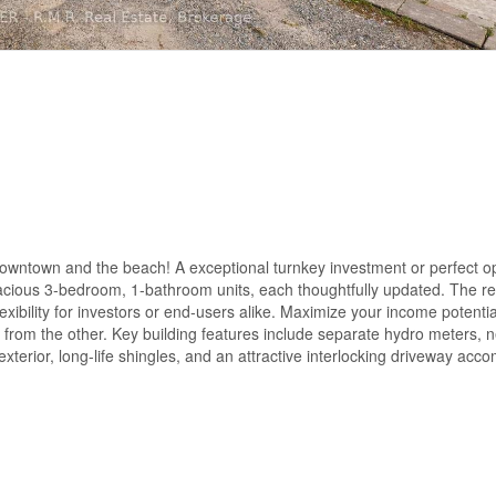
owntown and the beach! A exceptional turnkey investment or perfect op
pacious 3-bedroom, 1-bathroom units, each thoughtfully updated. The rea
lexibility for investors or end-users alike. Maximize your income potenti
me from the other. Key building features include separate hydro meters, 
exterior, long-life shingles, and an attractive interlocking driveway ac