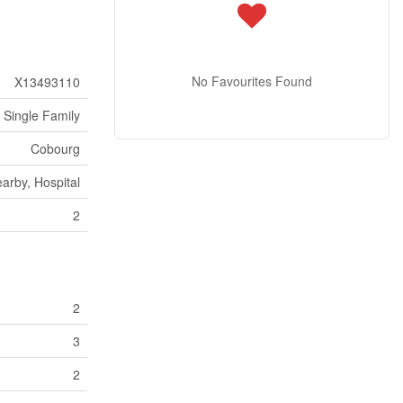
No Favourites Found
X13493110
Single Family
Cobourg
arby, Hospital
2
2
3
2