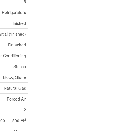
5
 Refrigerators
Finished
rtial (finished)
Detached
ir Conditioning
Stucco
Block, Stone
Natural Gas
Forced Air
2
2
100 - 1,500 Ft