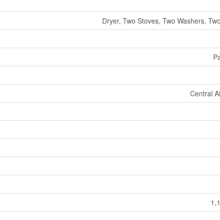
Dryer, Two Stoves, Two Washers, Two
Pa
Central A
1,