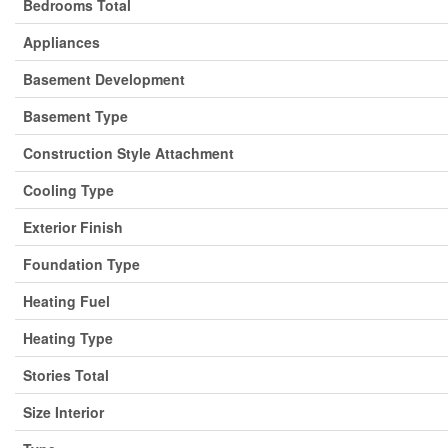
Bedrooms Total
Appliances
Basement Development
Basement Type
Construction Style Attachment
Cooling Type
Exterior Finish
Foundation Type
Heating Fuel
Heating Type
Stories Total
Size Interior