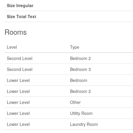
Size Irregular
Size Total Text
Rooms
Level
Type
Second Level
Bedroom 2
Second Level
Bedroom 3
Lower Level
Bedroom
Lower Level
Bedroom 2
Lower Level
Other
Lower Level
Utility Room
Lower Level
Laundry Room