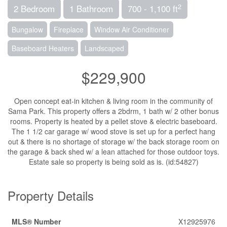
2
2 Bedroom
1 Bathroom
700 - 1,100 ft
Bungalow
Fireplace
Window Air Conditioner
Baseboard Heaters
Landscaped
$229,900
Open concept eat-in kitchen & living room in the community of
Sama Park. This property offers a 2bdrm, 1 bath w/ 2 other bonus
rooms. Property is heated by a pellet stove & electric baseboard.
The 1 1/2 car garage w/ wood stove is set up for a perfect hang
out & there is no shortage of storage w/ the back storage room on
the garage & back shed w/ a lean attached for those outdoor toys.
Estate sale so property is being sold as is. (id:54827)
Property Details
MLS® Number
X12925976