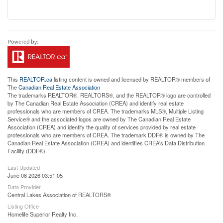
This
REALTOR.ca
listing content is owned and licensed by REALTOR® members of
The
Canadian Real Estate Association
The trademarks REALTOR®, REALTORS®, and the REALTOR® logo are controlled
by The Canadian Real Estate Association (CREA) and identify real estate
professionals who are members of CREA. The trademarks MLS®, Multiple Listing
Service® and the associated logos are owned by The Canadian Real Estate
Association (CREA) and identify the quality of services provided by real estate
professionals who are members of CREA. The trademark DDF® is owned by The
Canadian Real Estate Association (CREA) and identifies CREA's Data Distribution
Facility (DDF®)
Last Updated
June 08 2026 03:51:05
Data Provider
Central Lakes Association of REALTORS®
Listing Office
Homelife Superior Realty Inc.