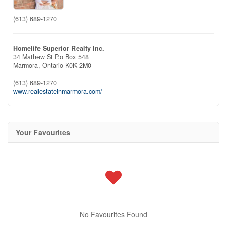
(613) 689-1270
Homelife Superior Realty Inc.
34 Mathew St P.o Box 548
Marmora,
Ontario
K0K 2M0
(613) 689-1270
www.realestateinmarmora.com/
Your Favourites
No Favourites Found