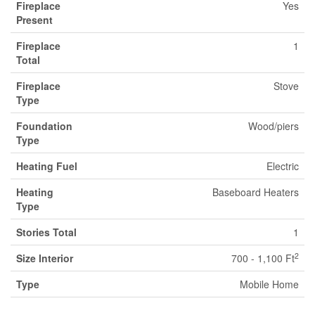
Fireplace
Yes
Present
Fireplace
1
Total
Fireplace
Stove
Type
Foundation
Wood/piers
Type
Heating Fuel
Electric
Heating
Baseboard Heaters
Type
Stories Total
1
2
Size Interior
700 - 1,100 Ft
Type
Mobile Home