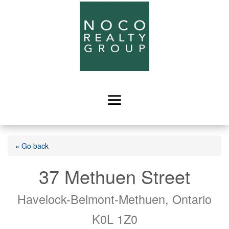
« Go back
37 Methuen Street
Havelock-Belmont-Methuen, Ontario
K0L 1Z0