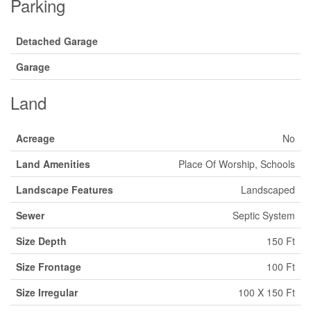
Parking
Detached Garage
Garage
Land
Acreage
No
Land Amenities
Place Of Worship, Schools
Landscape Features
Landscaped
Sewer
Septic System
Size Depth
150 Ft
Size Frontage
100 Ft
Size Irregular
100 X 150 Ft