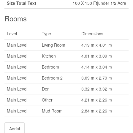
Size Total Text
100 X 150 Ft|under 1/2 Acre
Rooms
Level
Type
Dimensions
Main Level
Living Room
4.19 m x 4.01 m
Main Level
Kitchen
4.01 m x 3.09 m
Main Level
Bedroom
4.14 m x 3.04 m
Main Level
Bedroom 2
3.09 m x 2.79 m
Main Level
Den
3.32 m x 3.32 m
Main Level
Other
4.21 m x 2.26 m
Main Level
Mud Room
2.84 m x 2.26 m
Aerial