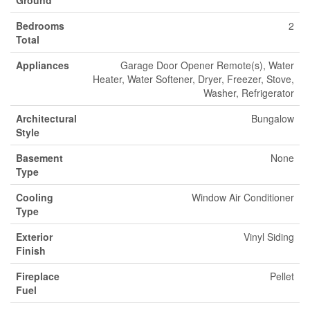
Ground
Bedrooms
2
Total
Appliances
Garage Door Opener Remote(s), Water
Heater, Water Softener, Dryer, Freezer, Stove,
Washer, Refrigerator
Architectural
Bungalow
Style
Basement
None
Type
Cooling
Window Air Conditioner
Type
Exterior
Vinyl Siding
Finish
Fireplace
Pellet
Fuel