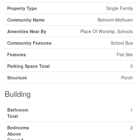
Property Type
Single Family
Community Name
Belmont-Methuen
Amenities Near By
Place Of Worship, Schools
Community Features
School Bus
Features
Flat Site
Parking Space Total
5
Structure
Porch
Building
Bathroom
1
Total
Bedrooms
2
Above