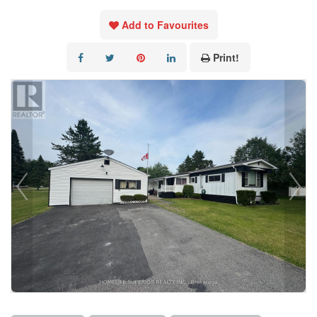
Add to Favourites
Print!