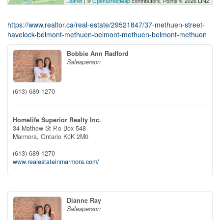
Leaflet
| ©
OpenStreetMap
contributors, Points © 2026 LINZ
https://www.realtor.ca/real-estate/29521847/37-methuen-street-
havelock-belmont-methuen-belmont-methuen-belmont-methuen
Bobbie Ann Radford
Salesperson
(613) 689-1270
Homelife Superior Realty Inc.
34 Mathew St P.o Box 548
Marmora,
Ontario
K0K 2M0
(613) 689-1270
www.realestateinmarmora.com/
Dianne Ray
Salesperson