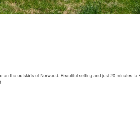
e on the outskirts of Norwood. Beautiful setting and just 20 minutes to
)