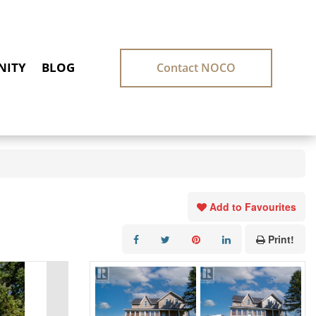
ITY
BLOG
Contact NOCO
Add to Favourites
Print!