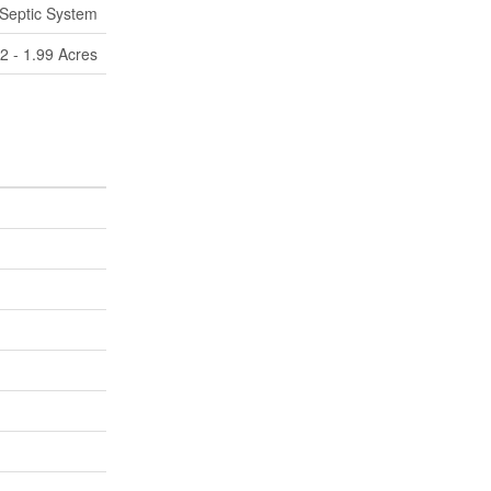
Septic System
/2 - 1.99 Acres