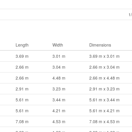
1
Length
Width
Dimensions
3.69 m
3.01 m
3.69 m x 3.01 m
2.66 m
3.04 m
2.66 m x 3.04 m
2.66 m
4.48 m
2.66 m x 4.48 m
2.91 m
3.23 m
2.91 m x 3.23 m
5.61 m
3.44 m
5.61 m x 3.44 m
5.61 m
4.21 m
5.61 m x 4.21 m
7.08 m
4.53 m
7.08 m x 4.53 m