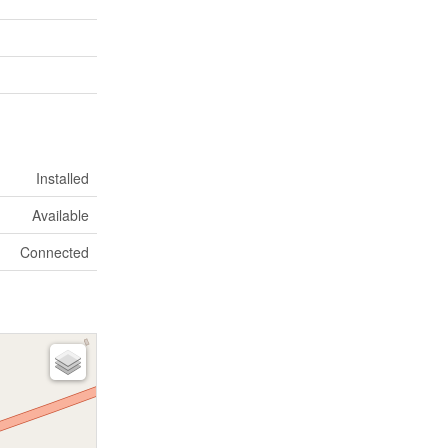
Installed
Available
Connected