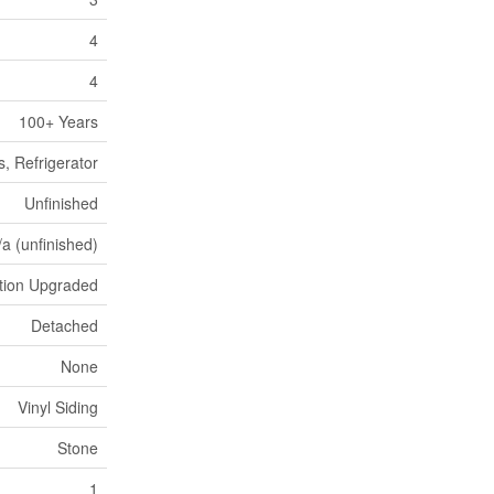
4
4
100+ Years
, Refrigerator
Unfinished
/a (unfinished)
ation Upgraded
Detached
None
Vinyl Siding
Stone
1