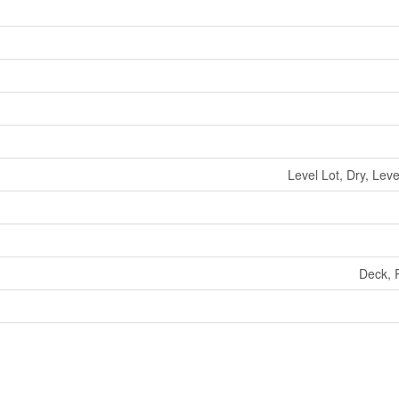
Level Lot, Dry, Lev
Deck, P