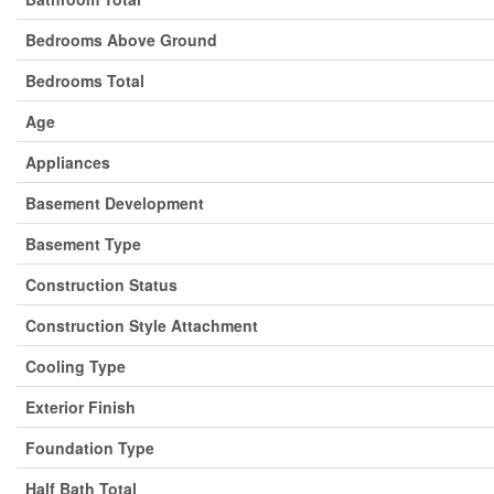
Bedrooms Above Ground
Bedrooms Total
Age
Appliances
Basement Development
Basement Type
Construction Status
Construction Style Attachment
Cooling Type
Exterior Finish
Foundation Type
Half Bath Total