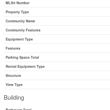
MLS® Number
Property Type
Community Name
Community Features
Equipment Type
Features
Parking Space Total
Rental Equipment Type
Structure
View Type
Building
Bathroom Total