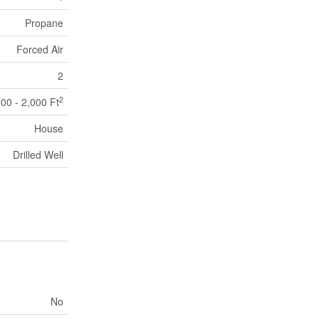
Propane
Forced Air
2
2
500 - 2,000 Ft
House
Drilled Well
No