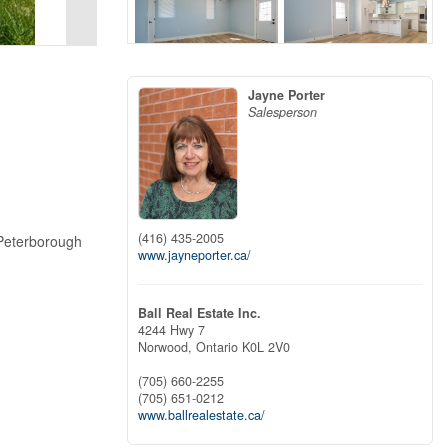
Jayne Porter
Salesperson
(416) 435-2005
 Peterborough
www.jayneporter.ca/
Ball Real Estate Inc.
4244 Hwy 7
Norwood,
Ontario
K0L 2V0
(705) 660-2255
(705) 651-0212
www.ballrealestate.ca/