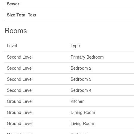
Sewer
Size Total Text
Rooms
Level
Type
Second Level
Primary Bedroom
Second Level
Bedroom 2
Second Level
Bedroom 3
Second Level
Bedroom 4
Ground Level
Kitchen
Ground Level
Dining Room
Ground Level
Living Room