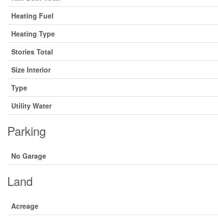
Heating Fuel
Heating Type
Stories Total
Size Interior
Type
Utility Water
Parking
No Garage
Land
Acreage