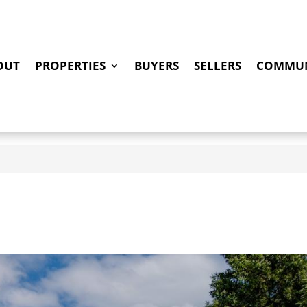
OUT
PROPERTIES
BUYERS
SELLERS
COMMUN