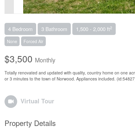
2
4 Bedroom
3 Bathroom
1,500 - 2,000 ft
None
Forced Air
$3,500
Monthly
Totally renovated and updated with quality, country home on one acr
or 3 minutes to the town of Norwood. Appliances included. (id:54827
Virtual Tour
Property Details