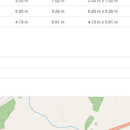
2.03 m
1.02 m
2.03 m x 1.02 m
6.93 m
3.26 m
6.93 m x 3.26 m
4.13 m
5.61 m
4.13 m x 5.61 m