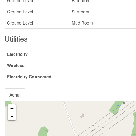
Ground Level
Bathroom
Ground Level
Sunroom
Ground Level
Mud Room
Utilities
Electricity
Wireless
Electricity Connected
Aerial
+
-