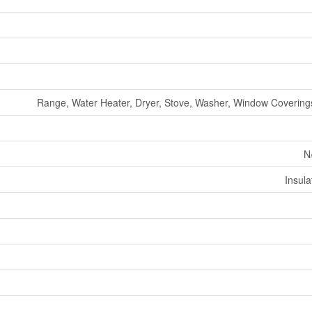
Range, Water Heater, Dryer, Stove, Washer, Window Coverings
N
Insul