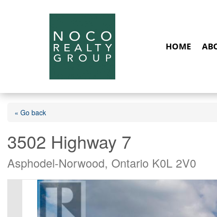
HOME
AB
« Go back
3502 Highway 7
Asphodel-Norwood, Ontario K0L 2V0