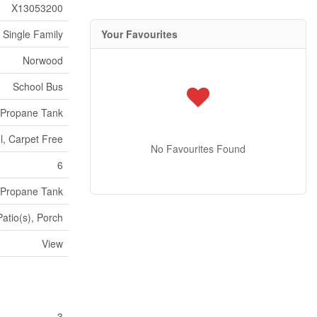
X13053200
Your Favourites
Single Family
Norwood
School Bus
Propane Tank
el, Carpet Free
No Favourites Found
6
Propane Tank
atio(s), Porch
View
3