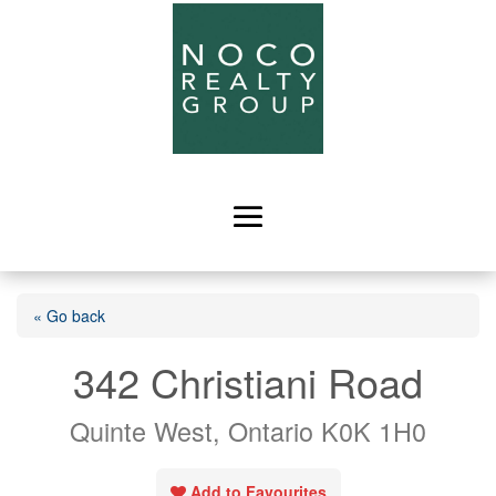
« Go back
342 Christiani Road
Quinte West, Ontario K0K 1H0
Add to Favourites