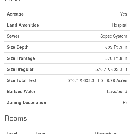
Acreage
Yes
Land Amenities
Hospital
Sewer
Septic System
Size Depth
603 Ft ,3 In
Size Frontage
570 Ft ,8 In
Size Irregular
570.7 X 603.3 Ft
Size Total Text
570.7 X 603.3 Ft|5 - 9.99 Acres
Surface Water
Lake/pond
Zoning Description
Rr
Rooms
Level
Type
Dimensions