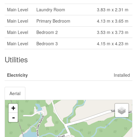
Main Level
Laundry Room
3.83 m x 2.31 m
Main Level
Primary Bedroom
4.13 m x 3.65 m
Main Level
Bedroom 2
3.53 m x 3.73 m
Main Level
Bedroom 3
4.15 m x 4.23 m
Utilities
Electricity
Installed
Aerial
+
-