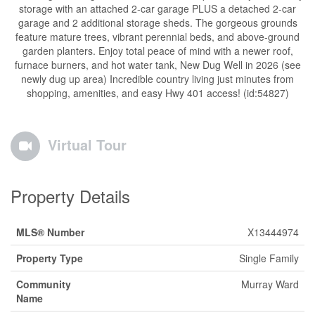
storage with an attached 2-car garage PLUS a detached 2-car
garage and 2 additional storage sheds. The gorgeous grounds
feature mature trees, vibrant perennial beds, and above-ground
garden planters. Enjoy total peace of mind with a newer roof,
furnace burners, and hot water tank, New Dug Well in 2026 (see
newly dug up area) Incredible country living just minutes from
shopping, amenities, and easy Hwy 401 access! (id:54827)
Virtual Tour
Property Details
MLS® Number
X13444974
Property Type
Single Family
Community
Murray Ward
Name