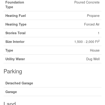
Foundation
Poured Concrete
Type
Heating Fuel
Propane
Heating Type
Forced Air
Stories Total
1
2
Size Interior
1,500 - 2,000 Ft
Type
House
Utility Water
Dug Well
Parking
Detached Garage
Garage
Land