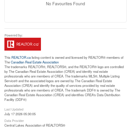
No Favourites Found
This
REALTOR.ca
listing content is owned and licensed by REALTOR® members of
The
Canadian Real Estate Association
The trademarks REALTOR®, REALTORS®, and the REALTOR® logo are controlled
by The Canadian Real Estate Association (CREA) and identify real estate
professionals who are members of CREA. The trademarks MLS®, Multiple Listing
Service® and the associated logos are owned by The Canadian Real Estate
Association (CREA) and identify the quality of services provided by real estate
professionals who are members of CREA. The trademark DDF® is owned by The
Canadian Real Estate Association (CREA) and identifies CREA's Data Distribution
Facility (DDF®)
Last Updated
July 17 2026 05:30:05
Data Provider
Central Lakes Association of REALTORS®