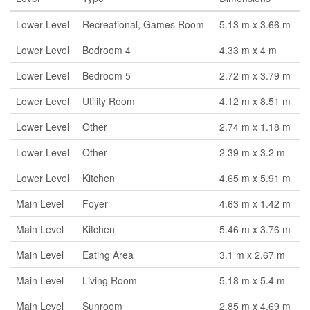
Lower Level
Recreational, Games Room
5.13 m x 3.66 m
Lower Level
Bedroom 4
4.33 m x 4 m
Lower Level
Bedroom 5
2.72 m x 3.79 m
Lower Level
Utility Room
4.12 m x 8.51 m
Lower Level
Other
2.74 m x 1.18 m
Lower Level
Other
2.39 m x 3.2 m
Lower Level
Kitchen
4.65 m x 5.91 m
Main Level
Foyer
4.63 m x 1.42 m
Main Level
Kitchen
5.46 m x 3.76 m
Main Level
Eating Area
3.1 m x 2.67 m
Main Level
Living Room
5.18 m x 5.4 m
Main Level
Sunroom
2.85 m x 4.69 m