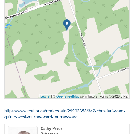
Leaflet
| ©
OpenStreetMap
contributors, Points © 2026 LINZ
https://www.realtor.ca/real-estate/29903658/342-christiani-road-
quinte-west-murray-ward-murray-ward
Cathy Pryor
Salesperson