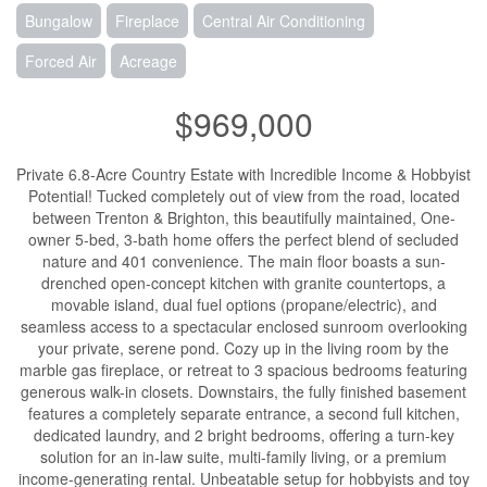
Bungalow
Fireplace
Central Air Conditioning
Forced Air
Acreage
$969,000
Private 6.8-Acre Country Estate with Incredible Income & Hobbyist
Potential! Tucked completely out of view from the road, located
between Trenton & Brighton, this beautifully maintained, One-
owner 5-bed, 3-bath home offers the perfect blend of secluded
nature and 401 convenience. The main floor boasts a sun-
drenched open-concept kitchen with granite countertops, a
movable island, dual fuel options (propane/electric), and
seamless access to a spectacular enclosed sunroom overlooking
your private, serene pond. Cozy up in the living room by the
marble gas fireplace, or retreat to 3 spacious bedrooms featuring
generous walk-in closets. Downstairs, the fully finished basement
features a completely separate entrance, a second full kitchen,
dedicated laundry, and 2 bright bedrooms, offering a turn-key
solution for an in-law suite, multi-family living, or a premium
income-generating rental. Unbeatable setup for hobbyists and toy