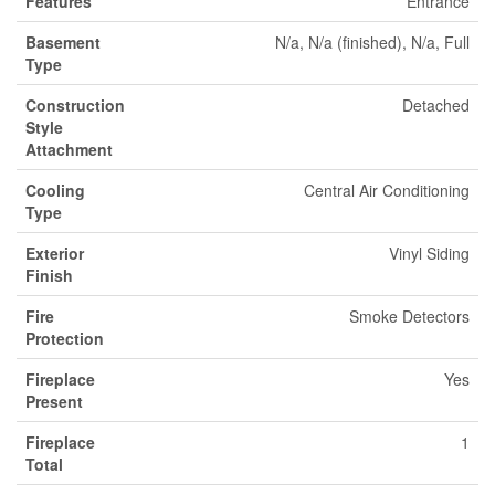
Features
Entrance
Basement
N/a, N/a (finished), N/a, Full
Type
Construction
Detached
Style
Attachment
Cooling
Central Air Conditioning
Type
Exterior
Vinyl Siding
Finish
Fire
Smoke Detectors
Protection
Fireplace
Yes
Present
Fireplace
1
Total