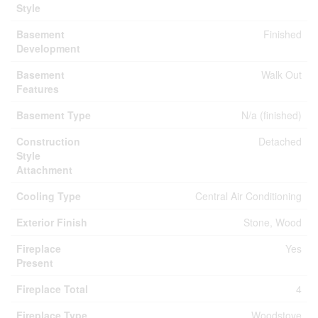
Style
Basement
Finished
Development
Basement
Walk Out
Features
Basement Type
N/a (finished)
Construction
Detached
Style
Attachment
Cooling Type
Central Air Conditioning
Exterior Finish
Stone, Wood
Fireplace
Yes
Present
Fireplace Total
4
Fireplace Type
Woodstove