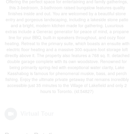
Offering the perfect space for entertaining and family gatherings,
this 3-bedroom, 3-bathroom raised bungalow features quality
finishes inside and out. You are welcomed by a beautiful stone
entry and gorgeous landscaping, including a lakeside stone patio
and a bright, modern kitchen made for gathering. Luxurious
extras include a Generac generator for peace of mind, a propane
line for your BBQ, built-in speakers throughout, and cozy floor
heating. Retreat to the primary suite, which boasts an ensuite with
electric floor heating and a massive 300-square-foot storage loft
directly above it. The property also features a 768 sq. ft. detached
double garage complete with its own woodstove. Renowned for
being primarily spring-fed with exceptional water clarity, Lake
Kasshabog is famous for phenomenal muskie, bass, and perch
fishing. Enjoy the ultimate private getaway that remains incredibly
accessible-just 35 minutes to the Village of Lakefield and only 2
hours to Toronto. (id:54827)
Virtual Tour