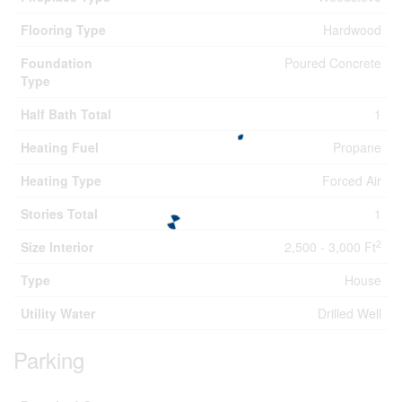
Flooring Type
Hardwood
Foundation
Poured Concrete
Type
Half Bath Total
1
Heating Fuel
Propane
Heating Type
Forced Air
Stories Total
1
2
Size Interior
2,500 - 3,000 Ft
Type
House
Utility Water
Drilled Well
Parking