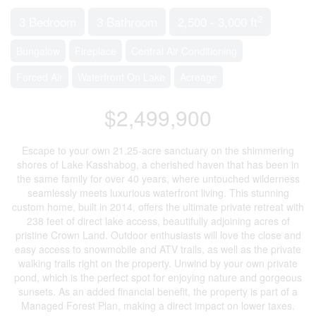
2
3 Bedroom
3 Bathroom
2,500 - 3,000 ft
Bungalow
Fireplace
Central Air Conditioning
Forced Air
Waterfront On Lake
Acreage
$2,499,900
Escape to your own 21.25-acre sanctuary on the shimmering
shores of Lake Kasshabog, a cherished haven that has been in
the same family for over 40 years, where untouched wilderness
seamlessly meets luxurious waterfront living. This stunning
custom home, built in 2014, offers the ultimate private retreat with
238 feet of direct lake access, beautifully adjoining acres of
pristine Crown Land. Outdoor enthusiasts will love the close and
easy access to snowmobile and ATV trails, as well as the private
walking trails right on the property. Unwind by your own private
pond, which is the perfect spot for enjoying nature and gorgeous
sunsets. As an added financial benefit, the property is part of a
Managed Forest Plan, making a direct impact on lower taxes.