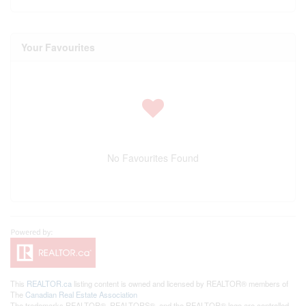
Your Favourites
No Favourites Found
This
REALTOR.ca
listing content is owned and licensed by REALTOR® members of
The
Canadian Real Estate Association
The trademarks REALTOR®, REALTORS®, and the REALTOR® logo are controlled