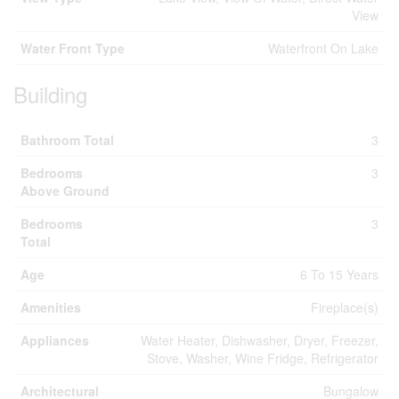
View
Water Front Type
Waterfront On Lake
Building
Bathroom Total
3
Bedrooms
3
Above Ground
Bedrooms
3
Total
Age
6 To 15 Years
Amenities
Fireplace(s)
Appliances
Water Heater, Dishwasher, Dryer, Freezer,
Stove, Washer, Wine Fridge, Refrigerator
Architectural
Bungalow