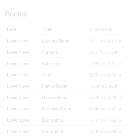
Rooms
Level
Type
Dimensions
Lower Level
Laundry Room
3.61 m x 2.19 m
Lower Level
Furnace
2.47 m x 7.6 m
Lower Level
Bathroom
1.89 m x 3.17 m
Lower Level
Other
2.28 m x 2.82 m
Lower Level
Family Room
4.5 m x 5.46 m
Lower Level
Games Room
4.73 m x 4.89 m
Lower Level
Exercise Room
3.84 m x 2.46 m
Lower Level
Bedroom 2
4.76 m x 4.89 m
Lower Level
Bedroom 3
3.76 m x 4.68 m