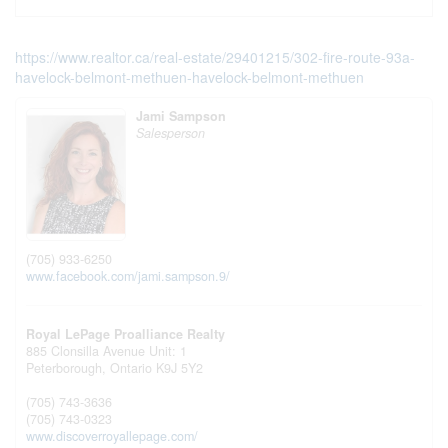
https://www.realtor.ca/real-estate/29401215/302-fire-route-93a-
havelock-belmont-methuen-havelock-belmont-methuen
Jami Sampson
Salesperson
(705) 933-6250
www.facebook.com/jami.sampson.9/
Royal LePage Proalliance Realty
885 Clonsilla Avenue Unit: 1
Peterborough,
Ontario
K9J 5Y2
(705) 743-3636
(705) 743-0323
www.discoverroyallepage.com/