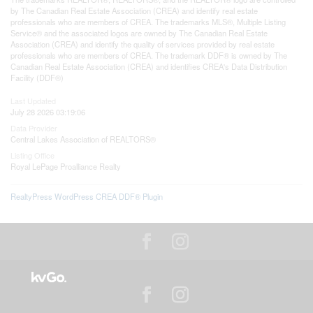
by The Canadian Real Estate Association (CREA) and identify real estate
professionals who are members of CREA. The trademarks MLS®, Multiple Listing
Service® and the associated logos are owned by The Canadian Real Estate
Association (CREA) and identify the quality of services provided by real estate
professionals who are members of CREA. The trademark DDF® is owned by The
Canadian Real Estate Association (CREA) and identifies CREA's Data Distribution
Facility (DDF®)
Last Updated
July 28 2026 03:19:06
Data Provider
Central Lakes Association of REALTORS®
Listing Office
Royal LePage Proalliance Realty
RealtyPress WordPress CREA DDF® Plugin