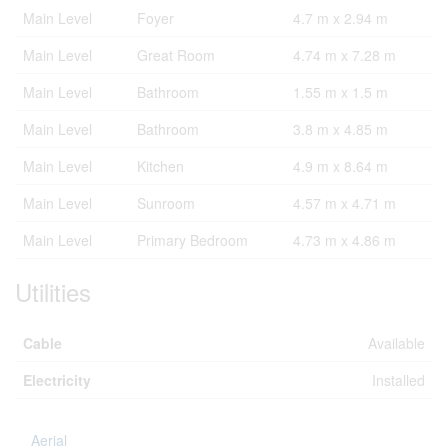
Main Level
Foyer
4.7 m x 2.94 m
Main Level
Great Room
4.74 m x 7.28 m
Main Level
Bathroom
1.55 m x 1.5 m
Main Level
Bathroom
3.8 m x 4.85 m
Main Level
Kitchen
4.9 m x 8.64 m
Main Level
Sunroom
4.57 m x 4.71 m
Main Level
Primary Bedroom
4.73 m x 4.86 m
Utilities
Cable
Available
Electricity
Installed
Aerial