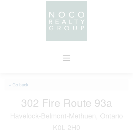
« Go back
302 Fire Route 93a
Havelock-Belmont-Methuen, Ontario
K0L 2H0