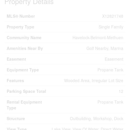
Property Details
MLS® Number
X12821748
Property Type
Single Family
Community Name
Havelock-Belmont-Methuen
Amenities Near By
Golf Nearby, Marina
Easement
Easement
Equipment Type
Propane Tank
Features
Wooded Area, Irregular Lot Size
Parking Space Total
12
Rental Equipment
Propane Tank
Type
Structure
Outbuilding, Workshop, Dock
View Type
Lake View, View Of Water, Direct Water