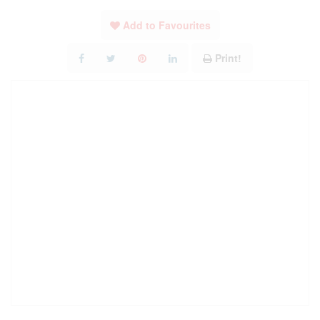
Add to Favourites
Print!