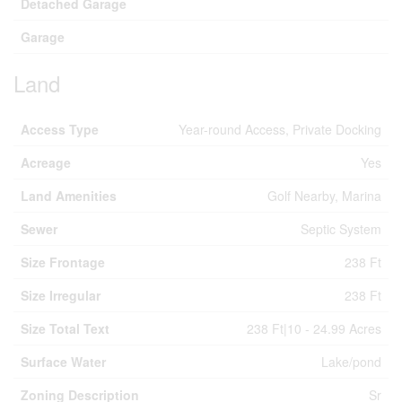
Detached Garage
Garage
Land
Access Type
Year-round Access, Private Docking
Acreage
Yes
Land Amenities
Golf Nearby, Marina
Sewer
Septic System
Size Frontage
238 Ft
Size Irregular
238 Ft
Size Total Text
238 Ft|10 - 24.99 Acres
Surface Water
Lake/pond
Zoning Description
Sr