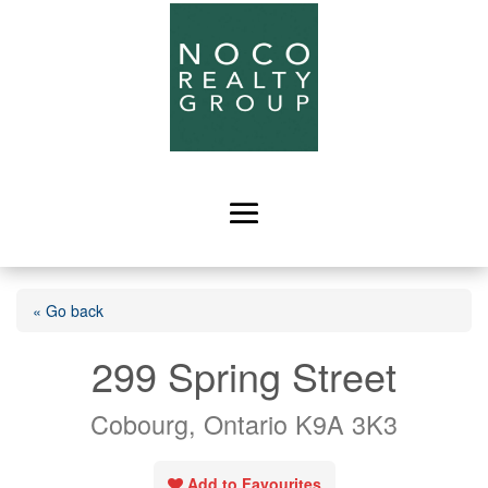
« Go back
299 Spring Street
Cobourg, Ontario K9A 3K3
Add to Favourites