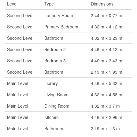
Level
Type
Dimensions
Second Level
Laundry Room
2.44 m x 0.77 m
Second Level
Primary Bedroom
4.32 m x 4.12 m
Second Level
Bathroom
4.32 m x 3.29 m
Second Level
Bedroom 2
4.46 m x 4.12 m
Second Level
Bedroom 3
4.46 m x 3.43 m
Second Level
Bathroom
2.19 m x 1.93 m
Main Level
Library
4.46 m x 5.32 m
Main Level
Living Room
4.32 m x 4.58 m
Main Level
Dining Room
4.32 m x 3.7 m
Main Level
Kitchen
4.46 m x 2.96 m
Main Level
Bathroom
2.19 m x 1.3 m