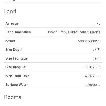
Land
Acreage
No
Land Amenities
Beach, Park, Public Transit, Marina
Sewer
Sanitary Sewer
Size Depth
78 Ft
Size Frontage
49 Ft
Size Irregular
49 X 78 Ft
Size Total Text
49 X 78 Ft
Surface Water
Lake/pond
Rooms