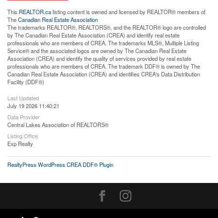
This
REALTOR.ca
listing content is owned and licensed by REALTOR® members of
The
Canadian Real Estate Association
The trademarks REALTOR®, REALTORS®, and the REALTOR® logo are controlled
by The Canadian Real Estate Association (CREA) and identify real estate
professionals who are members of CREA. The trademarks MLS®, Multiple Listing
Service® and the associated logos are owned by The Canadian Real Estate
Association (CREA) and identify the quality of services provided by real estate
professionals who are members of CREA. The trademark DDF® is owned by The
Canadian Real Estate Association (CREA) and identifies CREA's Data Distribution
Facility (DDF®)
Last Updated
July 19 2026 11:40:21
Data Provider
Central Lakes Association of REALTORS®
Listing Office
Exp Realty
RealtyPress WordPress CREA DDF® Plugin