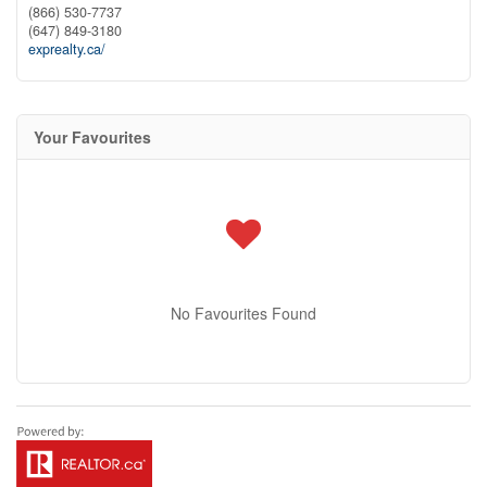
(866) 530-7737
(647) 849-3180
exprealty.ca/
Your Favourites
No Favourites Found