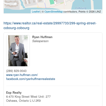
Leaflet
| ©
OpenStreetMap
contributors, Points © 2026 LINZ
https://www.realtor.ca/real-estate/29997733/299-spring-street-
cobourg-cobourg
Ryan Huffman
Salesperson
(289) 829-0043
www.ryan-huffman.com/
facebook.com/ryanhuffmanrealestate
Exp Realty
6-470 King Street West Unit: 277
Oshawa,
Ontario
L1J 2K9