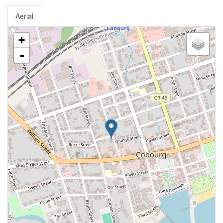
Aerial
+
-