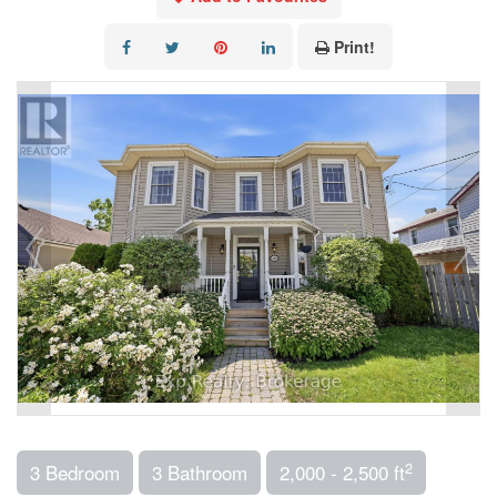
Print!
2
3 Bedroom
3 Bathroom
2,000 - 2,500 ft