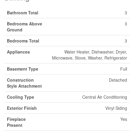
Bathroom Total
3
Bedrooms Above
3
Ground
Bedrooms Total
3
Appliances
Water Heater, Dishwasher, Dryer,
Microwave, Stove, Washer, Refrigerator
Basement Type
Full
Construction
Detached
Style Attachment
Cooling Type
Central Air Conditioning
Exterior Finish
Vinyl Siding
Fireplace
Yes
Present