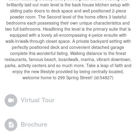
brilliantly laid out main level is the back house kitchen setup with
sliding patio doors to deck space and well positioned 2-piece
powder room. The Second level of the home offers 3 tasteful
bedrooms each possessing their own unique characteristics and
two full bathrooms. Headlining the level is the primary suite that is
equipped with a lovely all-encompassing 4-peice ensuite with
walk-In/walk-through closet space. A private backyard setting with
perfectly positioned deck and convenient detached garage
complete this wonderful listing. Walking distance to the finest
restaurants, famous beach, boardwalk, marina, vibrant downtown,
parks, activity centers and so much more. Take a leap of faith and
enjoy the new lifestyle provided by being centrally located,
welcome home to 299 Spring Street! (id:54827)
Virtual Tour
Brochure