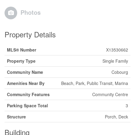
Photos
Property Details
MLS® Number
X13530662
Property Type
Single Family
Community Name
Cobourg
Amenities Near By
Beach, Park, Public Transit, Marina
Community Features
Community Centre
Parking Space Total
3
Structure
Porch, Deck
Building