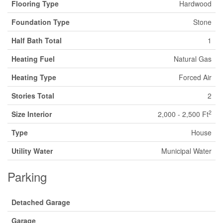
Flooring Type
Hardwood
Foundation Type
Stone
Half Bath Total
1
Heating Fuel
Natural Gas
Heating Type
Forced Air
Stories Total
2
2
Size Interior
2,000 - 2,500 Ft
Type
House
Utility Water
Municipal Water
Parking
Detached Garage
Garage