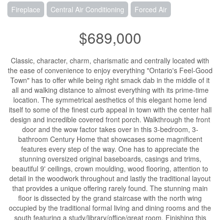
Fireplace
Central Air Conditioning
Forced Air
$689,000
Classic, character, charm, charismatic and centrally located with
the ease of convenience to enjoy everything "Ontario's Feel-Good
Town" has to offer while being right smack dab in the middle of it
all and walking distance to almost everything with its prime-time
location. The symmetrical aesthetics of this elegant home lend
itself to some of the finest curb appeal in town with the center hall
design and incredible covered front porch. Walkthrough the front
door and the wow factor takes over in this 3-bedroom, 3-
bathroom Century Home that showcases some magnificent
features every step of the way. One has to appreciate the
stunning oversized original baseboards, casings and trims,
beautiful 9' ceilings, crown moulding, wood flooring, attention to
detail in the woodwork throughout and lastly the traditional layout
that provides a unique offering rarely found. The stunning main
floor is dissected by the grand staircase with the north wing
occupied by the traditional formal living and dining rooms and the
south featuring a study/library/office/great room. Finishing this