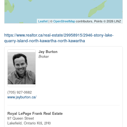
Leaflet
| ©
OpenStreetMap
contributors, Points © 2026 LINZ
https://www.realtor.ca/real-estate/29958915/2946-stony-lake-
quarry-island-north-kawartha-north-kawartha
Jay Burton
Broker
(705) 927-0682
www.jayburton.ca/
Royal LePage Frank Real Estate
97 Queen Street
Lakefield,
Ontario
K0L 2H0