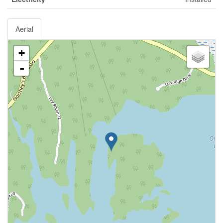
Aerial
+
-