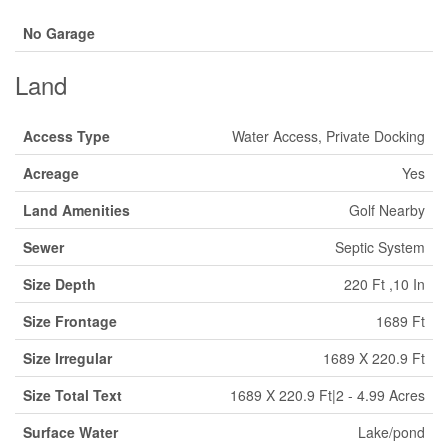
No Garage
Land
Access Type
Water Access, Private Docking
Acreage
Yes
Land Amenities
Golf Nearby
Sewer
Septic System
Size Depth
220 Ft ,10 In
Size Frontage
1689 Ft
Size Irregular
1689 X 220.9 Ft
Size Total Text
1689 X 220.9 Ft|2 - 4.99 Acres
Surface Water
Lake/pond