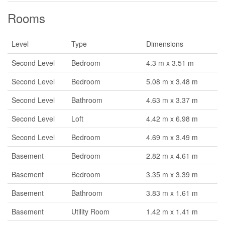
Rooms
Level
Type
Dimensions
Second Level
Bedroom
4.3 m x 3.51 m
Second Level
Bedroom
5.08 m x 3.48 m
Second Level
Bathroom
4.63 m x 3.37 m
Second Level
Loft
4.42 m x 6.98 m
Second Level
Bedroom
4.69 m x 3.49 m
Basement
Bedroom
2.82 m x 4.61 m
Basement
Bedroom
3.35 m x 3.39 m
Basement
Bathroom
3.83 m x 1.61 m
Basement
Utility Room
1.42 m x 1.41 m