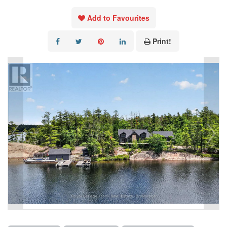
Add to Favourites
Print!