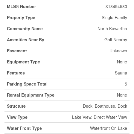
MLS® Number
X13494580
Property Type
Single Family
Community Name
North Kawartha
Amenities Near By
Golf Nearby
Easement
Unknown
Equipment Type
None
Features
Sauna
Parking Space Total
5
Rental Equipment Type
None
Structure
Deck, Boathouse, Dock
View Type
Lake View, Direct Water View
Water Front Type
Waterfront On Lake