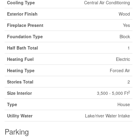
Cooling Type
Central Air Conditioning
Exterior Finish
Wood
Fireplace Present
Yes
Foundation Type
Block
Half Bath Total
1
Heating Fuel
Electric
Heating Type
Forced Air
Stories Total
2
2
Size Interior
3,500 - 5,000 Ft
Type
House
Utility Water
Lake/river Water Intake
Parking