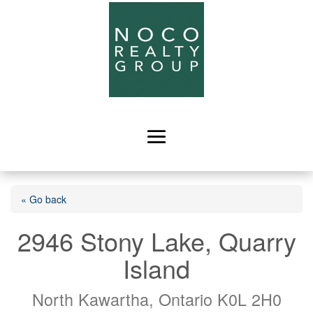
« Go back
2946 Stony Lake, Quarry
Island
North Kawartha, Ontario K0L 2H0