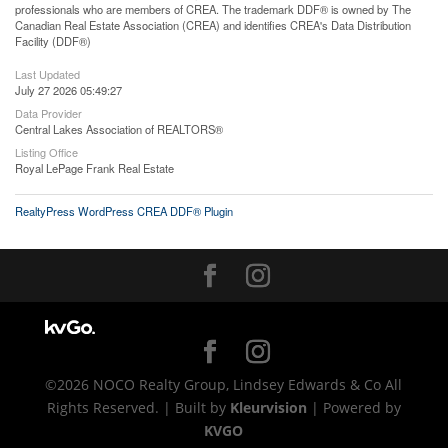
professionals who are members of CREA. The trademark DDF® is owned by The
Canadian Real Estate Association (CREA) and identifies CREA's Data Distribution
Facility (DDF®)
Last Updated
July 27 2026 05:49:27
Data Provider
Central Lakes Association of REALTORS®
Listing Office
Royal LePage Frank Real Estate
RealtyPress WordPress CREA DDF® Plugin
©2026 NOCO Realty Group, Lindsey Edwards & Co All
Rights Reserved. | Built by
Kleurvision
| Powered by
KVGO