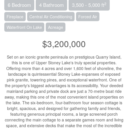
2
6 Bedroom
4 Bathroom
3,500 - 5,000 ft
Fireplace
Central Air Conditioning
Forced Air
Waterfront On Lake
Acreage
$3,200,000
Set on an iconic granite peninsula on prestigious Quarry Island,
this is one of Upper Stoney Lake's truly special properties.
Offering more than 4 acres and over 1,600 feet of shoreline, the
landscape is quintessential Stoney Lake-expanses of exposed
pink granite, towering pines, and exceptional waterfront. One of
the property's biggest advantages is its accessibility. Your deeded
mainland parking and private dock are just a 70-metre boat ride
away, making this one of the most convenient island properties on
the lake. The six-bedroom, four-bathroom four season cottage is
bright, spacious, and designed for gathering family and friends,
featuring generous principal rooms, a large screened porch
connecting the main cottage to a separate games room and living
space, and extensive decks that make the most of the incredible