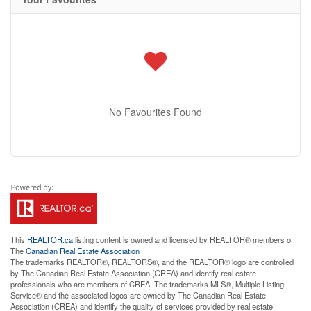
No Favourites Found
This
REALTOR.ca
listing content is owned and licensed by REALTOR® members of
The
Canadian Real Estate Association
The trademarks REALTOR®, REALTORS®, and the REALTOR® logo are controlled
by The Canadian Real Estate Association (CREA) and identify real estate
professionals who are members of CREA. The trademarks MLS®, Multiple Listing
Service® and the associated logos are owned by The Canadian Real Estate
Association (CREA) and identify the quality of services provided by real estate