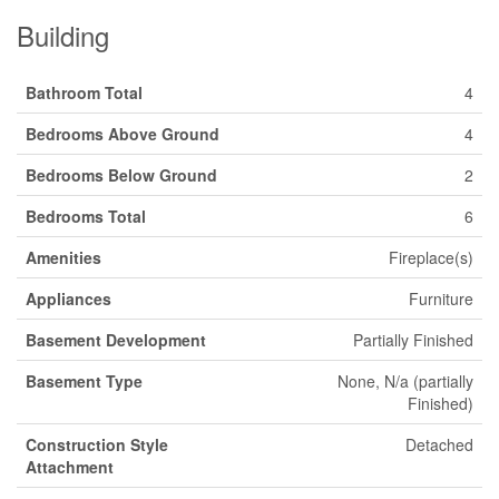
Building
Bathroom Total
4
Bedrooms Above Ground
4
Bedrooms Below Ground
2
Bedrooms Total
6
Amenities
Fireplace(s)
Appliances
Furniture
Basement Development
Partially Finished
Basement Type
None, N/a (partially
Finished)
Construction Style
Detached
Attachment