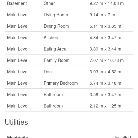
Basement
Other
9.27 m x 14.03 m
Main Level
Living Room
9.14 m x 7 m
Main Level
Dining Room
5.11 m x 3.65 m
Main Level
Kitchen
4.34 m x 3.47 m
Main Level
Eating Area
3.89 m x 3.44 m
Main Level
Family Room
7.07 m x 10.78 m
Main Level
Den
3.03 m x 4.52 m
Main Level
Primary Bedroom
5.74 m x 3.48 m
Main Level
Bathroom
3.58 m x 3.47 m
Main Level
Bathroom
2.12 m x 1.25 m
Utilities
Electricity
Installed