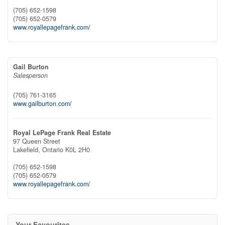
(705) 652-1598
(705) 652-0579
www.royallepagefrank.com/
Gail Burton
Salesperson
(705) 761-3165
www.gailburton.com/
Royal LePage Frank Real Estate
97 Queen Street
Lakefield,
Ontario
K0L 2H0
(705) 652-1598
(705) 652-0579
www.royallepagefrank.com/
Your Favourites