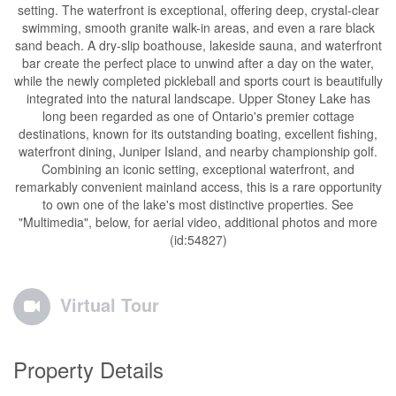
setting. The waterfront is exceptional, offering deep, crystal-clear
swimming, smooth granite walk-in areas, and even a rare black
sand beach. A dry-slip boathouse, lakeside sauna, and waterfront
bar create the perfect place to unwind after a day on the water,
while the newly completed pickleball and sports court is beautifully
integrated into the natural landscape. Upper Stoney Lake has
long been regarded as one of Ontario's premier cottage
destinations, known for its outstanding boating, excellent fishing,
waterfront dining, Juniper Island, and nearby championship golf.
Combining an iconic setting, exceptional waterfront, and
remarkably convenient mainland access, this is a rare opportunity
to own one of the lake's most distinctive properties. See
"Multimedia", below, for aerial video, additional photos and more
(id:54827)
Virtual Tour
Property Details