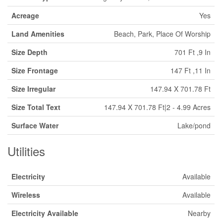
Acreage
Yes
Land Amenities
Beach, Park, Place Of Worship
Size Depth
701 Ft ,9 In
Size Frontage
147 Ft ,11 In
Size Irregular
147.94 X 701.78 Ft
Size Total Text
147.94 X 701.78 Ft|2 - 4.99 Acres
Surface Water
Lake/pond
Utilities
Electricity
Available
Wireless
Available
Electricity Available
Nearby