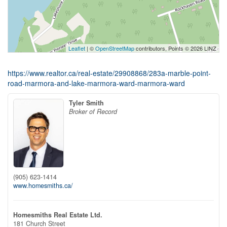
Leaflet
| ©
OpenStreetMap
contributors, Points © 2026 LINZ
https://www.realtor.ca/real-estate/29908868/283a-marble-point-
road-marmora-and-lake-marmora-ward-marmora-ward
Tyler Smith
Broker of Record
(905) 623-1414
www.homesmiths.ca/
Homesmiths Real Estate Ltd.
181 Church Street