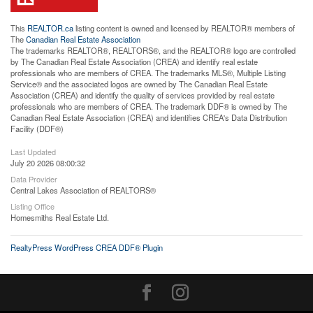
This
REALTOR.ca
listing content is owned and licensed by REALTOR® members of
The
Canadian Real Estate Association
The trademarks REALTOR®, REALTORS®, and the REALTOR® logo are controlled
by The Canadian Real Estate Association (CREA) and identify real estate
professionals who are members of CREA. The trademarks MLS®, Multiple Listing
Service® and the associated logos are owned by The Canadian Real Estate
Association (CREA) and identify the quality of services provided by real estate
professionals who are members of CREA. The trademark DDF® is owned by The
Canadian Real Estate Association (CREA) and identifies CREA's Data Distribution
Facility (DDF®)
Last Updated
July 20 2026 08:00:32
Data Provider
Central Lakes Association of REALTORS®
Listing Office
Homesmiths Real Estate Ltd.
RealtyPress WordPress CREA DDF® Plugin