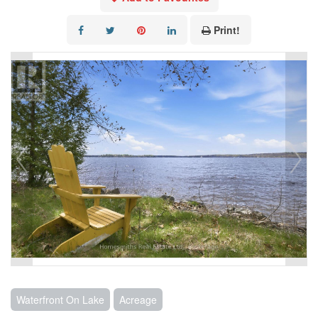
Print!
Waterfront On Lake
Acreage