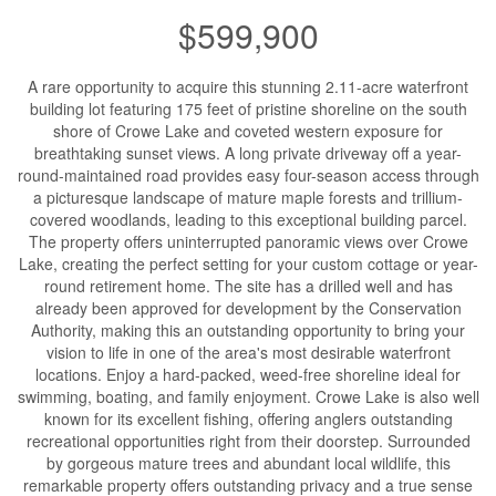
$599,900
A rare opportunity to acquire this stunning 2.11-acre waterfront
building lot featuring 175 feet of pristine shoreline on the south
shore of Crowe Lake and coveted western exposure for
breathtaking sunset views. A long private driveway off a year-
round-maintained road provides easy four-season access through
a picturesque landscape of mature maple forests and trillium-
covered woodlands, leading to this exceptional building parcel.
The property offers uninterrupted panoramic views over Crowe
Lake, creating the perfect setting for your custom cottage or year-
round retirement home. The site has a drilled well and has
already been approved for development by the Conservation
Authority, making this an outstanding opportunity to bring your
vision to life in one of the area's most desirable waterfront
locations. Enjoy a hard-packed, weed-free shoreline ideal for
swimming, boating, and family enjoyment. Crowe Lake is also well
known for its excellent fishing, offering anglers outstanding
recreational opportunities right from their doorstep. Surrounded
by gorgeous mature trees and abundant local wildlife, this
remarkable property offers outstanding privacy and a true sense