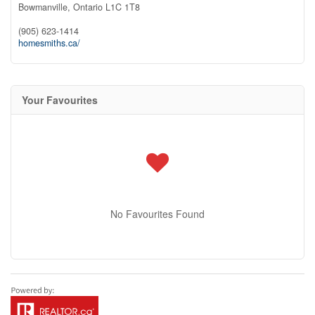
Bowmanville,
Ontario
L1C 1T8
(905) 623-1414
homesmiths.ca/
Your Favourites
No Favourites Found