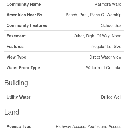
Community Name
Marmora Ward
Amenities Near By
Beach, Park, Place Of Worship
Community Features
School Bus
Easement
Other, Right Of Way, None
Features
Irregular Lot Size
View Type
Direct Water View
Water Front Type
Waterfront On Lake
Building
Utility Water
Drilled Well
Land
Access Type
Highway Access, Year-round Access