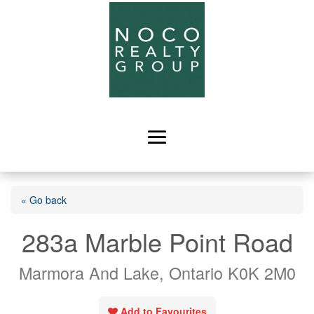
« Go back
283a Marble Point Road
Marmora And Lake, Ontario K0K 2M0
Add to Favourites