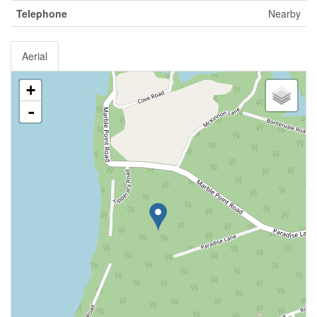
Telephone
Nearby
Aerial
+
-