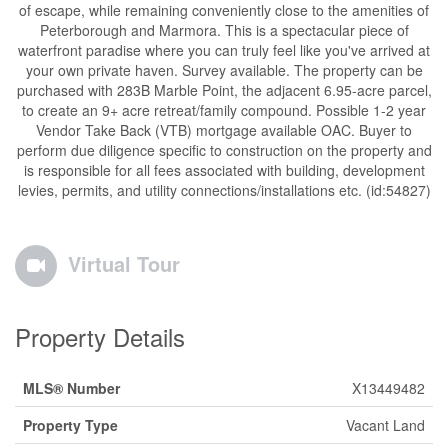
of escape, while remaining conveniently close to the amenities of
Peterborough and Marmora. This is a spectacular piece of
waterfront paradise where you can truly feel like you've arrived at
your own private haven. Survey available. The property can be
purchased with 283B Marble Point, the adjacent 6.95-acre parcel,
to create an 9+ acre retreat/family compound. Possible 1-2 year
Vendor Take Back (VTB) mortgage available OAC. Buyer to
perform due diligence specific to construction on the property and
is responsible for all fees associated with building, development
levies, permits, and utility connections/installations etc. (id:54827)
Virtual Tour
Property Details
MLS® Number
X13449482
Property Type
Vacant Land