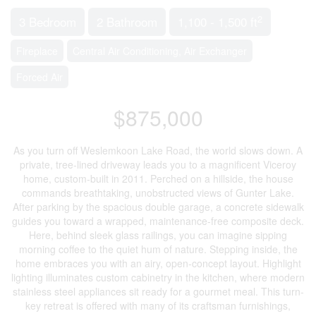
2
3 Bedroom
2 Bathroom
1,100 - 1,500 ft
Fireplace
Central Air Conditioning, Air Exchanger
Forced Air
$875,000
As you turn off Weslemkoon Lake Road, the world slows down. A
private, tree-lined driveway leads you to a magnificent Viceroy
home, custom-built in 2011. Perched on a hillside, the house
commands breathtaking, unobstructed views of Gunter Lake.
After parking by the spacious double garage, a concrete sidewalk
guides you toward a wrapped, maintenance-free composite deck.
Here, behind sleek glass railings, you can imagine sipping
morning coffee to the quiet hum of nature. Stepping inside, the
home embraces you with an airy, open-concept layout. Highlight
lighting illuminates custom cabinetry in the kitchen, where modern
stainless steel appliances sit ready for a gourmet meal. This turn-
key retreat is offered with many of its craftsman furnishings,