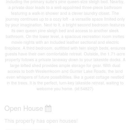
including the primary suite's pine queen-size sleigh bed. Nearby,
a private door leads to a well-appointed three-piece bathroom
featuring a walk-in shower and a clever laundry closet. The
journey continues up to a cozy loft - a versatile space limited only
by your imagination. Next to it, a bright second bedroom features
its own queen pine sleigh bed and access to another sleek
bathroom. On the lower level, a spacious recreation room invites
movie nights with an included leather sectional and electric
fireplace. A third bedroom, outfitted with twin sleigh beds, ensures
guests have their own comfortable retreat. Outside, the 1.71-acre
property follows a private laneway down to your lakeside docks. A
large lofted shed provides ample storage for gear. With dual
access to both Weslemkoom and Gunter Lake Roads, the land
even whispers of future possibilities, like a guest cottage nestled
in the trees. It is the perfect, turn-key lakeside retreat, waiting to
welcome you home. (id:54827)
Open House
This property has open houses!