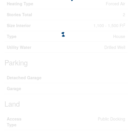
Heating Type
Forced Air
Stories Total
2
2
Size Interior
1,100 - 1,500 Ft
Type
House
Utility Water
Drilled Well
Parking
Detached Garage
Garage
Land
Access
Public Docking
Type