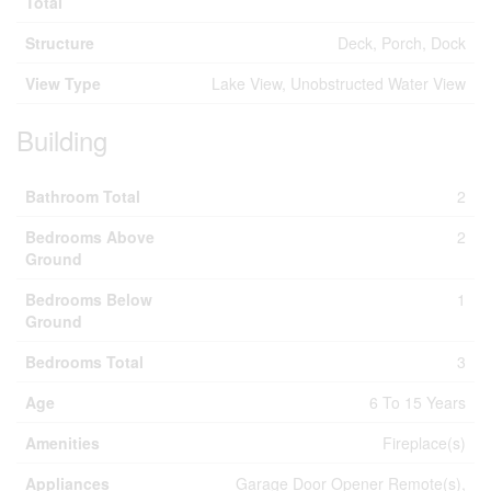
Total
Structure
Deck, Porch, Dock
View Type
Lake View, Unobstructed Water View
Building
Bathroom Total
2
Bedrooms Above
2
Ground
Bedrooms Below
1
Ground
Bedrooms Total
3
Age
6 To 15 Years
Amenities
Fireplace(s)
Appliances
Garage Door Opener Remote(s),