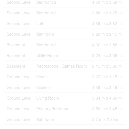
Second Level
Bedroom 2
4.79 m x 3.59 m
Second Level
Bedroom 2
3.58 m x 1.75 m
Second Level
Loft
4.39 m x 3.62 m
Second Level
Bathroom
3.29 m x 2.45 m
Basement
Bedroom 3
4.32 m x 3.58 m
Basement
Utility Room
3.74 m x 3.58 m
Basement
Recreational, Games Room
8.15 m x 5.65 m
Ground Level
Foyer
3.67 m x 1.15 m
Ground Level
Kitchen
4.39 m x 3.49 m
Ground Level
Living Room
5.64 m x 4.69 m
Ground Level
Primary Bedroom
3.59 m x 3.45 m
Ground Level
Bathroom
2.7 m x 2.35 m