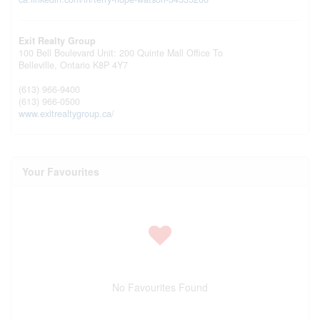
Exit Realty Group
100 Bell Boulevard Unit: 200 Quinte Mall Office To
Belleville,
Ontario
K8P 4Y7
(613) 966-9400
(613) 966-0500
www.exitrealtygroup.ca/
Your Favourites
No Favourites Found