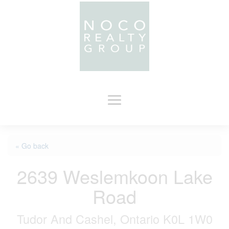
« Go back
2639 Weslemkoon Lake
Road
Tudor And Cashel, Ontario K0L 1W0