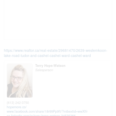
https://www.realtor.ca/real-estate/29681470/2639-weslemkoon-
lake-road-tudor-and-cashel-cashel-ward-cashel-ward
Terry Hope-Watson
Salesperson
(613) 242-3750
hopemore.co/
www.facebook.com/share/18r99Pp9ft/?mibextid=wwXIfr
ca.linkedin.com/in/terry-hope-watson-34535266