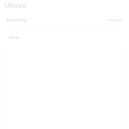
Utilities
Electricity
Installed
Aerial