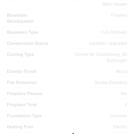
Water Heater
Basement
Finished
Development
Basement Type
Full (finished)
Construction Status
Insulation Upgraded
Cooling Type
Central Air Conditioning, Air
Exchanger
Exterior Finish
Wood
Fire Protection
Smoke Detectors
Fireplace Present
Yes
Fireplace Total
2
Foundation Type
Concrete
Heating Fuel
Electric