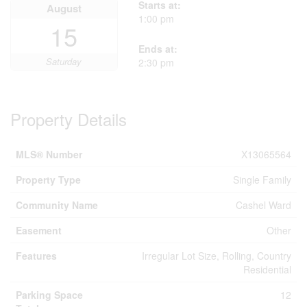
Starts at:
August
1:00 pm
15
Ends at:
Saturday
2:30 pm
Property Details
MLS® Number
X13065564
Property Type
Single Family
Community Name
Cashel Ward
Easement
Other
Features
Irregular Lot Size, Rolling, Country
Residential
Parking Space
12