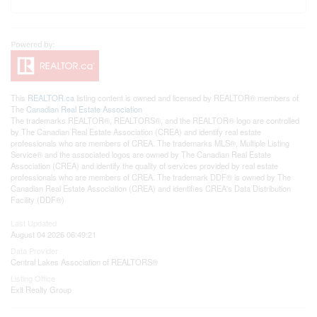
This
REALTOR.ca
listing content is owned and licensed by REALTOR® members of
The
Canadian Real Estate Association
The trademarks REALTOR®, REALTORS®, and the REALTOR® logo are controlled
by The Canadian Real Estate Association (CREA) and identify real estate
professionals who are members of CREA. The trademarks MLS®, Multiple Listing
Service® and the associated logos are owned by The Canadian Real Estate
Association (CREA) and identify the quality of services provided by real estate
professionals who are members of CREA. The trademark DDF® is owned by The
Canadian Real Estate Association (CREA) and identifies CREA's Data Distribution
Facility (DDF®)
Last Updated
August 04 2026 06:49:21
Data Provider
Central Lakes Association of REALTORS®
Listing Office
Exit Realty Group