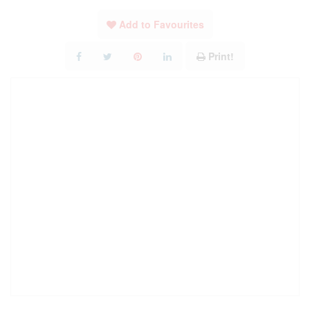
Add to Favourites
Print!