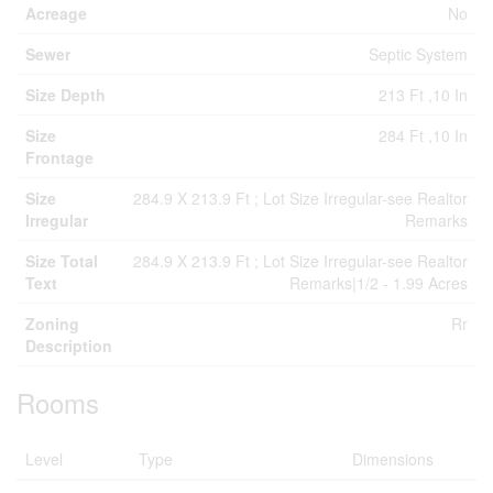
Acreage
No
Sewer
Septic System
Size Depth
213 Ft ,10 In
Size
284 Ft ,10 In
Frontage
Size
284.9 X 213.9 Ft ; Lot Size Irregular-see Realtor
Irregular
Remarks
Size Total
284.9 X 213.9 Ft ; Lot Size Irregular-see Realtor
Text
Remarks|1/2 - 1.99 Acres
Zoning
Rr
Description
Rooms
Level
Type
Dimensions