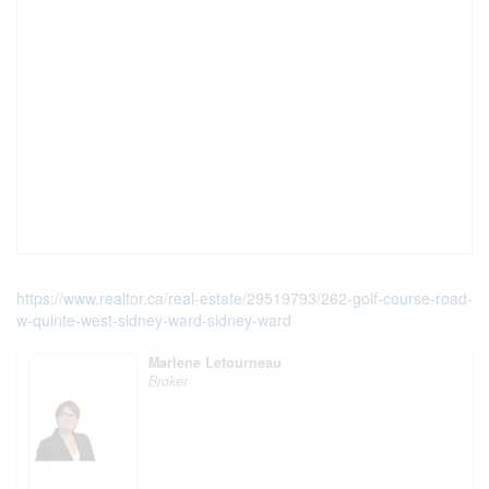
https://www.realtor.ca/real-estate/29519793/262-golf-course-road-
w-quinte-west-sidney-ward-sidney-ward
Marlene Letourneau
Broker