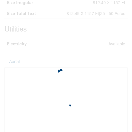
Size Irregular
812.49 X 1157 Ft
Size Total Text
812.49 X 1157 Ft|25 - 50 Acres
Utilities
Electricity
Available
Aerial