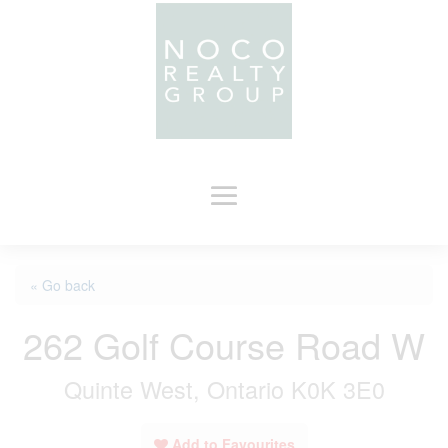
« Go back
262 Golf Course Road W
Quinte West, Ontario K0K 3E0
Add to Favourites