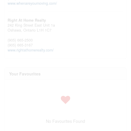
www.whenareyoumoving.com/
Right At Home Realty
242 King Street East Unit 1a
Oshawa,
Ontario
L1H 1C7
(905) 665-2500
(905) 665-3167
www.rightathomerealty.com/
Your Favourites
No Favourites Found