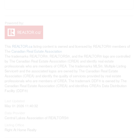
This
REALTOR.ca
listing content is owned and licensed by REALTOR® members of
The
Canadian Real Estate Association
The trademarks REALTOR®, REALTORS®, and the REALTOR® logo are controlled
by The Canadian Real Estate Association (CREA) and identify real estate
professionals who are members of CREA. The trademarks MLS®, Multiple Listing
Service® and the associated logos are owned by The Canadian Real Estate
Association (CREA) and identify the quality of services provided by real estate
professionals who are members of CREA. The trademark DDF® is owned by The
Canadian Real Estate Association (CREA) and identifies CREA's Data Distribution
Facility (DDF®)
Last Updated
May 01 2026 11:40:32
Data Provider
Central Lakes Association of REALTORS®
Listing Office
Right At Home Realty