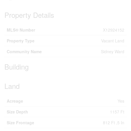
Property Details
MLS® Number
X12924152
Property Type
Vacant Land
Community Name
Sidney Ward
Building
Land
Acreage
Yes
Size Depth
1157 Ft
Size Frontage
812 Ft ,5 In