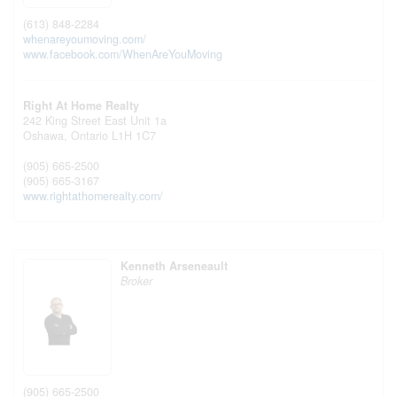
(613) 848-2284
whenareyoumoving.com/
www.facebook.com/WhenAreYouMoving
Right At Home Realty
242 King Street East Unit 1a
Oshawa,
Ontario
L1H 1C7
(905) 665-2500
(905) 665-3167
www.rightathomerealty.com/
Kenneth Arseneault
Broker
(905) 665-2500