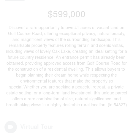
$599,000
Discover a rare opportunity to own 41 acres of vacant land on
Golf Course Road, offering exceptional privacy, natural beauty,
and magnificent views of the surrounding landscape. This
remarkable property features rolling terrain and scenic vistas,
including views of lovely Oak Lake, creating an ideal setting for a
future country residence. An entrance permit has already been
obtained, providing approved access from Golf Course Road for
the construction of a residential dwelling. This allows buyers to
begin planning their dream home while respecting the
environmental features that make the property so
special.Whether you are seeking a peaceful retreat, a private
estate setting, or a long-term land investment, this unique parcel
offers a rare combination of size, natural significance, and
breathtaking views in a highly desirable rural location. (id:54827)
Virtual Tour