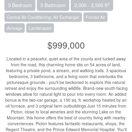
2
3 Bedroom
3 Bathroom
2,000 - 2,500 ft
Central Air Conditioning, Air Exchanger
Forced Air
Acreage
Landscaped
$999,000
Located in a peaceful, quiet area of the county and tucked away
from the road, this charming home sits on 54 acres of land,
featuring a private pond, a stream, and walking trails. 3 spacious
bedrooms, 3 bathrooms, and a living room that overlooks the
picturesque grounds - you'll be beckoned to explore this natural
retreat and enjoy the surrounding wildlife. Brand-new south-facing
windows allow for natural light to pour into every room. An added
bonus is the two-car garage, a 150 sq. ft. workshop heated by an
oil furnace, and 3 original farm outbuildings.Just 15 minutes from
Picton, close to local wineries and the stunning Lake on the
Mountain, this home offers the best of country living with nearby
conveniences. Picton features fantastic restaurants, shops, the
Regent Theatre, and the Prince Edward Memorial Hospital. You'll