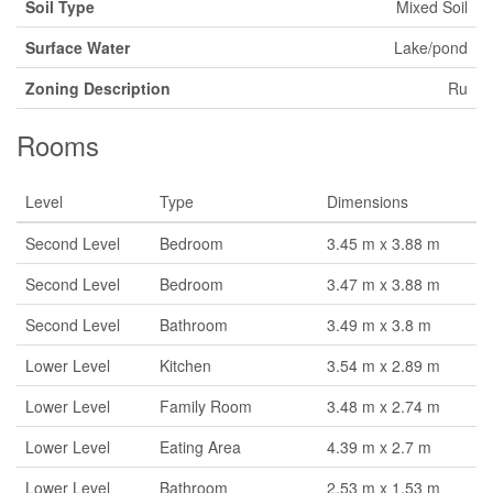
Soil Type
Mixed Soil
Surface Water
Lake/pond
Zoning Description
Ru
Rooms
Level
Type
Dimensions
Second Level
Bedroom
3.45 m x 3.88 m
Second Level
Bedroom
3.47 m x 3.88 m
Second Level
Bathroom
3.49 m x 3.8 m
Lower Level
Kitchen
3.54 m x 2.89 m
Lower Level
Family Room
3.48 m x 2.74 m
Lower Level
Eating Area
4.39 m x 2.7 m
Lower Level
Bathroom
2.53 m x 1.53 m