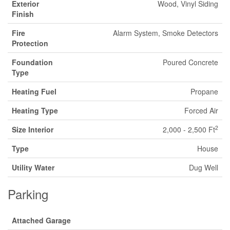
Exterior
Wood, Vinyl Siding
Finish
Fire
Alarm System, Smoke Detectors
Protection
Foundation
Poured Concrete
Type
Heating Fuel
Propane
Heating Type
Forced Air
2
Size Interior
2,000 - 2,500 Ft
Type
House
Utility Water
Dug Well
Parking
Attached Garage