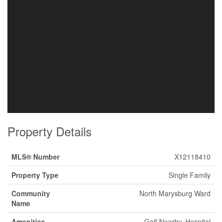
Property Details
MLS® Number
X12118410
Property Type
Single Family
Community
North Marysburg Ward
Name
Amenities
Golf Nearby, Hospital