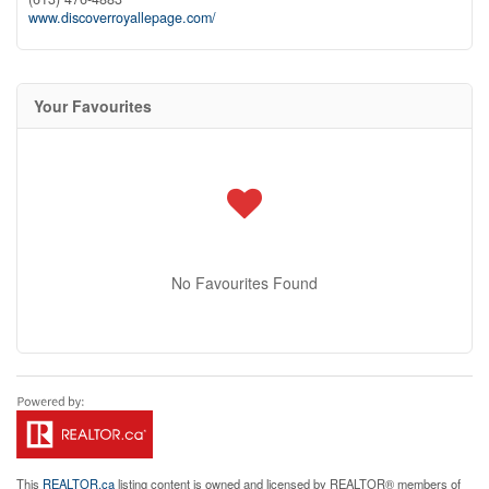
www.discoverroyallepage.com/
Your Favourites
No Favourites Found
This
REALTOR.ca
listing content is owned and licensed by REALTOR® members of