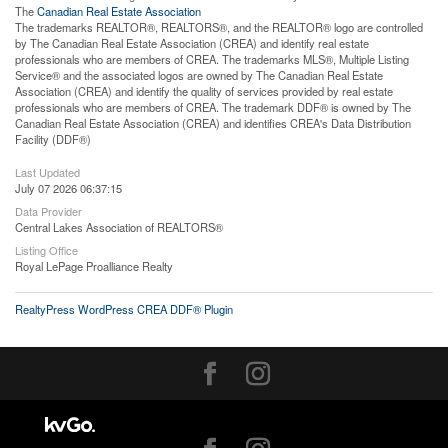
The
Canadian Real Estate Association
The trademarks REALTOR®, REALTORS®, and the REALTOR® logo are controlled
by The Canadian Real Estate Association (CREA) and identify real estate
professionals who are members of CREA. The trademarks MLS®, Multiple Listing
Service® and the associated logos are owned by The Canadian Real Estate
Association (CREA) and identify the quality of services provided by real estate
professionals who are members of CREA. The trademark DDF® is owned by The
Canadian Real Estate Association (CREA) and identifies CREA's Data Distribution
Facility (DDF®)
Last Updated
July 07 2026 06:37:15
Data Provider
Central Lakes Association of REALTORS®
Listing Office
Royal LePage Proalliance Realty
RealtyPress WordPress CREA DDF® Plugin