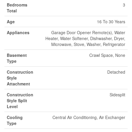
Bedrooms
3
Total
Age
16 To 30 Years
Appliances
Garage Door Opener Remote(s), Water
Heater, Water Softener, Dishwasher, Dryer,
Microwave, Stove, Washer, Refrigerator
Basement
Crawl Space, None
Type
Construction
Detached
Style
Attachment
Construction
Sidesplit
Style Split
Level
Cooling
Central Air Conditioning, Air Exchanger
Type