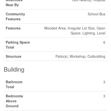
Near By
Community
School Bus
Features
Features
Wooded Area, Irregular Lot Size, Open
Space, Lighting, Level
Parking Space
6
Total
Structure
Patio(s), Workshop, Outbuilding
Building
Bathroom
3
Total
Bedrooms
3
Above
Ground