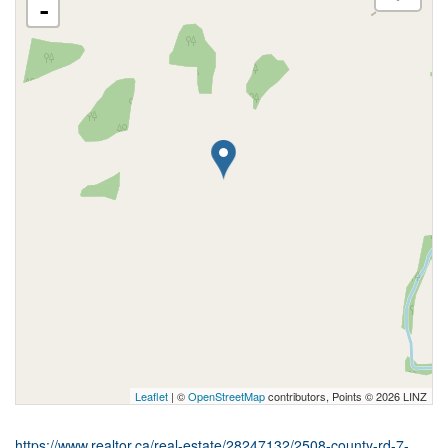
-
Leaflet
| ©
OpenStreetMap
contributors, Points © 2026 LINZ
https://www.realtor.ca/real-estate/28247132/2508-county-rd-7-