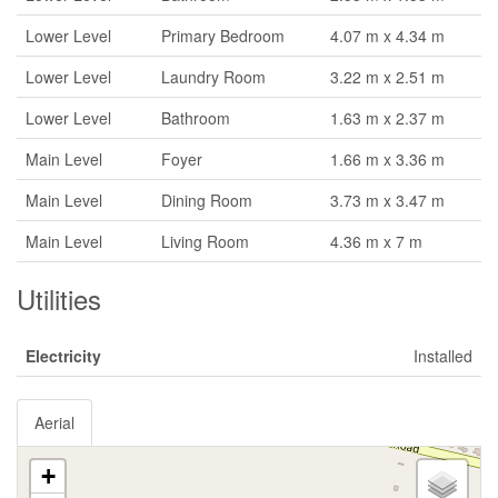
Lower Level
Primary Bedroom
4.07 m x 4.34 m
Lower Level
Laundry Room
3.22 m x 2.51 m
Lower Level
Bathroom
1.63 m x 2.37 m
Main Level
Foyer
1.66 m x 3.36 m
Main Level
Dining Room
3.73 m x 3.47 m
Main Level
Living Room
4.36 m x 7 m
Utilities
Electricity
Installed
Aerial
+