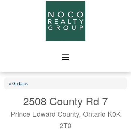
« Go back
2508 County Rd 7
Prince Edward County, Ontario K0K
2T0