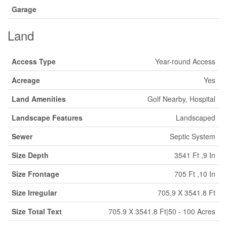
Garage
Land
Access Type
Year-round Access
Acreage
Yes
Land Amenities
Golf Nearby, Hospital
Landscape Features
Landscaped
Sewer
Septic System
Size Depth
3541 Ft ,9 In
Size Frontage
705 Ft ,10 In
Size Irregular
705.9 X 3541.8 Ft
Size Total Text
705.9 X 3541.8 Ft|50 - 100 Acres