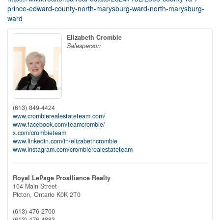
prince-edward-county-north-marysburg-ward-north-marysburg-
ward
Elizabeth Crombie
Salesperson
(613) 849-4424
www.crombierealestateteam.com/
www.facebook.com/teamcrombie/
x.com/crombieteam
www.linkedin.com/in/elizabethcrombie
www.instagram.com/crombierealestateteam
Royal LePage Proalliance Realty
104 Main Street
Picton,
Ontario
K0K 2T0
(613) 476-2700
(613) 476-4883