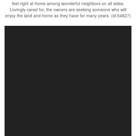
feel right at home among wonderful neighbors on all sides.
Lovingly cared for, the owners are seeking someone who will
enjoy the land and home as they have for many years. (id:54827)