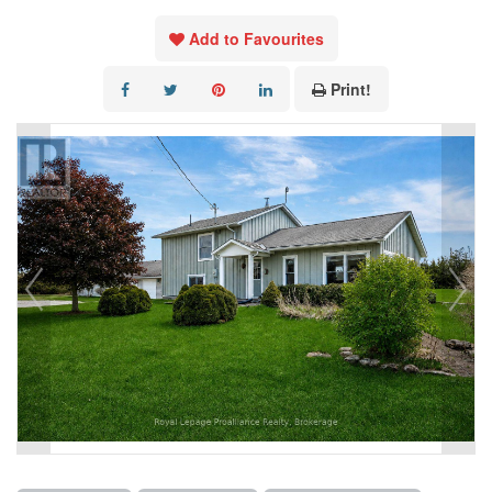
Add to Favourites
Print!