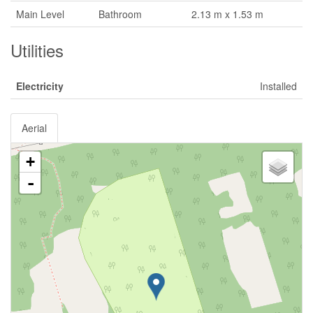
Main Level
Bathroom
2.13 m x 1.53 m
Utilities
Electricity
Installed
Aerial
+
-