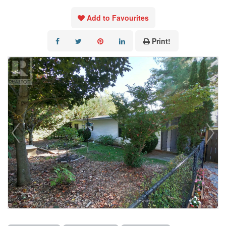
Add to Favourites
Print!