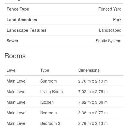
Fence Type
Fenced Yard
Land Amenities
Park
Landscape Features
Landscaped
Sewer
Septic System
Rooms
Level
Type
Dimensions
Main Level
Sunroom
2.76 m x 2.13 m
Main Level
Living Room
7.02 m x 2.75 m
Main Level
Kitchen
7.62 m x 3.36 m
Main Level
Bedroom
3.38 m x 2.77 m
Main Level
Bedroom 2
2.76 m x 2.13 m