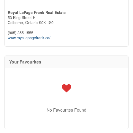
Royal LePage Frank Real Estate
53 King Street E
Colborne,
Ontario
K0K 1S0
(905) 355-1555
www.royallepagefrank.ca/
Your Favourites
No Favourites Found