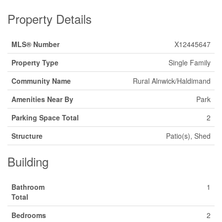
Property Details
MLS® Number
X12445647
Property Type
Single Family
Community Name
Rural Alnwick/Haldimand
Amenities Near By
Park
Parking Space Total
2
Structure
Patio(s), Shed
Building
Bathroom
1
Total
Bedrooms
2