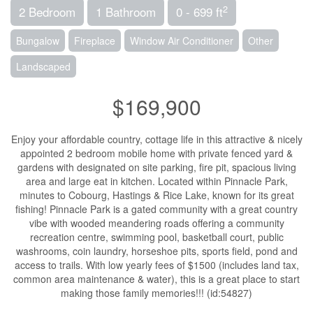
2
2 Bedroom
1 Bathroom
0 - 699 ft
Bungalow
Fireplace
Window Air Conditioner
Other
Landscaped
$169,900
Enjoy your affordable country, cottage life in this attractive & nicely
appointed 2 bedroom mobile home with private fenced yard &
gardens with designated on site parking, fire pit, spacious living
area and large eat in kitchen. Located within Pinnacle Park,
minutes to Cobourg, Hastings & Rice Lake, known for its great
fishing! Pinnacle Park is a gated community with a great country
vibe with wooded meandering roads offering a community
recreation centre, swimming pool, basketball court, public
washrooms, coin laundry, horseshoe pits, sports field, pond and
access to trails. With low yearly fees of $1500 (includes land tax,
common area maintenance & water), this is a great place to start
making those family memories!!! (id:54827)