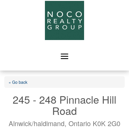
« Go back
245 - 248 Pinnacle Hill
Road
Alnwick/haldimand, Ontario K0K 2G0