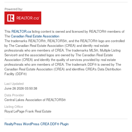
This
REALTOR.ca
listing content is owned and licensed by REALTOR® members of
The
Canadian Real Estate Association
The trademarks REALTOR®, REALTORS®, and the REALTOR® logo are controlled
by The Canadian Real Estate Association (CREA) and identify real estate
professionals who are members of CREA. The trademarks MLS®, Multiple Listing
Service® and the associated logos are owned by The Canadian Real Estate
Association (CREA) and identify the quality of services provided by real estate
professionals who are members of CREA. The trademark DDF® is owned by The
Canadian Real Estate Association (CREA) and identifies CREA's Data Distribution
Facility (DDF®)
Last Updated
June 26 2026 03:50:38
Data Provider
Central Lakes Association of REALTORS®
Listing Office
Royal LePage Frank Real Estate
RealtyPress WordPress CREA DDF® Plugin