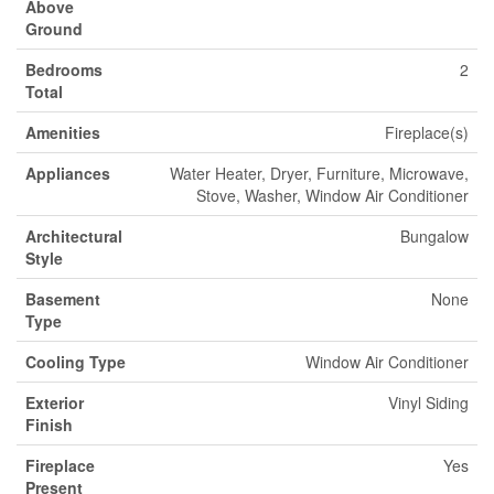
Above
Ground
Bedrooms
2
Total
Amenities
Fireplace(s)
Appliances
Water Heater, Dryer, Furniture, Microwave,
Stove, Washer, Window Air Conditioner
Architectural
Bungalow
Style
Basement
None
Type
Cooling Type
Window Air Conditioner
Exterior
Vinyl Siding
Finish
Fireplace
Yes
Present