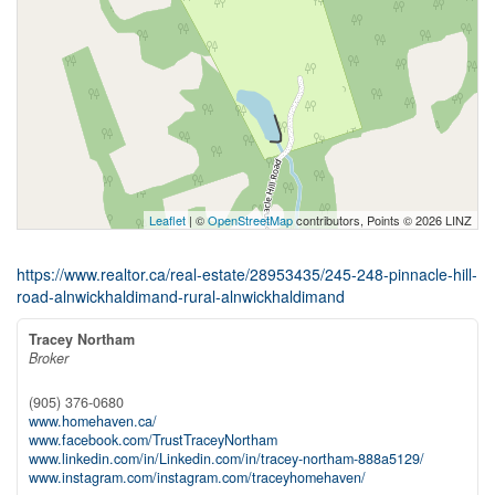
Leaflet
| ©
OpenStreetMap
contributors, Points © 2026 LINZ
https://www.realtor.ca/real-estate/28953435/245-248-pinnacle-hill-
road-alnwickhaldimand-rural-alnwickhaldimand
Tracey Northam
Broker
(905) 376-0680
www.homehaven.ca/
www.facebook.com/TrustTraceyNortham
www.linkedin.com/in/Linkedin.com/in/tracey-northam-888a5129/
www.instagram.com/instagram.com/traceyhomehaven/