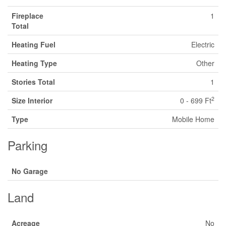
Fireplace
1
Total
Heating Fuel
Electric
Heating Type
Other
Stories Total
1
2
Size Interior
0 - 699 Ft
Type
Mobile Home
Parking
No Garage
Land
Acreage
No