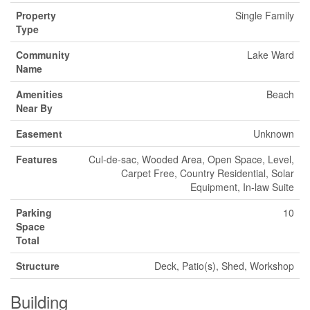
Property
Single Family
Type
Community
Lake Ward
Name
Amenities
Beach
Near By
Easement
Unknown
Features
Cul-de-sac, Wooded Area, Open Space, Level,
Carpet Free, Country Residential, Solar
Equipment, In-law Suite
Parking
10
Space
Total
Structure
Deck, Patio(s), Shed, Workshop
Building