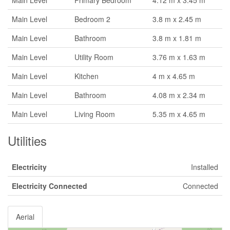
Main Level
Primary Bedroom
4.12 m x 3.45 m
Main Level
Bedroom 2
3.8 m x 2.45 m
Main Level
Bathroom
3.8 m x 1.81 m
Main Level
Utility Room
3.76 m x 1.63 m
Main Level
Kitchen
4 m x 4.65 m
Main Level
Bathroom
4.08 m x 2.34 m
Main Level
Living Room
5.35 m x 4.65 m
Utilities
Electricity
Installed
Electricity Connected
Connected
Aerial