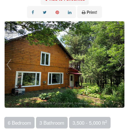
Print!
2
6 Bedroom
3 Bathroom
3,500 - 5,000 ft