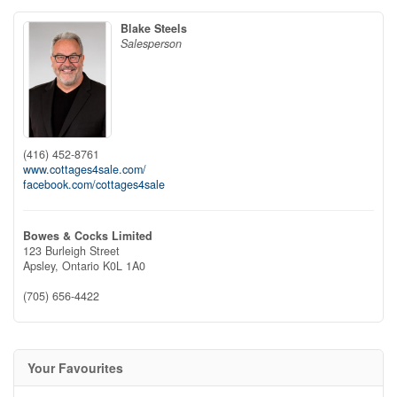
Blake Steels
Salesperson
(416) 452-8761
www.cottages4sale.com/
facebook.com/cottages4sale
Bowes & Cocks Limited
123 Burleigh Street
Apsley,
Ontario
K0L 1A0
(705) 656-4422
Your Favourites