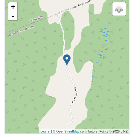
+
-
Leaflet
| ©
OpenStreetMap
contributors, Points © 2026 LINZ