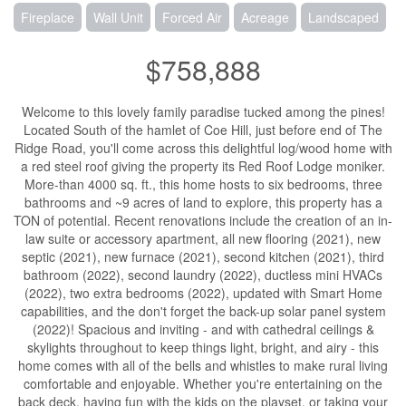
Fireplace
Wall Unit
Forced Air
Acreage
Landscaped
$758,888
Welcome to this lovely family paradise tucked among the pines!
Located South of the hamlet of Coe Hill, just before end of The
Ridge Road, you'll come across this delightful log/wood home with
a red steel roof giving the property its Red Roof Lodge moniker.
More-than 4000 sq. ft., this home hosts to six bedrooms, three
bathrooms and ~9 acres of land to explore, this property has a
TON of potential. Recent renovations include the creation of an in-
law suite or accessory apartment, all new flooring (2021), new
septic (2021), new furnace (2021), second kitchen (2021), third
bathroom (2022), second laundry (2022), ductless mini HVACs
(2022), two extra bedrooms (2022), updated with Smart Home
capabilities, and the don't forget the back-up solar panel system
(2022)! Spacious and inviting - and with cathedral ceilings &
skylights throughout to keep things light, bright, and airy - this
home comes with all of the bells and whistles to make rural living
comfortable and enjoyable. Whether you're entertaining on the
back deck, having fun with the kids on the playset, or taking your