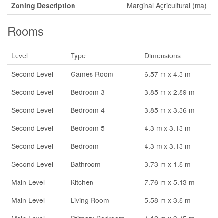
Zoning Description
Marginal Agricultural (ma)
Rooms
Level
Type
Dimensions
Second Level
Games Room
6.57 m x 4.3 m
Second Level
Bedroom 3
3.85 m x 2.89 m
Second Level
Bedroom 4
3.85 m x 3.36 m
Second Level
Bedroom 5
4.3 m x 3.13 m
Second Level
Bedroom
4.3 m x 3.13 m
Second Level
Bathroom
3.73 m x 1.8 m
Main Level
Kitchen
7.76 m x 5.13 m
Main Level
Living Room
5.58 m x 3.8 m