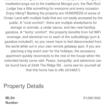
meditation/yoga out to the traditional Mongol yurt, the Red Roof
Lodge has a little something for everyone and every occasion.
Enjoy hiking? Backing the property are HUNDREDS of acres of
Crown Land with multiple trails that are not easily accessed by the
public. A "rural comfort", there are multiple sheds/barns for
storage or animals, a cedar sauna, and two new hardtop
gazebos. A "'techy' comfort", the property benefits from full WiFi
coverage, and electrical run to each of the outbuildings (yurt &
gazebos included!), so you never have to feel disconnected from
the world while out in your own remote getaway spot. If you are
planning a big event over for the holidays, the accessory
apartment quickly reconnects to the rest of the house when the
extended family come visit. Peace, tranquility, and adventure can
be found here at 2449 The Ridge Rd - come see for yourself all
that this home has to offe (id:54827)
Property Details
MLS®
X12861826
Number