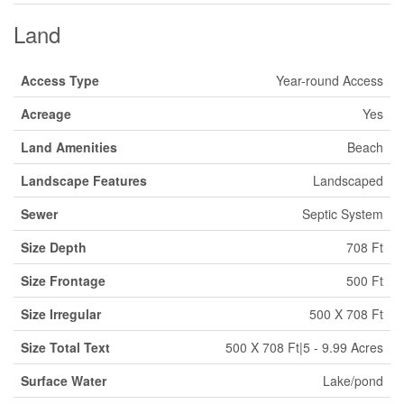
Land
Access Type
Year-round Access
Acreage
Yes
Land Amenities
Beach
Landscape Features
Landscaped
Sewer
Septic System
Size Depth
708 Ft
Size Frontage
500 Ft
Size Irregular
500 X 708 Ft
Size Total Text
500 X 708 Ft|5 - 9.99 Acres
Surface Water
Lake/pond