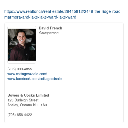
https://www.realtor.ca/real-estate/29445812/2449-the-ridge-road-
marmora-and-lake-lake-ward-lake-ward
David French
Salesperson
(705) 933-4855
www.cottages4sale.com/
www.facebook.com/cottages4sale
Bowes & Cocks Limited
123 Burleigh Street
Apsley,
Ontario
K0L 1A0
(705) 656-4422