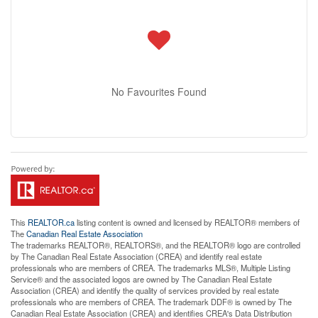
No Favourites Found
This
REALTOR.ca
listing content is owned and licensed by REALTOR® members of
The
Canadian Real Estate Association
The trademarks REALTOR®, REALTORS®, and the REALTOR® logo are controlled
by The Canadian Real Estate Association (CREA) and identify real estate
professionals who are members of CREA. The trademarks MLS®, Multiple Listing
Service® and the associated logos are owned by The Canadian Real Estate
Association (CREA) and identify the quality of services provided by real estate
professionals who are members of CREA. The trademark DDF® is owned by The
Canadian Real Estate Association (CREA) and identifies CREA's Data Distribution