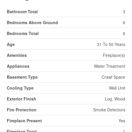
Bathroom Total
3
Bedrooms Above Ground
6
Bedrooms Total
6
Age
31 To 50 Years
Amenities
Fireplace(s)
Appliances
Water Treatment
Basement Type
Crawl Space
Cooling Type
Wall Unit
Exterior Finish
Log, Wood
Fire Protection
Smoke Detectors
Fireplace Present
Yes
Fireplace Total
1