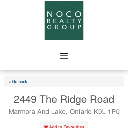
« Go back
2449 The Ridge Road
Marmora And Lake, Ontario K0L 1P0
Add to Favourites