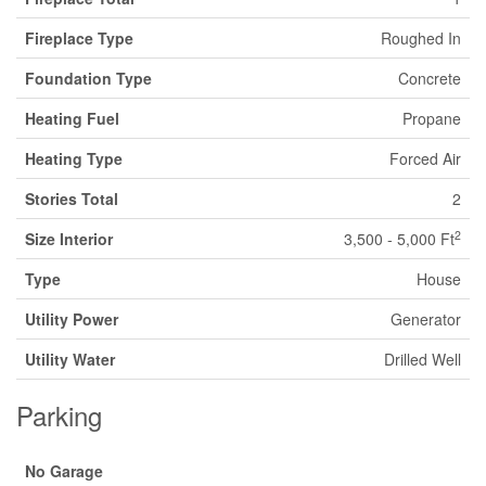
Fireplace Type
Roughed In
Foundation Type
Concrete
Heating Fuel
Propane
Heating Type
Forced Air
Stories Total
2
2
Size Interior
3,500 - 5,000 Ft
Type
House
Utility Power
Generator
Utility Water
Drilled Well
Parking
No Garage