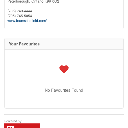
Peterborough,
Ontario
K9K 0G2
(705) 749-4444
(705) 745-5054
www.teamschofield.com/
Your Favourites
No Favourites Found