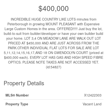
$400,000
INCREDIBLE HUGE COUNTRY LIKE LOTS minutes from
Peterborough in growing MOUNT PLEASANT with Expensive
Large Custom Homes in the area. OFFERED!!!!! Just buy the lot,
build-to-suit from builder/developer or have your own builder build
your home. LOT 3,4 ON MEADOW LANE ARE WALK OUT LOT
PRICED AT $450,000 AND ARE JUST ACROSS FROM THE
PARK.OTHER INDIVIDUAL FLAT LOTS FOR SALE ARE LOT
5,11,12,14,15,16,17,AND 18 ON GWENDOLYN COURT (priced at
$400,000 each). EVERY LOT HAS GAS AND HIGH SPEED FIBRE
OPTICS. PLEASE NOTE TAXES ARE NOT ACCESSED YET.
(id:54827)
Property Details
MLS® Number
X12422303
Property Type
Vacant Land