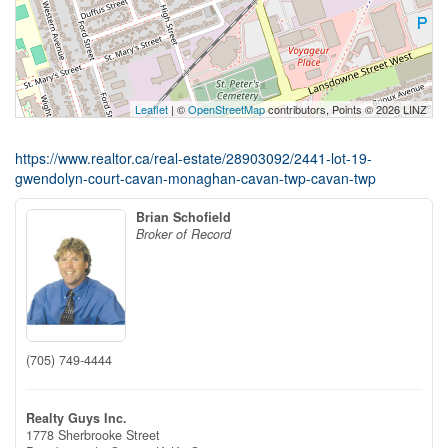
Leaflet
| ©
OpenStreetMap
contributors, Points © 2026 LINZ
https://www.realtor.ca/real-estate/28903092/2441-lot-19-
gwendolyn-court-cavan-monaghan-cavan-twp-cavan-twp
Brian Schofield
Broker of Record
(705) 749-4444
Realty Guys Inc.
1778 Sherbrooke Street