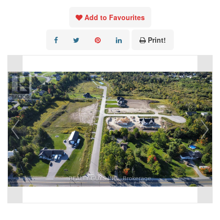
Add to Favourites
Print!