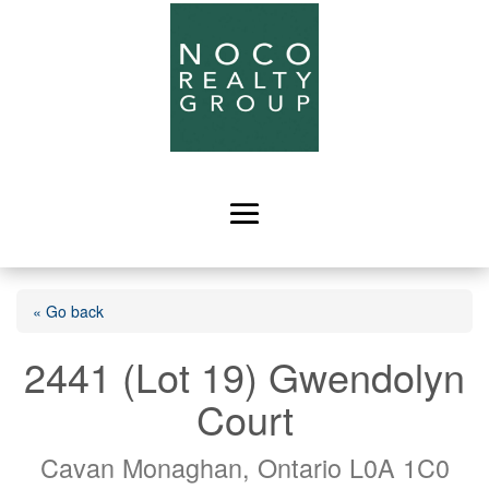
« Go back
2441 (Lot 19) Gwendolyn
Court
Cavan Monaghan, Ontario L0A 1C0