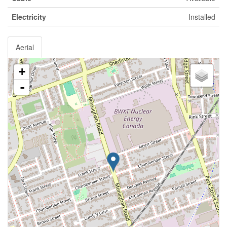
Electricity
Installed
Aerial
+
-