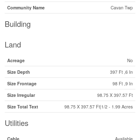
Community Name
Cavan Twp
Building
Land
Acreage
No
Size Depth
397 Ft ,6 In
Size Frontage
98 Ft ,9 In
Size Irregular
98.75 X 397.57 Ft
Size Total Text
98.75 X 397.57 Ft|1/2 - 1.99 Acres
Utilities
Cable
Available