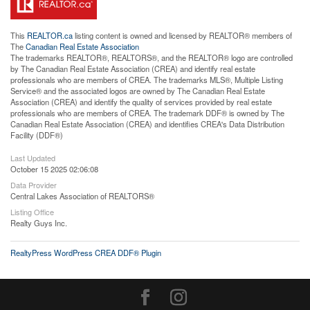
This
REALTOR.ca
listing content is owned and licensed by REALTOR® members of
The
Canadian Real Estate Association
The trademarks REALTOR®, REALTORS®, and the REALTOR® logo are controlled
by The Canadian Real Estate Association (CREA) and identify real estate
professionals who are members of CREA. The trademarks MLS®, Multiple Listing
Service® and the associated logos are owned by The Canadian Real Estate
Association (CREA) and identify the quality of services provided by real estate
professionals who are members of CREA. The trademark DDF® is owned by The
Canadian Real Estate Association (CREA) and identifies CREA's Data Distribution
Facility (DDF®)
Last Updated
October 15 2025 02:06:08
Data Provider
Central Lakes Association of REALTORS®
Listing Office
Realty Guys Inc.
RealtyPress WordPress CREA DDF® Plugin